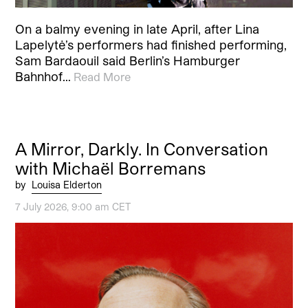
On a balmy evening in late April, after Lina
Lapelytė’s performers had finished performing,
Sam Bardaouil said Berlin’s Hamburger
Bahnhof…
Read More
A Mirror, Darkly. In Conversation
with Michaël Borremans
by
Louisa Elderton
7 July 2026, 9:00 am CET