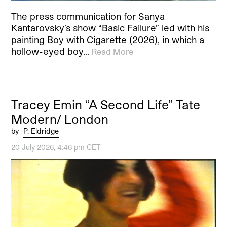
The press communication for Sanya
Kantarovsky’s show “Basic Failure” led with his
painting Boy with Cigarette (2026), in which a
hollow-eyed boy…
Read More
Tracey Emin “A Second Life” Tate
Modern/ London
by
P. Eldridge
20 July 2026, 4:46 pm CET