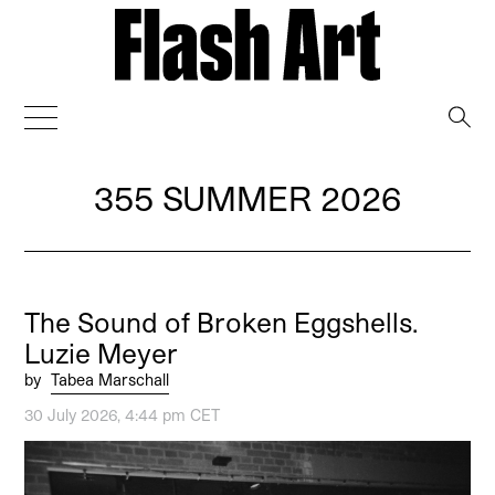
→
355 SUMMER 2026
The Sound of Broken Eggshells.
Luzie Meyer
by
Tabea Marschall
30 July 2026, 4:44 pm CET