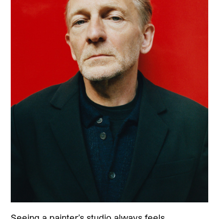
Seeing a painter’s studio always feels