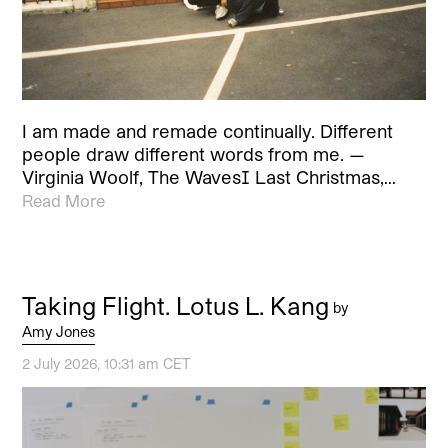
I am made and remade continually. Different
people draw different words from me. —
Virginia Woolf, The Waves[1] Last Christmas,…
Read More
Taking Flight. Lotus L. Kang
by
Amy Jones
2 July 2026, 10:31 am CET