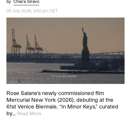
by
Chiara Siravo
29 July 2026, 3:02 pm CET
Rose Salane’s newly commissioned film
Mercurial New York (2026), debuting at the
61st Venice Biennale, “In Minor Keys,” curated
by…
Read More