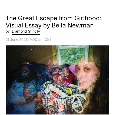
The Great Escape from Girlhood:
Visual Essay by Bella Newman
by
Diamond Stingily
21 June 2026, 9:00 am CET