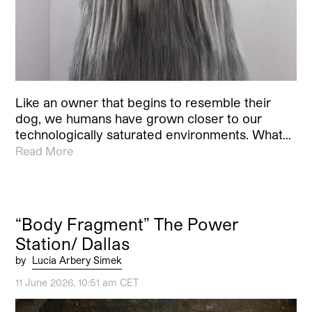
Like an owner that begins to resemble their
dog, we humans have grown closer to our
technologically saturated environments. What…
Read More
“Body Fragment” The Power
Station/ Dallas
by
Lucia Arbery Simek
11 June 2026, 10:51 am CET