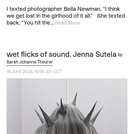
I texted photographer Bella Newman, “I think
we get lost in the girlhood of it all.” She texted
back, “You hit the…
Read More
wet flicks of sound. Jenna Sutela
by
Sarah Johanna Theurer
16 June 2026, 10:00 am CET