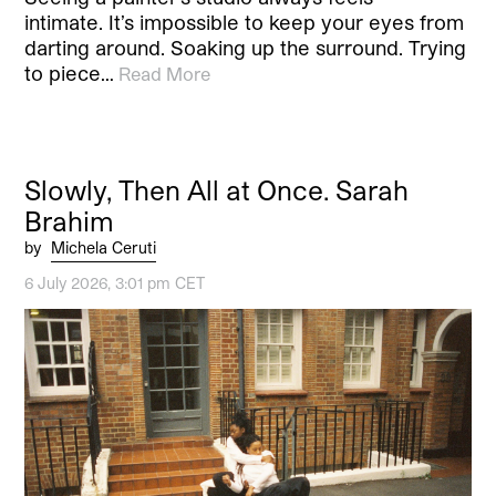
intimate. It’s impossible to keep your eyes from
darting around. Soaking up the surround. Trying
to piece…
Read More
Slowly, Then All at Once. Sarah
Brahim
by
Michela Ceruti
6 July 2026, 3:01 pm CET