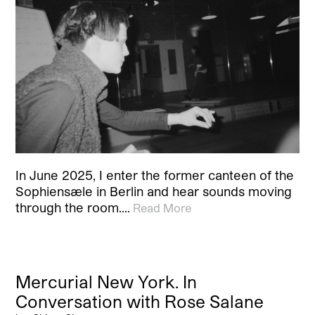
In June 2025, I enter the former canteen of the
Sophiensæle in Berlin and hear sounds moving
through the room.…
Read More
Mercurial New York. In
Conversation with Rose Salane