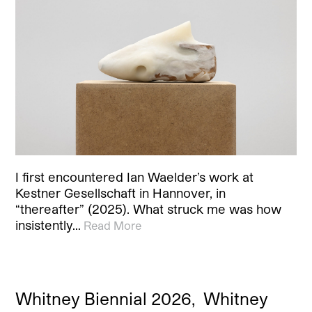
I first encountered Ian Waelder’s work at
Kestner Gesellschaft in Hannover, in
“thereafter” (2025). What struck me was how
insistently…
Read More
Whitney Biennial 2026, Whitney