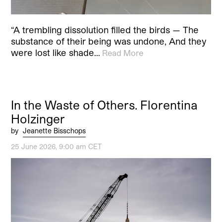
“A trembling dissolution filled the birds — The
substance of their being was undone, And they
were lost like shade…
Read More
In the Waste of Others. Florentina
Holzinger
by
Jeanette Bisschops
25 June 2026, 9:00 am CET