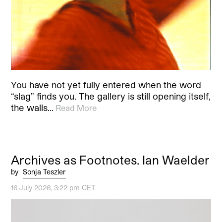
You have not yet fully entered when the word
“slag” finds you. The gallery is still opening itself,
the walls…
Read More
Archives as Footnotes. Ian Waelder
by
Sonja Teszler
16 July 2026, 3:22 pm CET