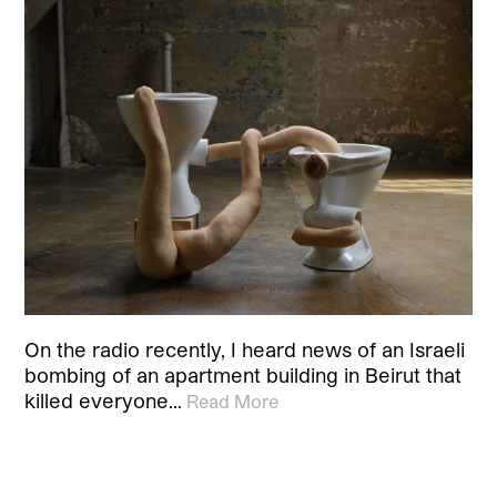
On the radio recently, I heard news of an Israeli
bombing of an apartment building in Beirut that
killed everyone…
Read More