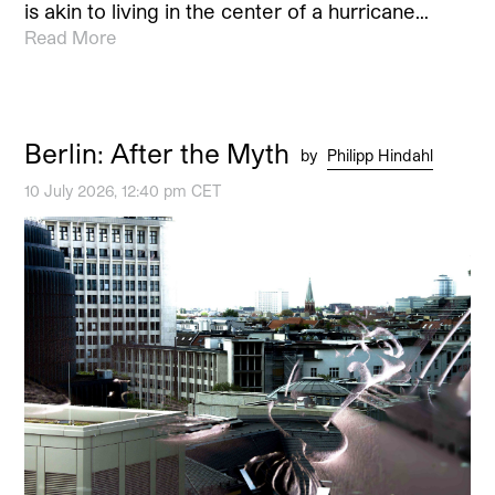
is akin to living in the center of a hurricane…
Read More
Berlin: After the Myth
by
Philipp Hindahl
10 July 2026, 12:40 pm CET