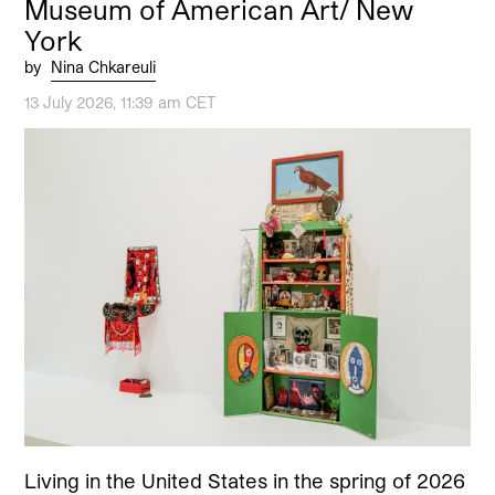
Museum of American Art/ New
York
by
Nina Chkareuli
13 July 2026, 11:39 am CET
Living in the United States in the spring of 2026