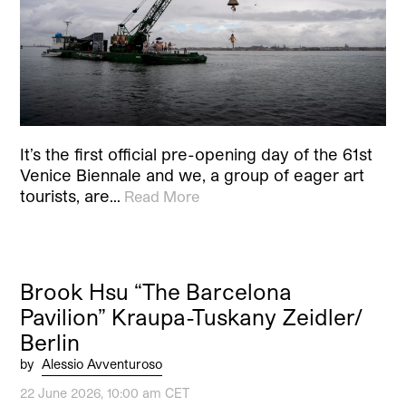
It’s the first official pre-opening day of the 61st
Venice Biennale and we, a group of eager art
tourists, are…
Read More
Brook Hsu “The Barcelona
Pavilion” Kraupa-Tuskany Zeidler/
Berlin
by
Alessio Avventuroso
22 June 2026, 10:00 am CET