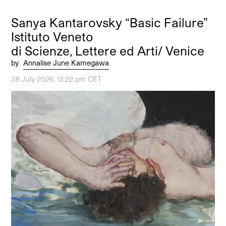
Sanya Kantarovsky “Basic Failure”
Istituto Veneto
di Scienze, Lettere ed Arti/ Venice
by
Annalise June Kamegawa
28 July 2026, 12:22 pm CET