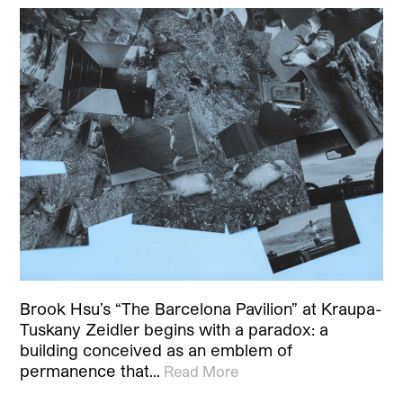
Brook Hsu’s “The Barcelona Pavilion” at Kraupa-
Tuskany Zeidler begins with a paradox: a
building conceived as an emblem of
permanence that…
Read More