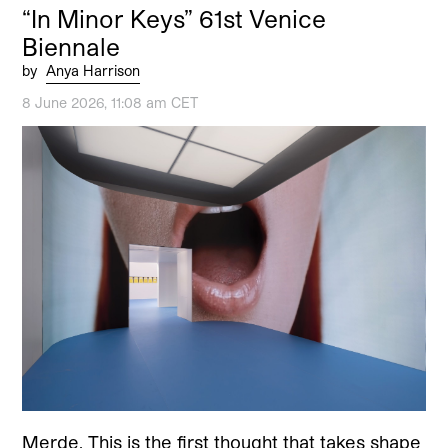
“In Minor Keys” 61st Venice
Biennale
by
Anya Harrison
8 June 2026, 11:08 am CET
Merde. This is the first thought that takes shape