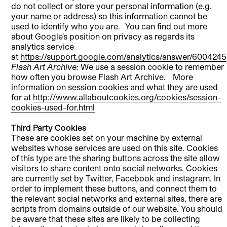
do not collect or store your personal information (e.g.
your name or address) so this information cannot be
used to identify who you are. You can find out more
about Google’s position on privacy as regards its
analytics service
at
https://support.google.com/analytics/answer/6004245
Flash Art Archive:
We use a session cookie to remember
how often you browse Flash Art Archive. More
information on session cookies and what they are used
for at
http://www.allaboutcookies.org/cookies/session-
cookies-used-for.html
Third Party Cookies
These are cookies set on your machine by external
websites whose services are used on this site. Cookies
of this type are the sharing buttons across the site allow
visitors to share content onto social networks. Cookies
are currently set by Twitter, Facebook and instagram. In
order to implement these buttons, and connect them to
the relevant social networks and external sites, there are
scripts from domains outside of our website. You should
be aware that these sites are likely to be collecting