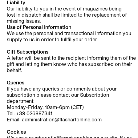
Liability
Our liability to you in the event of magazines being
lost in dispatch shall be limited to the replacement of
missing issues.
Use of Personal Information
We use the personal and transactional information you
supply to us in order to fullfil your order.
Gift Subscriptions
A letter will be sent to the recipient informing them of the
gift and letting them know who has subscribed on their
behalf.
Queries
If you have any queries or comments about your
subscription please contact our Subscription
department:
Monday-Friday, 10am-6pm (CET)
Tel: +39 026887341
Email: administration@flashartonline.com
Cookies
We use a number of different cookies on our site. If you