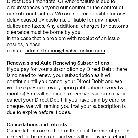
Direct Debit mandate. Or where failure is due to
circumstances beyond our control or the control of
our sub-contractors. We are not responsible for any
delay caused by customs, or liable for any import
duties and taxes. Any additional charges for customs
clearance must be borne by you.
In the case that a problem with receipt of an issue
ensues, please
contact
administration@flashartonline.com
Renewals and Auto Renewing Subscriptions
If you pay for your subscription by Direct Debit there
is no need to renew your subscription as it will
continue until you cancel your Direct Debit and we
will take payment every upon publication (every two
months) You will continue to receive issues until you
cancel your Direct Debit. If you have paid by card or
cheque, we will remind you that your subscription is
due to expire before it does.
Cancellations and refunds
Cancellations are not permitted until the end of period
agreed in the contract and we will not issue a refund.