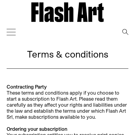
→
Terms & conditions
Contracting Party
These terms and conditions apply if you choose to
start a subscription to Flash Art. Please read them
carefully as they affect your rights and liabilities under
the law and establish the terms under which Flash Art
Srl, make subscriptions available to you.
Ordering your subscription
Your subscription entitles you to receive print copies