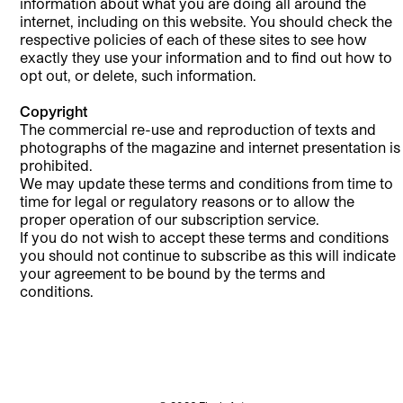
information about what you are doing all around the
internet, including on this website. You should check the
respective policies of each of these sites to see how
exactly they use your information and to find out how to
opt out, or delete, such information.
Copyright
The commercial re-use and reproduction of texts and
photographs of the magazine and internet presentation is
prohibited.
We may update these terms and conditions from time to
time for legal or regulatory reasons or to allow the
proper operation of our subscription service.
If you do not wish to accept these terms and conditions
you should not continue to subscribe as this will indicate
your agreement to be bound by the terms and
conditions.