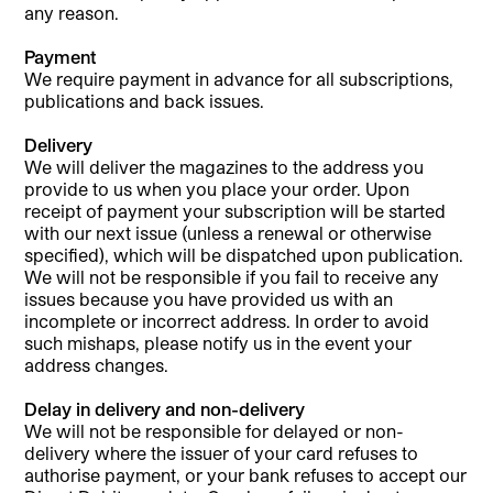
any reason.
Payment
We require payment in advance for all subscriptions,
publications and back issues.
Delivery
We will deliver the magazines to the address you
provide to us when you place your order. Upon
receipt of payment your subscription will be started
with our next issue (unless a renewal or otherwise
specified), which will be dispatched upon publication.
We will not be responsible if you fail to receive any
issues because you have provided us with an
incomplete or incorrect address. In order to avoid
such mishaps, please notify us in the event your
address changes.
Delay in delivery and non-delivery
We will not be responsible for delayed or non-
delivery where the issuer of your card refuses to
authorise payment, or your bank refuses to accept our