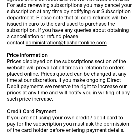
For auto renewing subscriptions you may cancel your
subscription at any time by notifying our Subscription
department. Please note that all card refunds will be
issued in euro to the card used to purchase the
subscription. If you have any queries about obtaining
a cancellation or refund please
contact
administration@flashartonline.com
Price Information
Prices displayed on the subscriptions section of the
website will prevail at all times in relation to orders
placed online. Prices quoted can be changed at any
time at our discretion. If you make ongoing Direct
Debit payments we reserve the right to increase our
prices at any time and will notify you in writing of any
such price increase.
Credit Card Payment
If you are not using your own credit / debit card to
pay for the subscription you must ask the permission
of the card holder before entering payment details.