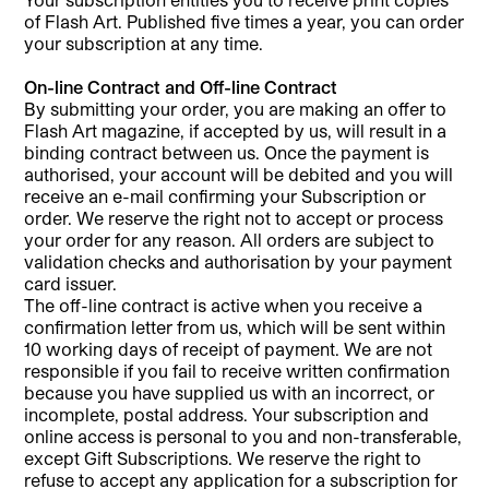
of Flash Art. Published five times a year, you can order
your subscription at any time.
On-line Contract and Off-line Contract
By submitting your order, you are making an offer to
Flash Art magazine, if accepted by us, will result in a
binding contract between us. Once the payment is
authorised, your account will be debited and you will
receive an e-mail confirming your Subscription or
order. We reserve the right not to accept or process
your order for any reason. All orders are subject to
validation checks and authorisation by your payment
card issuer.
The off-line contract is active when you receive a
confirmation letter from us, which will be sent within
10 working days of receipt of payment. We are not
responsible if you fail to receive written confirmation
because you have supplied us with an incorrect, or
incomplete, postal address. Your subscription and
online access is personal to you and non-transferable,
except Gift Subscriptions. We reserve the right to
refuse to accept any application for a subscription for