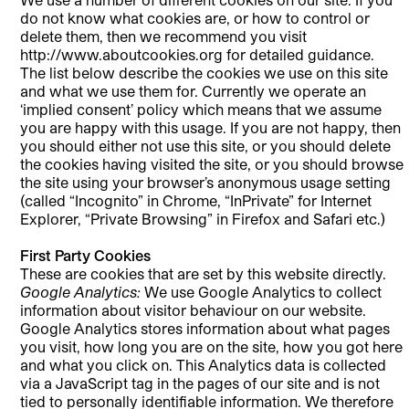
do not know what cookies are, or how to control or
delete them, then we recommend you visit
http://www.aboutcookies.org for detailed guidance.
The list below describe the cookies we use on this site
and what we use them for. Currently we operate an
‘implied consent’ policy which means that we assume
you are happy with this usage. If you are not happy, then
you should either not use this site, or you should delete
the cookies having visited the site, or you should browse
the site using your browser’s anonymous usage setting
(called “Incognito” in Chrome, “InPrivate” for Internet
Explorer, “Private Browsing” in Firefox and Safari etc.)
First Party Cookies
These are cookies that are set by this website directly.
Google Analytics:
We use Google Analytics to collect
information about visitor behaviour on our website.
Google Analytics stores information about what pages
you visit, how long you are on the site, how you got here
and what you click on. This Analytics data is collected
via a JavaScript tag in the pages of our site and is not
tied to personally identifiable information. We therefore