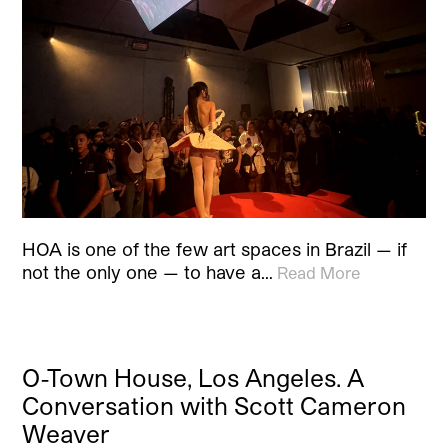
HOA is one of the few art spaces in Brazil — if
not the only one — to have a…
Read More
O-Town House, Los Angeles. A
Conversation with Scott Cameron
Weaver