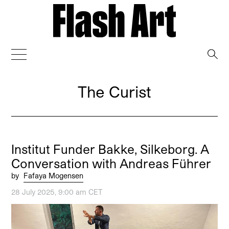
→
The Curist
Institut Funder Bakke, Silkeborg. A
Conversation with Andreas Führer
by
Fafaya Mogensen
28 July 2025, 9:00 am CET