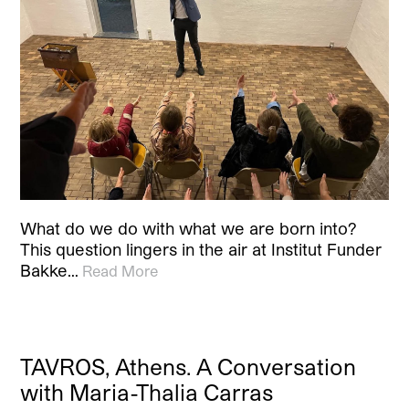
What do we do with what we are born into?
This question lingers in the air at Institut Funder
Bakke…
Read More
TAVROS, Athens. A Conversation
with Maria-Thalia Carras