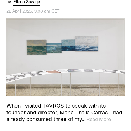
by
Ellena Savage
22 April 2025, 9:00 am CET
When I visited TAVROS to speak with its
founder and director, Maria-Thalia Carras, I had
already consumed three of my…
Read More