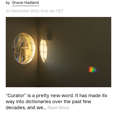
by
Gracie Hadland
20 December 2023, 9:00 am CET
“Curator” is a pretty new word. It has made its
way into dictionaries over the past few
decades, and we…
Read More