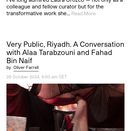
colleague and fellow curator but for the
transformative work she…
Read More
Very Public, Riyadh. A Conversation
with Alaa Tarabzouni and Fahad
Bin Naif
by
Oliver Farrell
28 October 2024, 9:00 am CET