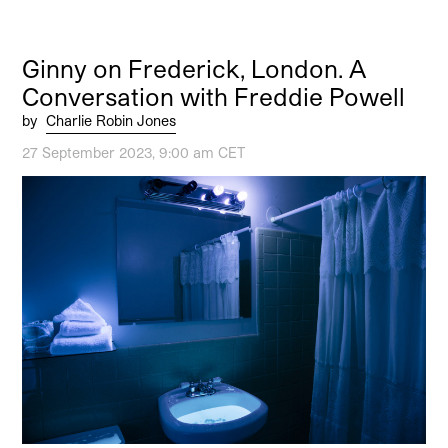
Ginny on Frederick, London. A
Conversation with Freddie Powell
by
Charlie Robin Jones
27 September 2023, 9:00 am CET