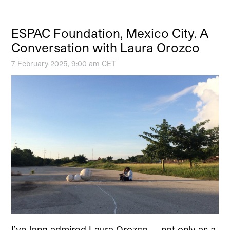
ESPAC Foundation, Mexico City. A
Conversation with Laura Orozco
7 February 2025, 9:00 am CET
I’ve long admired Laura Orozco — not only as a