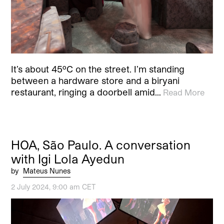
It’s about 45ºC on the street. I’m standing
between a hardware store and a biryani
restaurant, ringing a doorbell amid…
Read More
HOA, São Paulo. A conversation
with Igi Lola Ayedun
by
Mateus Nunes
2 July 2024, 9:00 am CET