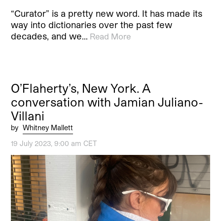
“Curator” is a pretty new word. It has made its
way into dictionaries over the past few
decades, and we…
Read More
O’Flaherty’s, New York. A
conversation with Jamian Juliano-
Villani
by
Whitney Mallett
19 July 2023, 9:00 am CET