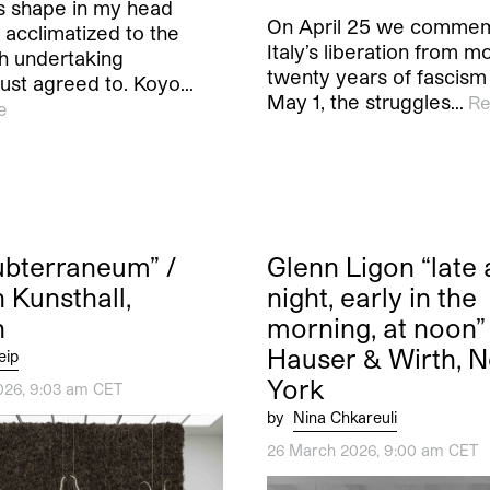
es shape in my head
On April 25 we comme
 acclimatized to the
Italy’s liberation from m
 undertaking
twenty years of fascism
 just agreed to. Koyo…
May 1, the struggles…
Re
e
Subterraneum” /
Glenn Ligon “late 
 Kunsthall,
night, early in the
n
morning, at noon” 
Hauser & Wirth, 
eip
York
026, 9:03 am CET
by
Nina Chkareuli
26 March 2026, 9:00 am CET