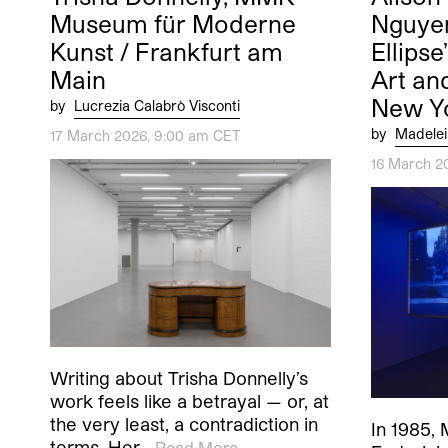
Museum für Moderne
Nguyen
Kunst / Frankfurt am
Ellipse
Main
Art an
New Y
by
Lucrezia Calabrò Visconti
by
Madelei
17 March 2026, 9:00 am CET
16 March 2
Writing about Trisha Donnelly’s
work feels like a betrayal — or, at
the very least, a contradiction in
In 1985, 
terms. Her…
Read More