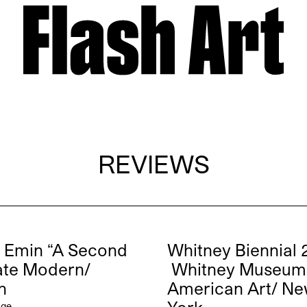
REVIEWS
 Emin “A Second
Whitney Biennial 
Tate Modern/
Whitney Museum
n
American Art/ N
dge