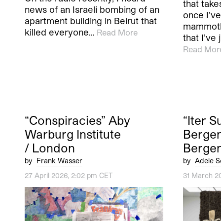
that tak
news of an Israeli bombing of an
once I’ve
apartment building in Beirut that
mammoth
killed everyone…
Read More
that I’ve
Read Mor
“Conspiracies” Aby
“Iter 
Warburg Institute
Bergen
/ London
Berge
by
Frank Wasser
by
Adele S
27 April 2026, 2:02 pm CET
31 March 2