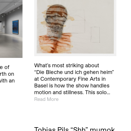
What’s most striking about
e of
“Die Bleche und ich gehen heim”
rth on
at Contemporary Fine Arts in
ith an
Basel is how the show handles
motion and stillness. This solo…
Read More
Tobias Pils “Shh” mumok