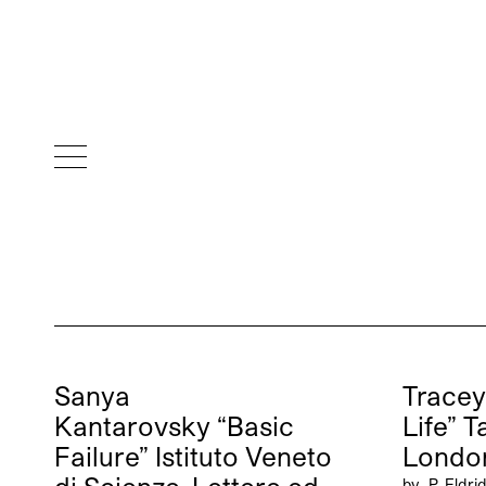
Sanya
Tracey
Kantarovsky “Basic
Life” 
Failure” Istituto Veneto
Londo
by
P. Eldri