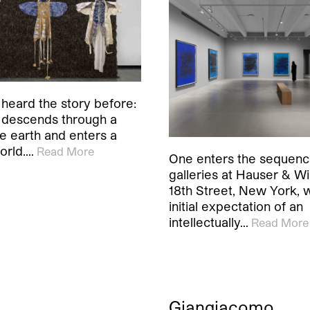
heard the story before:
 descends through a
he earth and enters a
orld.…
Read More
One enters the sequenc
galleries at Hauser & Wi
18th Street, New York, w
initial expectation of an
intellectually…
Read More
Giangiacomo