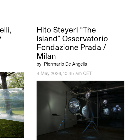
li,
Hito Steyerl “The
/
Island” Osservatorio
Fondazione Prada /
Milan
by
Piermario De Angelis
4 May 2026, 10:45 am CET