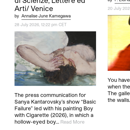
di Scienze, Lettere ed
Arti/ Venice
20 July 20
by
Annalise June Kamegawa
28 July 2026, 12:22 pm CET
You have 
when the 
The galler
The press communication for
the wall
Sanya Kantarovsky’s show “Basic
Failure” led with his painting Boy
with Cigarette (2026), in which a
hollow-eyed boy…
Read More