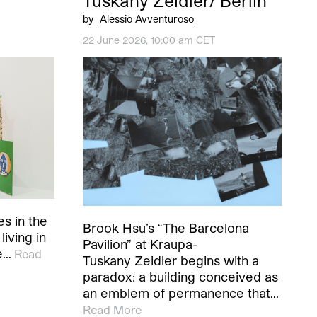
Tuskany Zeidler/ Berlin
by
Alessio Avventuroso
22 June 2026, 10:00 am CET
es in the
Brook Hsu’s “The Barcelona
living in
Pavilion” at Kraupa-
e…
Read
Tuskany Zeidler begins with a
paradox: a building conceived as
an emblem of permanence that…
Read More