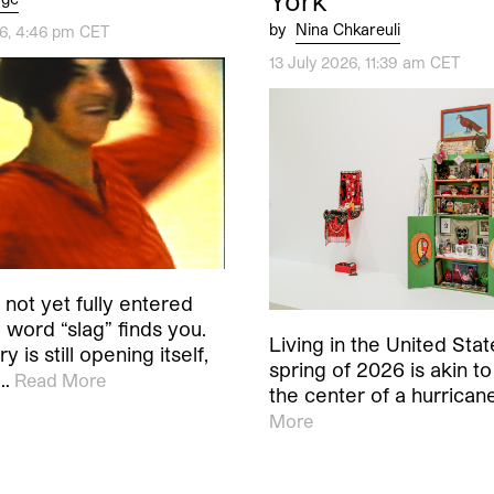
York
by
Nina Chkareuli
26, 4:46 pm CET
13 July 2026, 11:39 am CET
not yet fully entered
word “slag” finds you.
Living in the United Stat
y is still opening itself,
spring of 2026 is akin to 
s…
Read More
the center of a hurrican
More