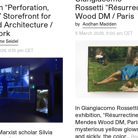
 “Perforation,
Rossetti “Résurre
” Storefront for
Wood DM / Paris
d Architecture /
by
Aodhan Madden
ork
5 March 2026, 9:00 am CET
ne Seidel
026, 6:15 pm CET
In Giangiacomo Rossetti’
exhibition, “Résurrectine
Mendes Wood DM, Paris
mysterious yellow glows
Marxist scholar Silvia
and sickly, the color…
Re