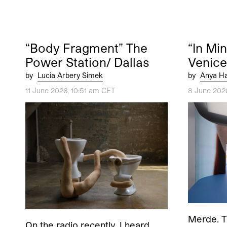
“Body Fragment” The
“In Mi
Power Station/ Dallas
Venice
by
Lucia Arbery Simek
by
Anya Ha
11 June 2026, 10:51 am CET
8 June 202
Merde. Th
On the radio recently, I heard