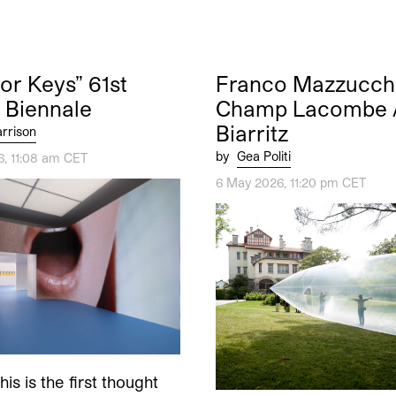
nor Keys” 61st
Franco Mazzucchel
 Biennale
Champ Lacombe 
Biarritz
rrison
by
Gea Politi
6, 11:08 am CET
6 May 2026, 11:20 pm CET
is is the first thought