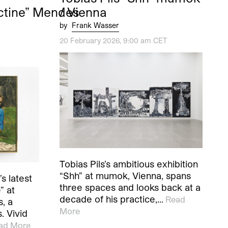
ctine” Mendes
/ Vienna
by
Frank Wasser
20 February 2026, 9:00 am CET
Tobias Pils’s ambitious exhibition
“Shh” at mumok, Vienna, spans
s latest
three spaces and looks back at a
” at
decade of his practice,…
Read
, a
More
. Vivid
ad More