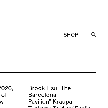
SHOP
→
2026,
Brook Hsu “The
 of
Barcelona
ew
Pavilion” Kraupa-