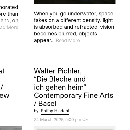
morated
When you go underwater, space
ore than
takes on a different density: light
 and, on
is absorbed and refracted, vision
ad More
becomes blurred, objects
appear…
Read More
at
Walter Pichler,
“Die Bleche und
/
ich gehen heim”
New
Contemporary Fine Arts
/ Basel
by
Philipp Hindahl
24 March 2026, 5:00 pm CET