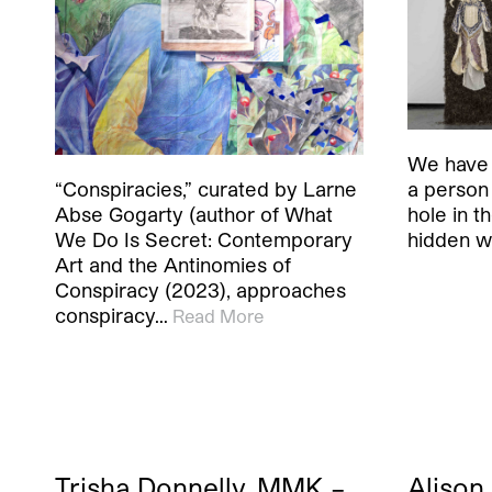
We have 
a person
“Conspiracies,” curated by Larne
hole in t
Abse Gogarty (author of What
hidden w
We Do Is Secret: Contemporary
Art and the Antinomies of
Conspiracy (2023), approaches
conspiracy…
Read More
Trisha Donnelly, MMK –
Alison