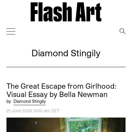
→
Diamond Stingily
The Great Escape from Girlhood:
Visual Essay by Bella Newman
by
Diamond Stingily
21 June 2026, 9:00 am CET