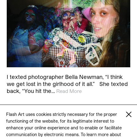
I texted photographer Bella Newman, “I think
we get lost in the girlhood of it all.” She texted
back, “You hit the…
Read More
Flash Art uses cookies strictly necessary for the proper
functioning of the website, for its legitimate interest to
© 2026 Flash Art
enhance your online experience and to enable or facilitate
Terms & conditions
Contact
communication by electronic means. To learn more about