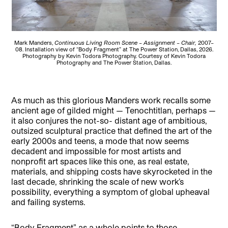
Mark Manders,
Continuous Living Room Scene – Assignment – Chair,
2007–
08. Installation view of “Body Fragment” at The Power Station, Dallas, 2026.
Photography by Kevin Todora Photography. Courtesy of Kevin Todora
Photography and The Power Station, Dallas.
As much as this glorious Manders work recalls some
ancient age of gilded might — Tenochtitlan, perhaps —
it also conjures the not-so- distant age of ambitious,
outsized sculptural practice that defined the art of the
early 2000s and teens, a mode that now seems
decadent and impossible for most artists and
nonprofit art spaces like this one, as real estate,
materials, and shipping costs have skyrocketed in the
last decade, shrinking the scale of new work’s
possibility, everything a symptom of global upheaval
and failing systems.
“Body Fragment” as a whole points to those