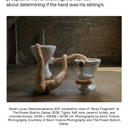
about determining if the hand was his sibling’s.
Sarah Lucas,
Panoramadrama
, 2011. Installation view of “Body Fragment” at
The Power Station, Dallas, 2026. Tights, fluff, wire, ceramic toilets, and
concrete blocks. 59.99 × 106.68 × 60.96 cm. Photography by Kevin Todora
Photography. Courtesy of Kevin Todora Photography and The Power Station,
Dallas.