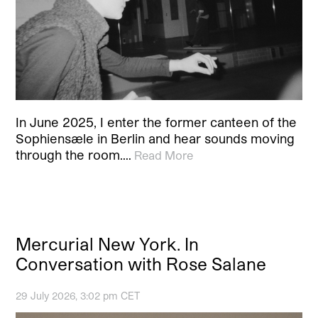
In June 2025, I enter the former canteen of the
Sophiensæle in Berlin and hear sounds moving
through the room.…
Read More
Mercurial New York. In
Conversation with Rose Salane
29 July 2026, 3:02 pm CET