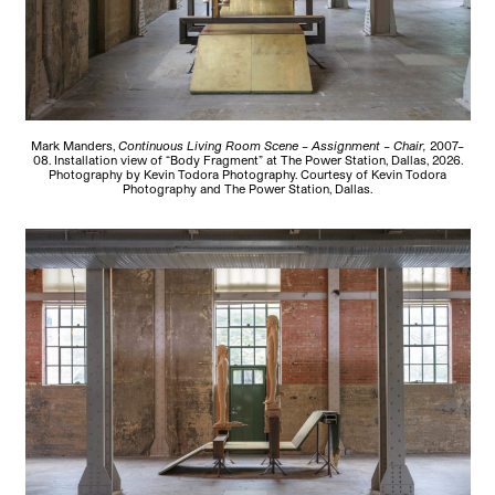
Mark Manders,
Continuous Living Room Scene – Assignment – Chair,
2007–
08. Installation view of “Body Fragment” at The Power Station, Dallas, 2026.
Photography by Kevin Todora Photography. Courtesy of Kevin Todora
Photography and The Power Station, Dallas.