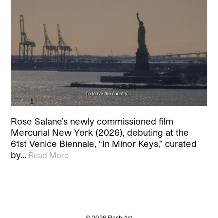
Rose Salane’s newly commissioned film
Mercurial New York (2026), debuting at the
61st Venice Biennale, “In Minor Keys,” curated
by…
Read More
© 2026 Flash Art