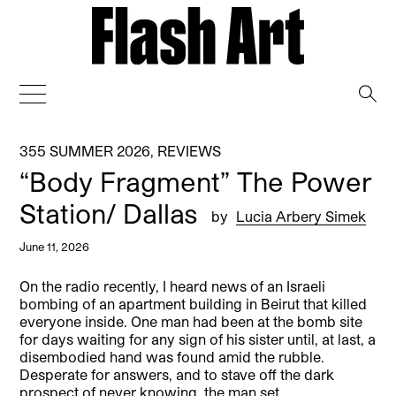
→
355 SUMMER 2026
,
REVIEWS
“Body Fragment” The Power
Station/ Dallas
by
Lucia Arbery Simek
June 11, 2026
On the radio recently, I heard news of an Israeli
bombing of an apartment building in Beirut that killed
everyone inside. One man had been at the bomb site
for days waiting for any sign of his sister until, at last, a
disembodied hand was found amid the rubble.
Desperate for answers, and to stave off the dark
prospect of never knowing, the man set