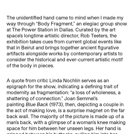
The unidentified hand came to mind when I made my
way through “Body Fragment,” an elegiac group show
at The Power Station in Dallas. Curated by the art
space’s longtime artistic director, Rob Teeters, the
exhibition takes cues from current global events like
that in Beirut and brings together ancient figurative
artifacts alongside works by contemporary artists to
consider the historical and ever-current artistic motif
of the body in pieces.
A quote from critic Linda Nochlin serves as an
epigraph for the show, indicating a defining trait of
modernity as fragmentation: “a loss of wholeness, a
shattering of connection.” Joan Semmel’s
painting
Blue Back
(1973), then, depicting a couple in
the act of making love, is a surprise magnet on the far
back wall. The majority of the picture is made up of a
man’s back, with a glimpse of a woman’s knee making
space for him between her unseen legs. Her hand is