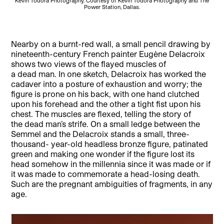
Kevin Todora Photography. Courtesy of Kevin Todora Photography and The
Power Station, Dallas.
Nearby on a burnt-red wall, a small pencil drawing by
nineteenth-century French painter Eugène Delacroix
shows two views of the flayed muscles of
a dead man. In one sketch, Delacroix has worked the
cadaver into a posture of exhaustion and worry; the
figure is prone on his back, with one hand clutched
upon his forehead and the other a tight fist upon his
chest. The muscles are flexed, telling the story of
the dead man’s strife. On a small ledge between the
Semmel and the Delacroix stands a small, three-
thousand- year-old headless bronze figure, patinated
green and making one wonder if the figure lost its
head somehow in the millennia since it was made or if
it was made to commemorate a head-losing death.
Such are the pregnant ambiguities of fragments, in any
age.