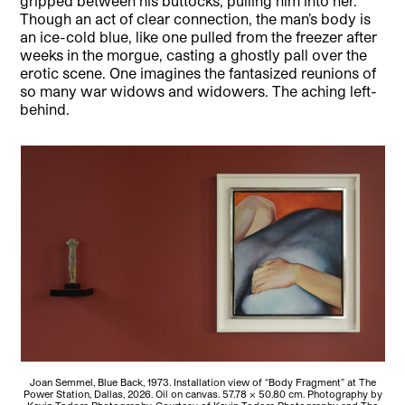
gripped between his buttocks, pulling him into her.
Though an act of clear connection, the man’s body is
an ice-cold blue, like one pulled from the freezer after
weeks in the morgue, casting a ghostly pall over the
erotic scene. One imagines the fantasized reunions of
so many war widows and widowers. The aching left-
behind.
Joan Semmel, Blue Back, 1973. Installation view of “Body Fragment” at The
Power Station, Dallas, 2026. Oil on canvas. 57.78 × 50.80 cm. Photography by