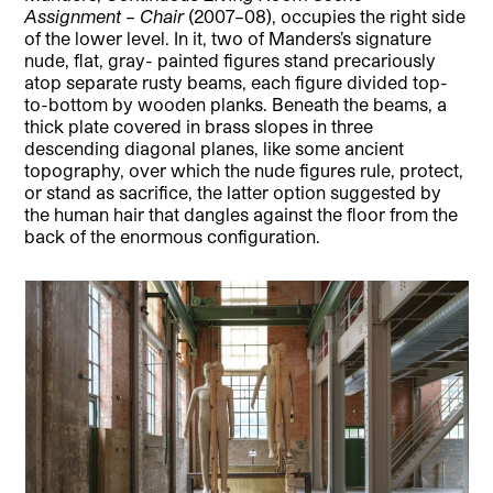
Assignment – Chair
(2007–08), occupies the right side
of the lower level. In it, two of Manders’s signature
nude, flat, gray- painted figures stand precariously
atop separate rusty beams, each figure divided top-
to-bottom by wooden planks. Beneath the beams, a
thick plate covered in brass slopes in three
descending diagonal planes, like some ancient
topography, over which the nude figures rule, protect,
or stand as sacrifice, the latter option suggested by
the human hair that dangles against the floor from the
back of the enormous configuration.