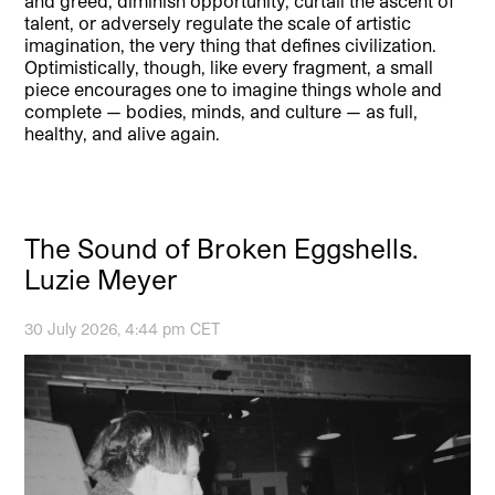
and greed, diminish opportunity, curtail the ascent of
talent, or adversely regulate the scale of artistic
imagination, the very thing that defines civilization.
Optimistically, though, like every fragment, a small
piece encourages one to imagine things whole and
complete — bodies, minds, and culture — as full,
healthy, and alive again.
The Sound of Broken Eggshells.
Luzie Meyer
30 July 2026, 4:44 pm CET