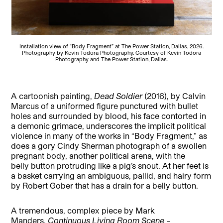
Installation view of “Body Fragment” at The Power Station, Dallas, 2026.
Photography by Kevin Todora Photography. Courtesy of Kevin Todora
Photography and The Power Station, Dallas.
A cartoonish painting,
Dead Soldier
(2016), by Calvin
Marcus of a uniformed figure punctured with bullet
holes and surrounded by blood, his face contorted in
a demonic grimace, underscores the implicit political
violence in many of the works in “Body Fragment,” as
does a gory Cindy Sherman photograph of a swollen
pregnant body, another political arena, with the
belly button protruding like a pig’s snout. At her feet is
a basket carrying an ambiguous, pallid, and hairy form
by Robert Gober that has a drain for a belly button.
A tremendous, complex piece by Mark
Manders,
Continuous Living Room Scene –