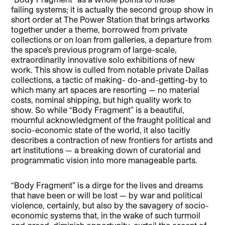
failing systems; it is actually the second group show in
short order at The Power Station that brings artworks
together under a theme, borrowed from private
collections or on loan from galleries, a departure from
the space’s previous program of large-scale,
extraordinarily innovative solo exhibitions of new
work. This show is culled from notable private Dallas
collections, a tactic of making- do-and-getting-by to
which many art spaces are resorting — no material
costs, nominal shipping, but high quality work to
show. So while “Body Fragment” is a beautiful,
mournful acknowledgment of the fraught political and
socio-economic state of the world, it also tacitly
describes a contraction of new frontiers for artists and
art institutions — a breaking down of curatorial and
programmatic vision into more manageable parts.
“Body Fragment” is a dirge for the lives and dreams
that have been or will be lost — by war and political
violence, certainly, but also by the savagery of socio-
economic systems that, in the wake of such turmoil