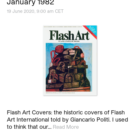
January 1982
19 June 2020, 9:00 am CET
Flash Art Covers: the historic covers of Flash
Art International told by Giancarlo Politi. I used
to think that our…
Read More