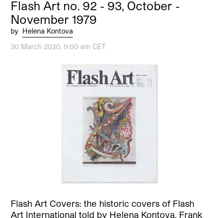
Flash Art no. 92 - 93, October -
November 1979
by
Helena Kontova
30 March 2020, 9:00 am CET
Flash Art Covers: the historic covers of Flash
Art International told by Helena Kontova. Frank