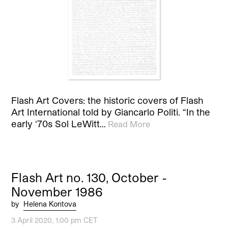
Flash Art Covers: the historic covers of Flash
Art International told by Giancarlo Politi. “In the
early ‘70s Sol LeWitt…
Read More
Flash Art no. 130, October -
November 1986
by
Helena Kontova
3 April 2020, 1:00 pm CET