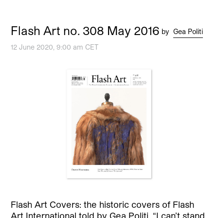
Flash Art no. 308 May 2016
by
Gea Politi
12 June 2020, 9:00 am CET
Flash Art Covers: the historic covers of Flash
Art International told by Gea Politi. “I can’t stand