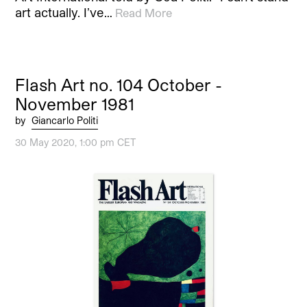
art actually. I’ve…
Read More
Flash Art no. 104 October -
November 1981
by
Giancarlo Politi
30 May 2020, 1:00 pm CET