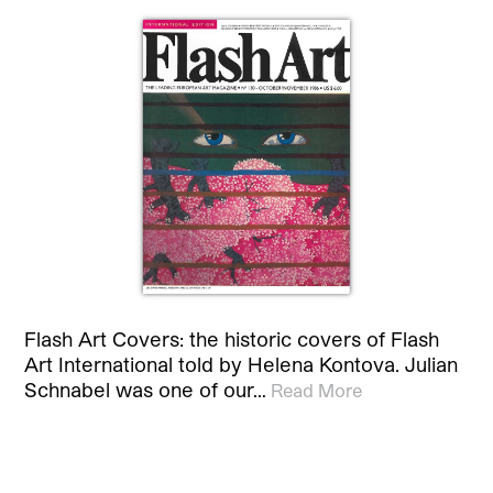
Flash Art Covers: the historic covers of Flash
Art International told by Helena Kontova. Julian
Schnabel was one of our…
Read More