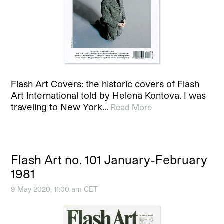
Flash Art Covers: the historic covers of Flash
Art International told by Helena Kontova. I was
traveling to New York…
Read More
Flash Art no. 101 January-February
1981
9 May 2020, 11:00 am CET