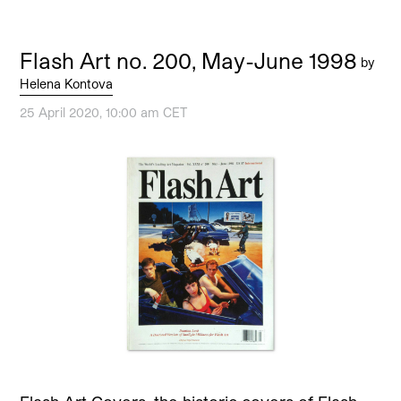
Flash Art no. 200, May-June 1998
by
Helena Kontova
25 April 2020, 10:00 am CET