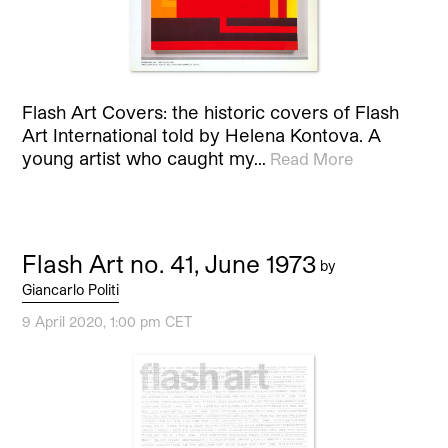
Flash Art Covers: the historic covers of Flash
Art International told by Helena Kontova. A
young artist who caught my…
Read More
Flash Art no. 41, June 1973
by
Giancarlo Politi
9 April 2020, 1:00 pm CET