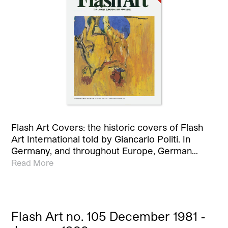
Flash Art Covers: the historic covers of Flash
Art International told by Giancarlo Politi. In
Germany, and throughout Europe, German…
Read More
Flash Art no. 105 December 1981 -