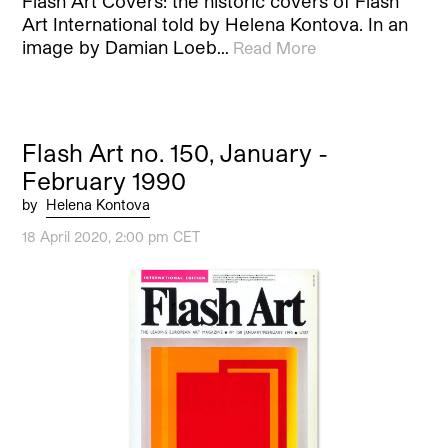
Flash Art Covers: the historic covers of Flash
Art International told by Helena Kontova. In an
image by Damian Loeb…
Read More
Flash Art no. 150, January -
February 1990
by
Helena Kontova
18 April 2020, 2:00 pm CET