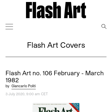
→
Flash Art Covers
Flash Art no. 106 February - March
1982
by
Giancarlo Politi
3 July 2020, 9:00 am CET