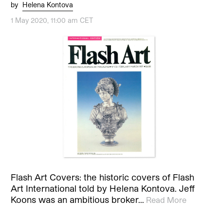
by
Helena Kontova
1 May 2020, 11:00 am CET
Flash Art Covers: the historic covers of Flash
Art International told by Helena Kontova. Jeff
Koons was an ambitious broker…
Read More