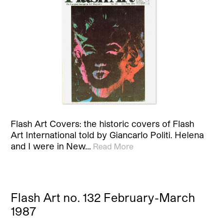
Flash Art Covers: the historic covers of Flash
Art International told by Giancarlo Politi. Helena
and I were in New…
Read More
Flash Art no. 132 February-March
1987