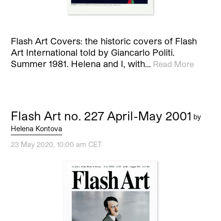
Flash Art Covers: the historic covers of Flash
Art International told by Giancarlo Politi.
Summer 1981. Helena and I, with…
Read More
Flash Art no. 227 April-May 2001
by
Helena Kontova
23 May 2020, 10:00 am CET