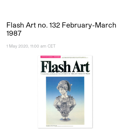
Flash Art no. 132 February-March
1987
1 May 2020, 11:00 am CET