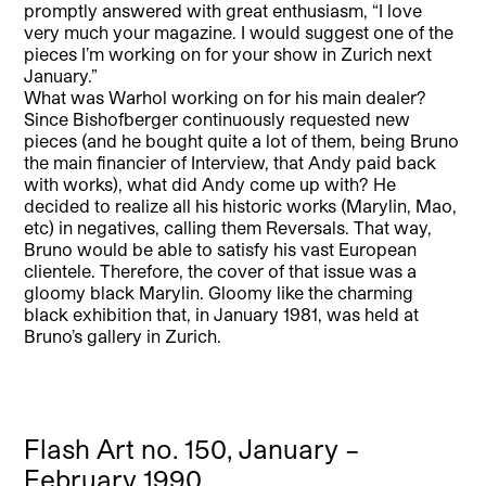
promptly answered with great enthusiasm, “I love
very much your magazine. I would suggest one of the
pieces I’m working on for your show in Zurich next
January.”
What was Warhol working on for his main dealer?
Since Bishofberger continuously requested new
pieces (and he bought quite a lot of them, being Bruno
the main financier of Interview, that Andy paid back
with works), what did Andy come up with? He
decided to realize all his historic works (Marylin, Mao,
etc) in negatives, calling them Reversals. That way,
Bruno would be able to satisfy his vast European
clientele. Therefore, the cover of that issue was a
gloomy black Marylin. Gloomy like the charming
black exhibition that, in January 1981, was held at
Bruno’s gallery in Zurich.
Flash Art no. 150, January –
February 1990