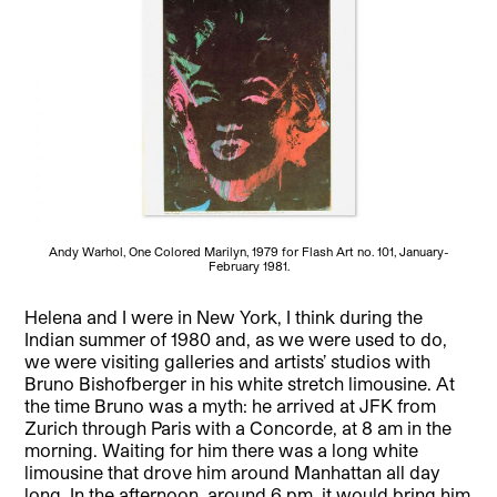
Andy Warhol, One Colored Marilyn, 1979 for Flash Art no. 101, January-
February 1981.
Helena and I were in New York, I think during the
Indian summer of 1980 and, as we were used to do,
we were visiting galleries and artists’ studios with
Bruno Bishofberger in his white stretch limousine. At
the time Bruno was a myth: he arrived at JFK from
Zurich through Paris with a Concorde, at 8 am in the
morning. Waiting for him there was a long white
limousine that drove him around Manhattan all day
long. In the afternoon, around 6 pm, it would bring him