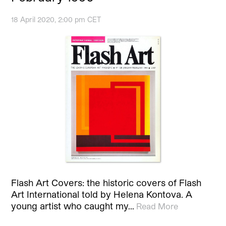
18 April 2020, 2:00 pm CET
Flash Art Covers: the historic covers of Flash
Art International told by Helena Kontova. A
young artist who caught my…
Read More