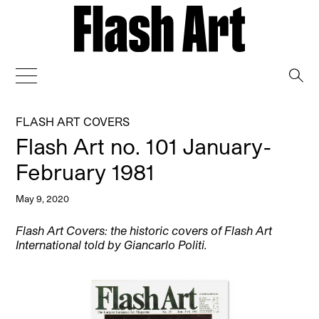
→
FLASH ART COVERS
Flash Art no. 101 January-
February 1981
May 9, 2020
Flash Art Covers: the historic covers of Flash Art
International told by Giancarlo Politi.