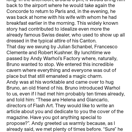
back to the airport where he would take again the
Concorde to return to Paris and, in the evening, he
was back at home with his wife with whom he had
breakfast earlier in the morning. This widely known
story had contributed to idealize even more the
already famous Swiss dealer, who used to show up all
dressed in the typical attire of his Canton.
That day we swung by Julian Schanbel, Francesco
Clemente and Robert Kushner. By lunchtime we
passed by Andy Warhol’s Factory where, naturally,
Bruno wanted to stop. We entered this incredible
cavern where everything and everyone was out of
place but that still emanated a magic charm.
Andy was at his worktable and came over to hug
Bruno, an old friend of his. Bruno introduced Warhol
to us, even if I had met him probably ten times already,
and told him: “These are Helena and Giancarlo,
directors of Flash Art. They would like to write an
article about you and dedicate to you the cover of the
magazine. Have you got anything special to
propose?”. Andy greeted us warmly because, as I
already said, we met plenty of times before. “Sure” he