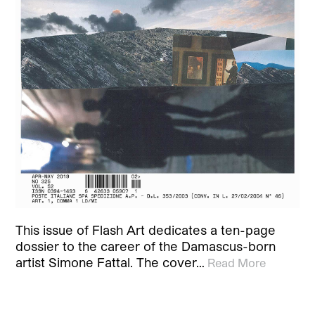
This issue of Flash Art dedicates a ten-page
dossier to the career of the Damascus-born
artist Simone Fattal. The cover…
Read More