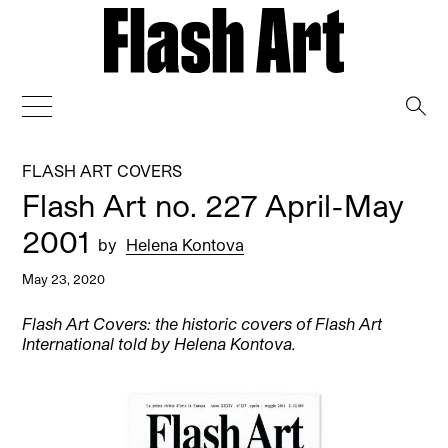
→
FLASH ART COVERS
Flash Art no. 227 April-May
2001
by
Helena Kontova
May 23, 2020
Flash Art Covers: the historic covers of Flash Art
International told by Helena Kontova.