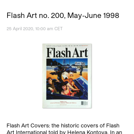
Flash Art no. 200, May-June 1998
25 April 2020, 10:00 am CET
Flash Art Covers: the historic covers of Flash
Art International told by Helena Kontova. In an