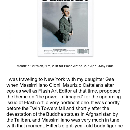
Maurizio Cattelan, Him, 2011 for Flash Art no. 227, April-May 2001.
I was traveling to New York with my daughter Gea
when Massimiliano Gioni, Maurizio Cattelan’s alter
ego as well as Flash Art Editor at that time, proposed
the theme on “the power of images” for the upcoming
issue of Flash Art, a very pertinent one. It was shortly
before the Twin Towers fall and shortly after the
devastation of the Buddha statues in Afghanistan by
the Taliban, and Massimiliano was very much in tune
with that moment. Hitler’s eight-year-old body figurine