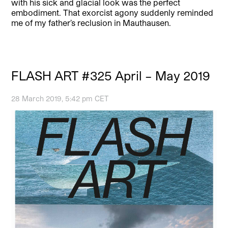
with his sick and glacial look was the perfect
embodiment. That exorcist agony suddenly reminded
me of my father’s reclusion in Mauthausen.
FLASH ART #325 April – May 2019
28 March 2019, 5:42 pm CET