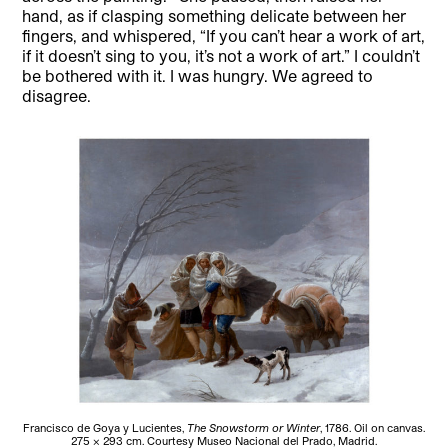
hand, as if clasping something delicate between her
fingers, and whispered, “If you can’t hear a work of art,
if it doesn’t sing to you, it’s not a work of art.” I couldn’t
be bothered with it. I was hungry. We agreed to
disagree.
Francisco de Goya y Lucientes,
The Snowstorm or Winter
, 1786. Oil on canvas.
275 x 293 cm. Courtesy Museo Nacional del Prado, Madrid.