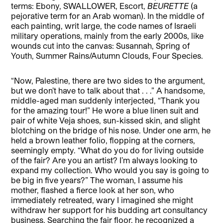
terms: Ebony, SWALLOWER, Escort,
BEURETTE
(a
pejorative term for an Arab woman). In the middle of
each painting, writ large, the code names of Israeli
military operations, mainly from the early 2000s, like
wounds cut into the canvas: Susannah, Spring of
Youth, Summer Rains/Autumn Clouds, Four Species.
“Now, Palestine, there are two sides to the argument,
but we don’t have to talk about that . . .” A handsome,
middle-aged man suddenly interjected, “Thank you
for the amazing tour!” He wore a blue linen suit and
pair of white Veja shoes, sun-kissed skin, and slight
blotching on the bridge of his nose. Under one arm, he
held a brown leather folio, flopping at the corners,
seemingly empty. “What do you do for living outside
of the fair? Are you an artist? I’m always looking to
expand my collection. Who would you say is going to
be big in five years?” The woman, I assume his
mother, flashed a fierce look at her son, who
immediately retreated, wary I imagined she might
withdraw her support for his budding art consultancy
business. Searching the fair floor, he recognized a