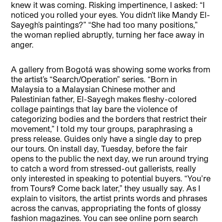
knew it was coming. Risking impertinence, I asked: “I
noticed you rolled your eyes. You didn’t like Mandy El-
Sayegh’s paintings?” “She had too many positions,”
the woman replied abruptly, turning her face away in
anger.
A gallery from Bogotá was showing some works from
the artist’s “Search/Operation” series. “Born in
Malaysia to a Malaysian Chinese mother and
Palestinian father, El-Sayegh makes fleshy-colored
collage paintings that lay bare the violence of
categorizing bodies and the borders that restrict their
movement,” I told my tour groups, paraphrasing a
press release. Guides only have a single day to prep
our tours. On install day, Tuesday, before the fair
opens to the public the next day, we run around trying
to catch a word from stressed-out gallerists, really
only interested in speaking to potential buyers. “Youʼre
from Tours!? Come back later,” they usually say. As I
explain to visitors, the artist prints words and phrases
across the canvas, appropriating the fonts of glossy
fashion magazines. You can see online porn search