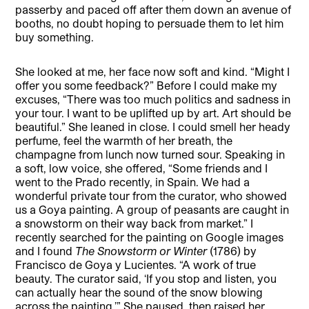
passerby and paced off after them down an avenue of
booths, no doubt hoping to persuade them to let him
buy something.
She looked at me, her face now soft and kind. “Might I
offer you some feedback?” Before I could make my
excuses, “There was too much politics and sadness in
your tour. I want to be uplifted up by art. Art should be
beautiful.” She leaned in close. I could smell her heady
perfume, feel the warmth of her breath, the
champagne from lunch now turned sour. Speaking in
a soft, low voice, she offered, “Some friends and I
went to the Prado recently, in Spain. We had a
wonderful private tour from the curator, who showed
us a Goya painting. A group of peasants are caught in
a snowstorm on their way back from market.” I
recently searched for the painting on Google images
and I found
The Snowstorm or Winter
(1786) by
Francisco de Goya y Lucientes. “A work of true
beauty. The curator said, ‘If you stop and listen, you
can actually hear the sound of the snow blowing
across the painting.’” She paused, then raised her