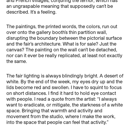
and French villages, conjuring the
terrior
, which has
an ungraspable meaning that supposedly can’t be
described. It’s a feeling.
The paintings, the printed words, the colors, run out
over onto the gallery booth’s thin partition wall,
disrupting the boundary between the pictorial surface
and the fair’s architecture. What is for sale? Just the
canvas? The painting on the wall can’t be detached,
nor can it ever be really replicated, at least not exactly
the same.
The fair lighting is always blindingly bright. A desert of
white. By the end of the week, my eyes dry up and the
lids become red and swollen. I have to squint to focus
on short distances. I find it hard to hold eye contact
with people. I read a quote from the artist: “I always
want to eradicate, or mitigate, the starkness of a white
space. Bringing that warmth and activity and
movement from the studio, where I make the work,
into the space that people can feel that activity.”