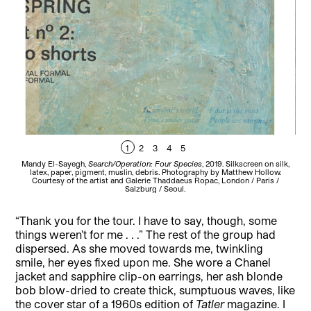
1
2
3
4
5
Mandy El-Sayegh,
Search/Operation: Four Species
, 2019. Silkscreen on silk,
Man
latex, paper, pigment, muslin, debris. Photography by Matthew Hollow.
pap
Courtesy of the artist and Galerie Thaddaeus Ropac, London / Paris /
th
Salzburg / Seoul.
“Thank you for the tour. I have to say, though, some
things weren’t for me . . .” The rest of the group had
dispersed. As she moved towards me, twinkling
smile, her eyes fixed upon me. She wore a Chanel
jacket and sapphire clip-on earrings, her ash blonde
bob blow-dried to create thick, sumptuous waves, like
the cover star of a 1960s edition of
Tatler
magazine. I