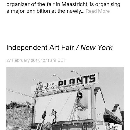
organizer of the fair in Maastricht, is organising
a major exhibition at the newly…
Read More
Independent Art Fair
/ New York
27 February 2017, 10:11 am CET