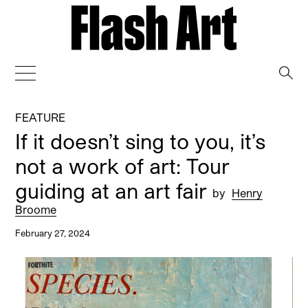
→
FEATURE
If it doesn’t sing to you, it’s
not a work of art: Tour
guiding at an art fair
by
Henry
Broome
February 27, 2024