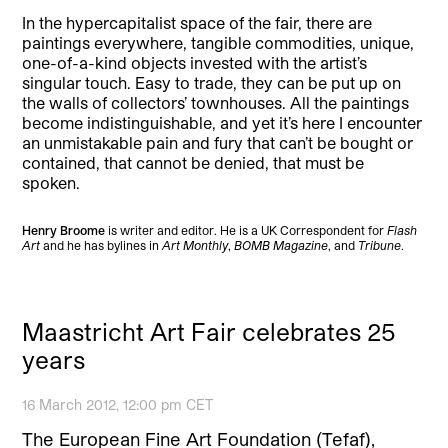
In the hypercapitalist space of the fair, there are
paintings everywhere, tangible commodities, unique,
one-of-a-kind objects invested with the artist’s
singular touch. Easy to trade, they can be put up on
the walls of collectors’ townhouses. All the paintings
become indistinguishable, and yet it’s here I encounter
an unmistakable pain and fury that can’t be bought or
contained, that cannot be denied, that must be
spoken.
Henry Broome
is writer and editor. He is a UK Correspondent for
Flash
Art
and he has bylines in
Art Monthly
,
BOMB Magazine
, and
Tribune
.
Maastricht Art Fair celebrates 25
years
16 March 2012, 12:00 pm CET
The European Fine Art Foundation (Tefaf),