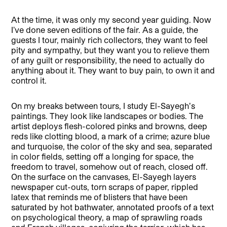
At the time, it was only my second year guiding. Now
I’ve done seven editions of the fair. As a guide, the
guests I tour, mainly rich collectors, they want to feel
pity and sympathy, but they want you to relieve them
of any guilt or responsibility, the need to actually do
anything about it. They want to buy pain, to own it and
control it.
On my breaks between tours, I study El-Sayeghʼs
paintings. They look like landscapes or bodies. The
artist deploys flesh-colored pinks and browns, deep
reds like clotting blood, a mark of a crime; azure blue
and turquoise, the color of the sky and sea, separated
in color fields, setting off a longing for space, the
freedom to travel, somehow out of reach, closed off.
On the surface on the canvases, El-Sayegh layers
newspaper cut-outs, torn scraps of paper, rippled
latex that reminds me of blisters that have been
saturated by hot bathwater, annotated proofs of a text
on psychological theory, a map of sprawling roads