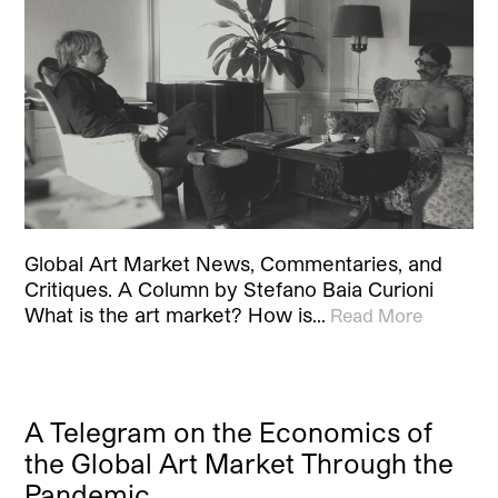
Global Art Market News, Commentaries, and
Critiques. A Column by Stefano Baia Curioni
What is the art market? How is…
Read More
A Telegram on the Economics of
the Global Art Market Through the
Pandemic