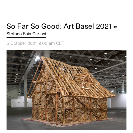
So Far So Good: Art Basel 2021
by
Stefano Baia Curioni
5 October 2021, 9:00 am CET