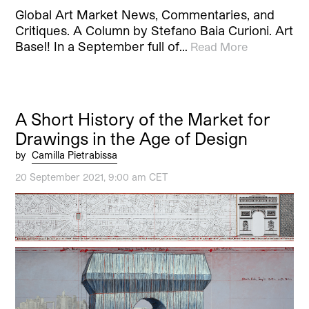
Global Art Market News, Commentaries, and
Critiques. A Column by Stefano Baia Curioni. Art
Basel! In a September full of…
Read More
A Short History of the Market for
Drawings in the Age of Design
by
Camilla Pietrabissa
20 September 2021, 9:00 am CET