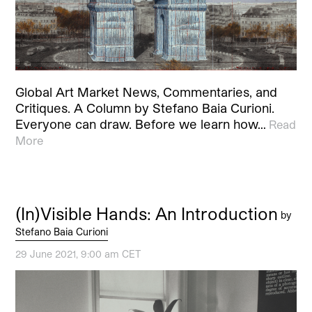
Global Art Market News, Commentaries, and
Critiques. A Column by Stefano Baia Curioni.
Everyone can draw. Before we learn how…
Read
More
(In)Visible Hands: An Introduction
by
Stefano Baia Curioni
29 June 2021, 9:00 am CET