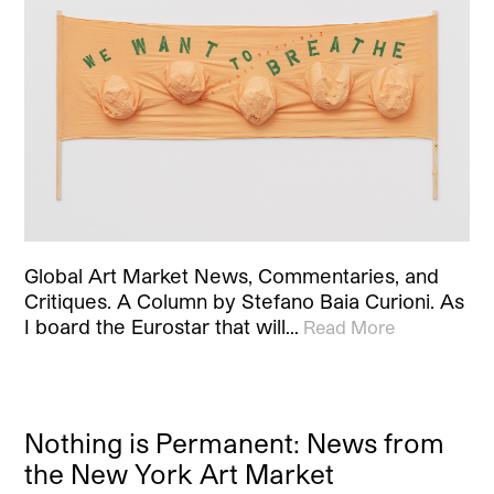
Global Art Market News, Commentaries, and
Critiques. A Column by Stefano Baia Curioni. As
I board the Eurostar that will…
Read More
Nothing is Permanent: News from
the New York Art Market