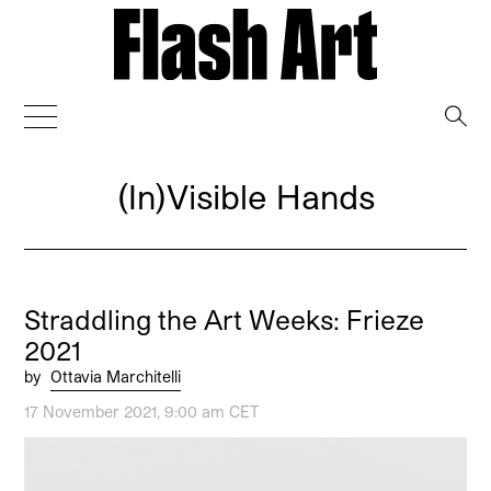
→
(In)Visible Hands
Straddling the Art Weeks: Frieze
2021
by
Ottavia Marchitelli
17 November 2021, 9:00 am CET