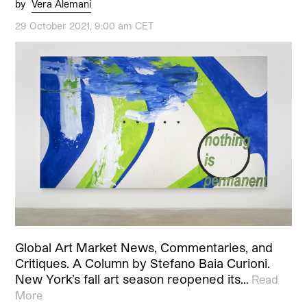
by
Vera Alemani
29 October 2021, 9:00 am CET
Global Art Market News, Commentaries, and
Critiques. A Column by Stefano Baia Curioni.
New York’s fall art season reopened its…
Read
More