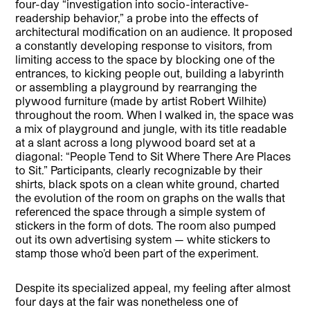
four-day “investigation into socio-interactive-
readership behavior,” a probe into the effects of
architectural modification on an audience. It proposed
a constantly developing response to visitors, from
limiting access to the space by blocking one of the
entrances, to kicking people out, building a labyrinth
or assembling a playground by rearranging the
plywood furniture (made by artist Robert Wilhite)
throughout the room. When I walked in, the space was
a mix of playground and jungle, with its title readable
at a slant across a long plywood board set at a
diagonal: “People Tend to Sit Where There Are Places
to Sit.” Participants, clearly recognizable by their
shirts, black spots on a clean white ground, charted
the evolution of the room on graphs on the walls that
referenced the space through a simple system of
stickers in the form of dots. The room also pumped
out its own advertising system — white stickers to
stamp those who’d been part of the experiment.
Despite its specialized appeal, my feeling after almost
four days at the fair was nonetheless one of