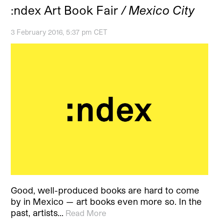
:ndex Art Book Fair
/ Mexico City
3 February 2016, 5:37 pm CET
Good, well-produced books are hard to come
by in Mexico — art books even more so. In the
past, artists…
Read More