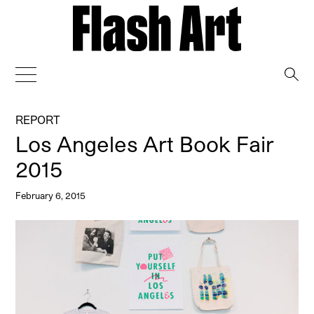
→
REPORT
Los Angeles Art Book Fair
2015
February 6, 2015