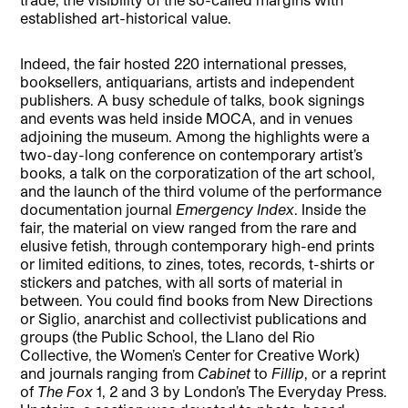
established art-historical value.
Indeed, the fair hosted 220 international presses,
booksellers, antiquarians, artists and independent
publishers. A busy schedule of talks, book signings
and events was held inside MOCA, and in venues
adjoining the museum. Among the highlights were a
two-day-long conference on contemporary artist’s
books, a talk on the corporatization of the art school,
and the launch of the third volume of the performance
documentation journal
Emergency Index
. Inside the
fair, the material on view ranged from the rare and
elusive fetish, through contemporary high-end prints
or limited editions, to zines, totes, records, t-shirts or
stickers and patches, with all sorts of material in
between. You could find books from New Directions
or Siglio, anarchist and collectivist publications and
groups (the Public School, the Llano del Rio
Collective, the Women’s Center for Creative Work)
and journals ranging from
Cabinet
to
Fillip
, or a reprint
of
The
Fox
1, 2 and 3 by London’s The Everyday Press.