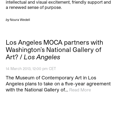
intellectual and visual excitement, friendly support and
a renewed sense of purpose.
by
Noura Wedell
Los Angeles MOCA partners with
Washington’s National Gallery of
Art? /
Los Angeles
14 March 2013, 12:00 pm CET
The Museum of Contemporary Art in Los
Angeles plans to take on a five-year agreement
with the National Gallery of…
Read More