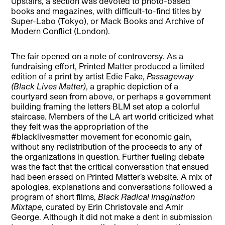
Upstairs, a section was devoted to photo-based
books and magazines, with difficult-to-find titles by
Super-Labo (Tokyo), or Mack Books and Archive of
Modern Conflict (London).
The fair opened on a note of controversy. As a
fundraising effort, Printed Matter produced a limited
edition of a print by artist Edie Fake,
Passageway
(Black Lives Matter)
, a graphic depiction of a
courtyard seen from above, or perhaps a government
building framing the letters BLM set atop a colorful
staircase. Members of the LA art world criticized what
they felt was the appropriation of the
#blacklivesmatter movement for economic gain,
without any redistribution of the proceeds to any of
the organizations in question. Further fueling debate
was the fact that the critical conversation that ensued
had been erased on Printed Matter’s website. A mix of
apologies, explanations and conversations followed a
program of short films,
Black Radical Imagination
Mixtape
, curated by Erin Christovale and Amir
George. Although it did not make a dent in submission