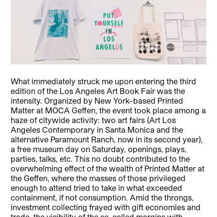
What immediately struck me upon entering the third
edition of the Los Angeles Art Book Fair was the
intensity. Organized by New York–based Printed
Matter at MOCA Geffen, the event took place among a
haze of citywide activity: two art fairs (Art Los
Angeles Contemporary in Santa Monica and the
alternative Paramount Ranch, now in its second year),
a free museum day on Saturday, openings, plays,
parties, talks, etc.
This no doubt contributed to the
overwhelming effect of the wealth of Printed Matter at
the Geffen, where the masses of those privileged
enough to attend tried to take in what exceeded
containment, if not consumption. Amid the throngs,
investment collecting frayed with gift economies and
trade, the visibility of the so-called margins with