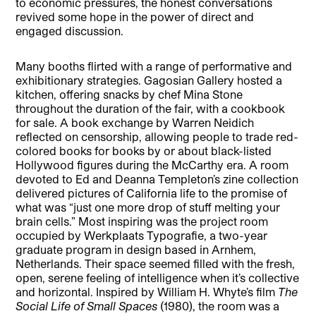
to economic pressures, the honest conversations
revived some hope in the power of direct and
engaged discussion.
Many booths flirted with a range of performative and
exhibitionary strategies. Gagosian Gallery hosted a
kitchen, offering snacks by chef Mina Stone
throughout the duration of the fair, with a cookbook
for sale. A book exchange by Warren Neidich
reflected on censorship, allowing people to trade red-
colored books for books by or about black-listed
Hollywood figures during the McCarthy era. A room
devoted to Ed and Deanna Templeton’s zine collection
delivered pictures of California life to the promise of
what was “just one more drop of stuff melting your
brain cells.” Most inspiring was the project room
occupied by Werkplaats Typografie, a two-year
graduate program in design based in Arnhem,
Netherlands. Their space seemed filled with the fresh,
open, serene feeling of intelligence when it’s collective
and horizontal. Inspired by William H. Whyte’s film
The
Social Life of Small Spaces
(1980), the room was a