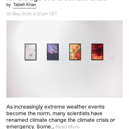
by
Tabish Khan
30 May 2026, 6:32 pm CET
As increasingly extreme weather events
become the norm, many scientists have
renamed climate change the climate crisis or
emergency. Some…
Read More