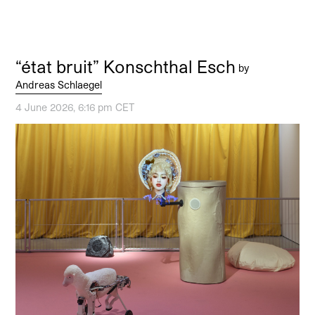
“état bruit” Konschthal Esch
by
Andreas Schlaegel
4 June 2026, 6:16 pm CET