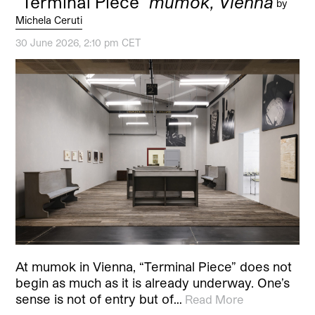
“Terminal Piece”
mumok, Vienna
by
Michela Ceruti
30 June 2026, 2:10 pm CET
At mumok in Vienna, “Terminal Piece” does not
begin as much as it is already underway. One’s
sense is not of entry but of…
Read More