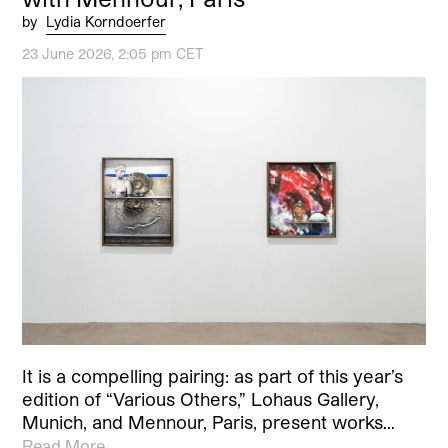
by
Lydia Korndoerfer
23 June 2026, 2:05 pm CET
It is a compelling pairing: as part of this year’s
edition of “Various Others,” Lohaus Gallery,
Munich, and Mennour, Paris, present works…
Read More