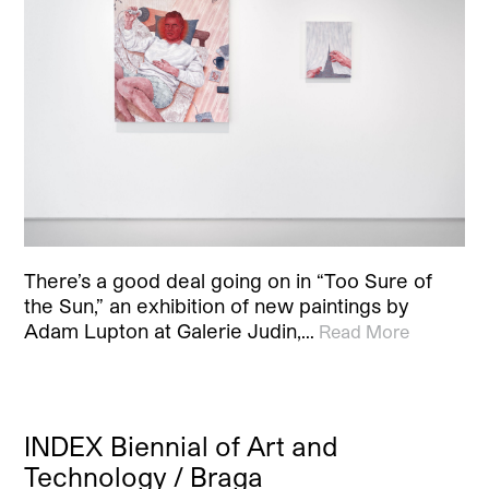
There’s a good deal going on in “Too Sure of
the Sun,” an exhibition of new paintings by
Adam Lupton at Galerie Judin,…
Read More
INDEX Biennial of Art and
Technology / Braga