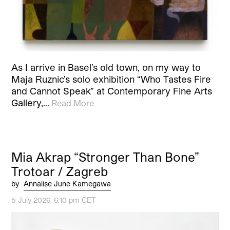
As I arrive in Basel’s old town, on my way to
Maja Ruznic’s solo exhibition “Who Tastes Fire
and Cannot Speak” at Contemporary Fine Arts
Gallery,…
Read More
Mia Akrap “Stronger Than Bone”
Trotoar / Zagreb
by
Annalise June Kamegawa
5 July 2026, 6:10 pm CET