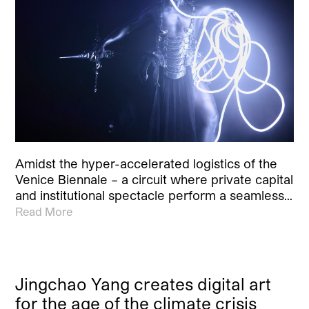
Amidst the hyper-accelerated logistics of the
Venice Biennale – a circuit where private capital
and institutional spectacle perform a seamless…
Read More
Jingchao Yang creates digital art
for the age of the climate crisis