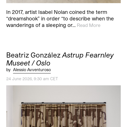
In 2017, artist Isabel Nolan coined the term
“dreamshook” in order “to describe when the
wanderings of a sleeping or…
Read More
Beatriz González
Astrup Fearnley
Museet / Oslo
by
Alessio Avventuroso
24 June 2026, 9:30 am CET