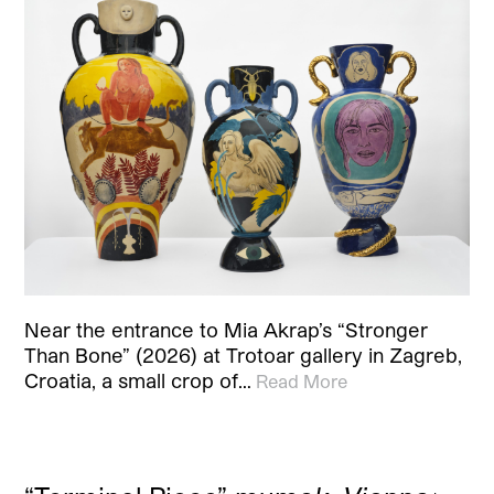
Near the entrance to Mia Akrap’s “Stronger
Than Bone” (2026) at Trotoar gallery in Zagreb,
Croatia, a small crop of…
Read More