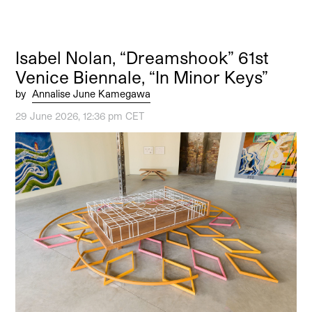
Isabel Nolan, “Dreamshook” 61st
Venice Biennale, “In Minor Keys”
by
Annalise June Kamegawa
29 June 2026, 12:36 pm CET