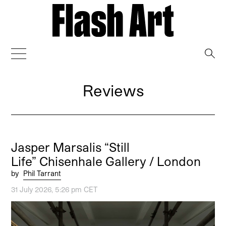
→
Reviews
Jasper Marsalis “Still
Life” Chisenhale Gallery / London
by
Phil Tarrant
31 July 2026, 5:26 pm CET