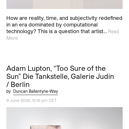
How are reality, time, and subjectivity redefined
in an era dominated by computational
technology? This is a question that artist…
Read
More
Adam Lupton, “Too Sure of the
Sun” Die Tankstelle, Galerie Judin
/ Berlin
by
Duncan Ballantyne-Way
9 June 2026, 12:16 pm CET