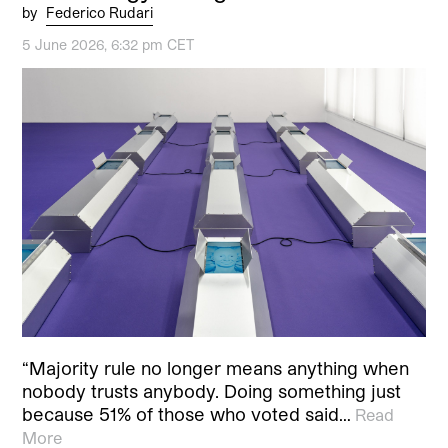
by
Federico Rudari
5 June 2026, 6:32 pm CET
“Majority rule no longer means anything when
nobody trusts anybody. Doing something just
because 51% of those who voted said…
Read
More