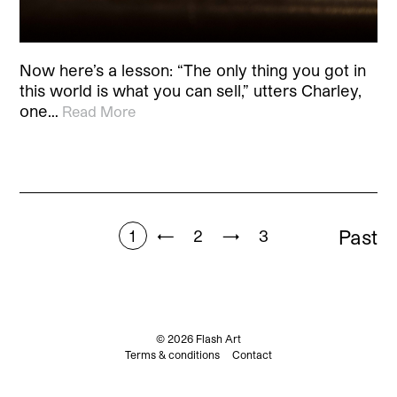
Now here’s a lesson: “The only thing you got in
this world is what you can sell,” utters Charley,
one…
Read More
Past
1
←
2
→
3
© 2026 Flash Art
Terms & conditions
Contact