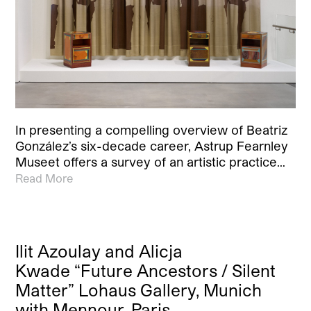
In presenting a compelling overview of Beatriz
González’s six-decade career, Astrup Fearnley
Museet offers a survey of an artistic practice…
Read More
Ilit Azoulay and Alicja
Kwade “Future Ancestors / Silent
Matter” Lohaus Gallery, Munich
with Mennour, Paris