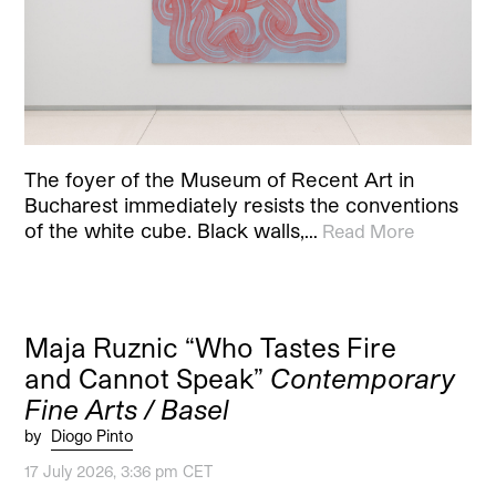
The foyer of the Museum of Recent Art in
Bucharest immediately resists the conventions
of the white cube. Black walls,…
Read More
Maja Ruznic “Who Tastes Fire
and Cannot Speak”
Contemporary
Fine Arts / Basel
by
Diogo Pinto
17 July 2026, 3:36 pm CET