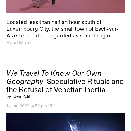
Located less than half an hour south of
Luxembourg City, the small town of Esch-sur-
Alzette could be regarded as something of…
Read More
We Travel To Know Our Own
Geography
: Speculative Rituals and
the Refusal of Venetian Inertia
by
Gea Politi
1 June 2026, 4:52 pm CET