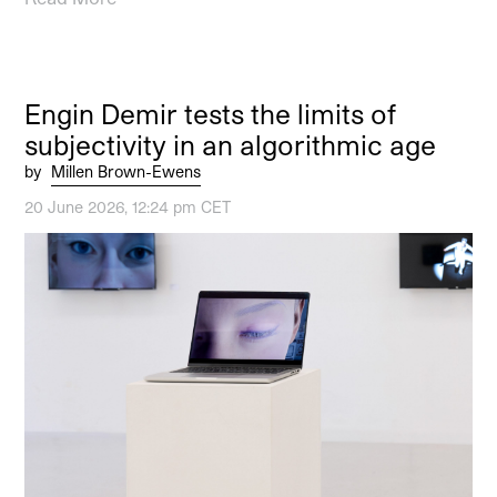
Engin Demir tests the limits of
subjectivity in an algorithmic age
by
Millen Brown-Ewens
20 June 2026, 12:24 pm CET