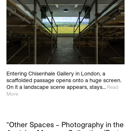
Entering Chisenhale Gallery in London, a
scaffolded passage opens onto a huge screen.
On it a landscape scene appears, stays…
Read
More
“Other Spaces – Photography in the