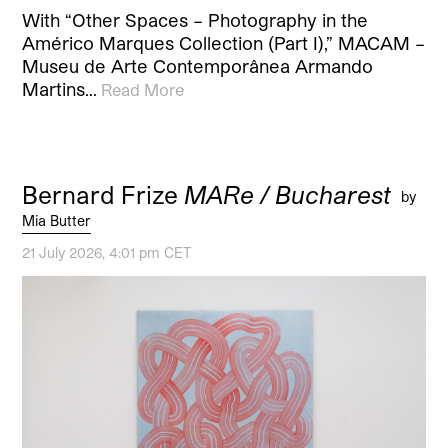
With “Other Spaces – Photography in the
Américo Marques Collection (Part I),” MACAM –
Museu de Arte Contemporânea Armando
Martins…
Read More
Bernard Frize
MARe / Bucharest
by
Mia Butter
21 July 2026, 4:01 pm CET