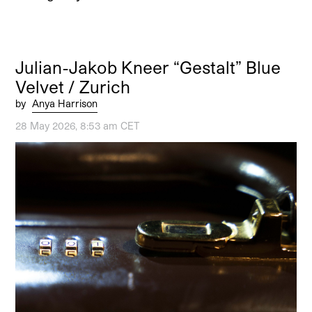
Julian-Jakob Kneer “Gestalt” Blue
Velvet / Zurich
by
Anya Harrison
28 May 2026, 8:53 am CET