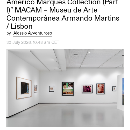
Américo Marques Collection (Part
I)” MACAM – Museu de Arte
Contemporânea Armando Martins
/ Lisbon
by
Alessio Avventuroso
30 July 2026, 10:48 am CET