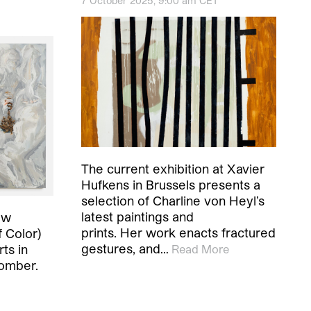
7 October 2025, 9:00 am CET
The current exhibition at Xavier
Hufkens in Brussels presents a
selection of Charline von Heyl’s
latest paintings and
ow
prints. Her work enacts fractured
 Color)
gestures, and…
ts in
Read More
somber.