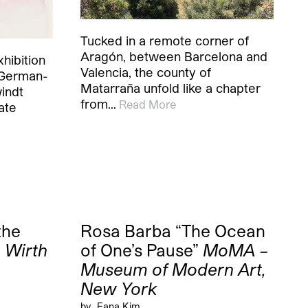
Tucked in a remote corner of
Aragón, between Barcelona and
hibition
Valencia, the county of
 German-
Matarraña unfold like a chapter
windt
from…
Read More
ate
the
Rosa Barba “The Ocean
 Wirth
of One’s Pause”
MoMA –
Museum of Modern Art,
New York
by
Eana Kim