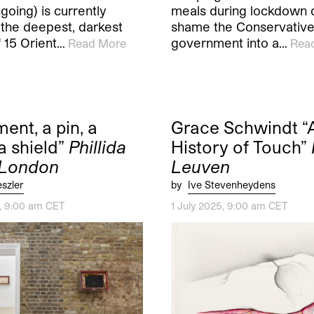
oing) is currently
meals during lockdown di
 the deepest, darkest
shame the Conservativ
 15 Orient…
government into a…
Read More
Rea
ent, a pin, a
Grace Schwindt “
a shield”
Phillida
History of Touch”
 London
Leuven
eszler
by
Ive Stevenheydens
5, 9:00 am CET
1 July 2025, 9:00 am CET