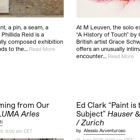
t, a pin, a seam, a
At M Leuven, the solo ex
 Phillida Reid is a
“A History of Touch” by
ully composed exhibition
British artist Grace Sch
nds to the…
offers an unusually intim
Read More
encounter…
Read More
ming from Our
Ed Clark “Paint is 
LUMA Arles
Subject”
Hauser &
/ Zurich
ti
by
Alessio Avventuroso
25, 9:00 am CET
13 June 2025, 9:00 am CET