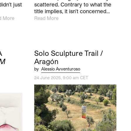
dn’t just
scattered. Contrary to what the
e
title implies, it isn’t concerned…
d More
Read More
A
Solo Sculpture Trail /
M
Aragón
by
Alessio Avventuroso
24 June 2025, 9:00 am CET