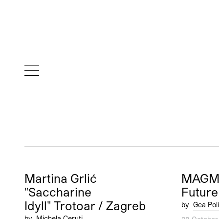
Martina Grlić
MAGMA
"Saccharine
Future
Idyll" Trotoar / Zagreb
by
Gea Poli
by
Michela Ceruti