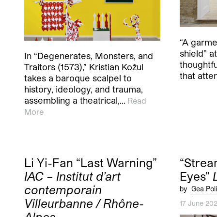
“A garmen
shield” at
In “Degenerates, Monsters, and
thoughtf
Traitors (1573),” Kristian Kožul
that atte
takes a baroque scalpel to
history, ideology, and trauma,
assembling a theatrical,…
Read
More
Li Yi-Fan “Last Warning”
“Strea
IAC – Institut d’art
Eyes”
contemporain
by
Gea Poli
Villeurbanne / Rhône-
17 June 20
Alpes