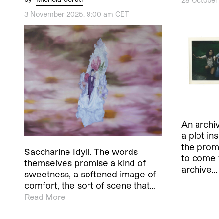
28 October
3 November 2025, 9:00 am CET
An archiv
a plot in
the promi
Saccharine Idyll. The words
to come 
themselves promise a kind of
archive…
sweetness, a softened image of
comfort, the sort of scene that…
Read More