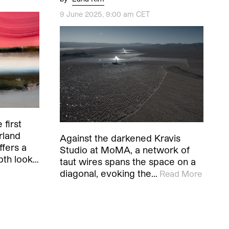
9 June 2025, 9:00 am CET
 first
rland
Against the darkened Kravis
ffers a
Studio at MoMA, a network of
pth look…
taut wires spans the space on a
diagonal, evoking the…
Read More