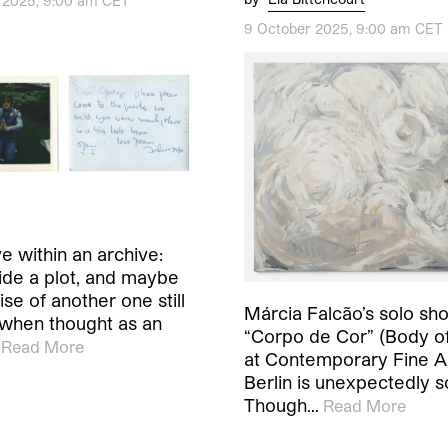
 2025, 9:00 am CET
9 October 2025, 9:00 am CET
e within an archive:
side a plot, and maybe
se of another one still
Márcia Falcão’s solo sh
when thought as an
“Corpo de Cor” (Body of
Read More
at Contemporary Fine Ar
Berlin is unexpectedly 
Though…
Read More