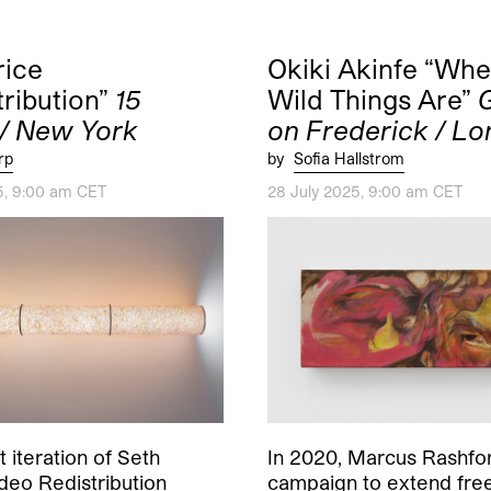
rice
Okiki Akinfe “Whe
tribution”
15
Wild Things Are”
 / New York
on Frederick / L
rp
by
Sofia Hallstrom
5, 9:00 am CET
28 July 2025, 9:00 am CET
t iteration of Seth
In 2020, Marcus Rashfor
ideo Redistribution
campaign to extend fre