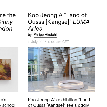
re the
Koo Jeong A “Land of
Ginny
Ousss [Kangse]”
LUMA
ondon
Arles
by
Philipp Hindahl
11 July 2025, 9:00 am CET
d’s
Koo Jeong A’s exhibition “Land
e school
of Ousss [Kangse]” feels oddly