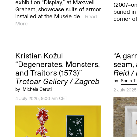
exhibition “Display,” at Maxwell
(2007–ong
Graham, showcase suits of armor
buried in
installed at the Musée de…
Read
corner of
More
Kristian Kožul
“A garm
“Degenerates, Monsters,
seam, 
and Traitors (1573)”
Reid /
Trotoar Gallery / Zagreb
by
Sonja T
by
Michela Ceruti
2 July 202
4 July 2025, 9:00 am CET