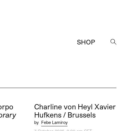
SHOP
→
orpo
Charline von Heyl Xavier
rary
Hufkens / Brussels
by
Febe Lamiroy