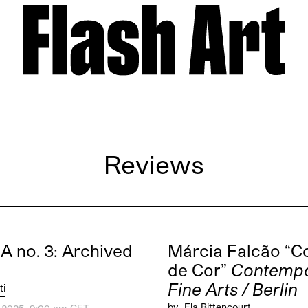
Reviews
 no. 3: Archived
Márcia Falcão “C
de Cor”
Contempo
Fine Arts / Berlin
ti
by
Ela Bittencourt