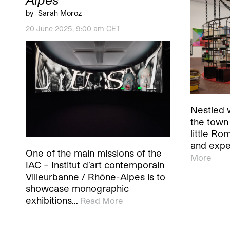
by
Sarah Moroz
20 June 2025, 9:00 am CET
Nestled w
the town 
little Rom
and expe
One of the main missions of the
More
IAC – Institut d’art contemporain
Villeurbanne / Rhône-Alpes is to
showcase monographic
exhibitions…
Read More