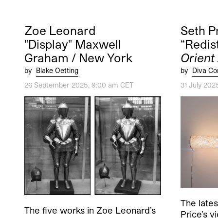
Zoe Leonard
Seth P
"Display" Maxwell
“Redis
Graham / New York
Orient
by
Blake Oetting
by
Diva Co
26 September 2025, 9:00 am CET
31 July 202
The lates
The five works in Zoe Leonard’s
Price’s v