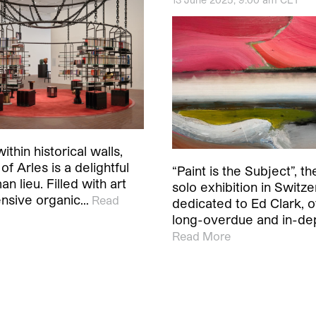
ithin historical walls,
of Arles is a delightful
“Paint is the Subject”, the
an lieu. Filled with art
solo exhibition in Switze
nsive organic…
Read
dedicated to Ed Clark, o
long-overdue and in-de
Read More