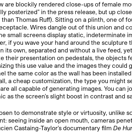
ow are blockily rendered close-ups of female mou
ly posterized” in the press release, but up close 
l than Thomas Ruff). Sitting on a plinth, one of f
 receptacle. Wires dangle out of this union and 
The small screens display static, indeterminate
r, if you wave your hand around the sculpture th
n its own, separated and without a live feed, ye
 their presentation on pedestals, the objects feel
izing this use value and the images they could 
nel the same color as the wall has been installe
 wall, a cheap customization, the type you might 
w are all capable of generating images. You can j
c as the screen’s slight boost in contrast and s
sen to demonstrate style or virtuosity, unlike 
ent: seeing inside an open mouth, cameras penet
ucien Castaing-Taylor’s documentary film
De Hum