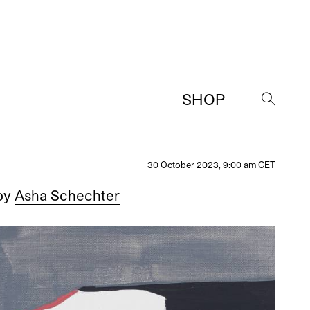
SHOP
→
30 October 2023, 9:00 am CET
by
Asha Schechter