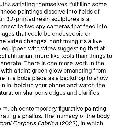
ths satiating themselves, fulfilling some
these paintings dissolve into fields of
our 3D-printed resin sculptures is a
connect to two spy cameras that feed into
 images that could be endoscopic or
e video changes, confirming it’s a live
t equipped with wires suggesting that at
 utilitarian, more like tools than things to
generate. There is one more work in the
d with a faint green glow emanating from
see in a Boba place as a backdrop to show
oin in: hold up your phone and watch the
aturation sharpens edges and clarifies.
so much contemporary figurative painting.
rating a phallus. The intimacy of the body
ani Corporis Fabrica
(2022), in which