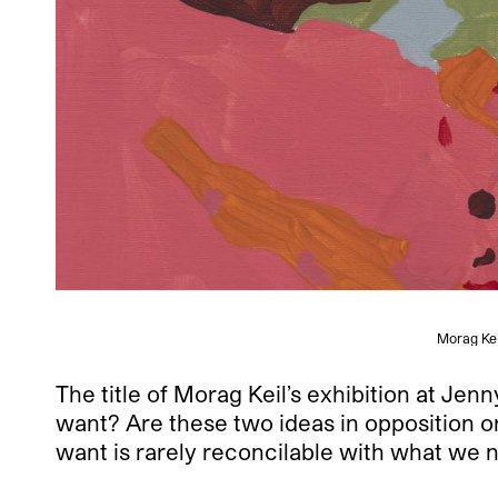
Morag Kei
The title of Morag Keil’s exhibition at Je
want? Are these two ideas in opposition or
want is rarely reconcilable with what we 