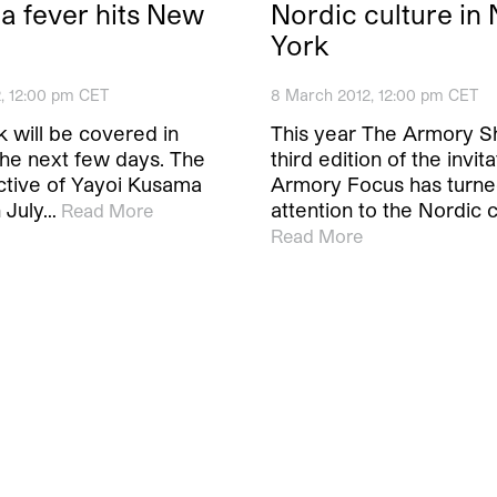
 fever hits New
Nordic culture in
York
2, 12:00 pm CET
8 March 2012, 12:00 pm CET
 will be covered in
This year The Armory S
the next few days. The
third edition of the invit
ctive of Yayoi Kusama
Armory Focus has turned
 July…
attention to the Nordic c
Read More
Read More