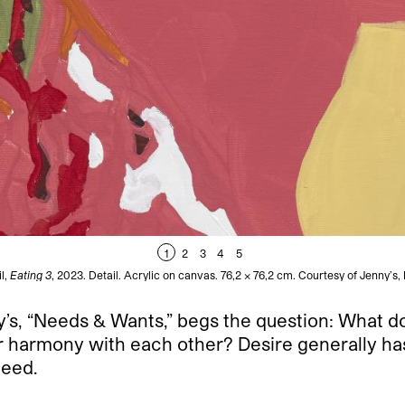
1
2
3
4
5
l,
Eating 3
, 2023. Detail. Acrylic on canvas. 76,2 x 76,2 cm. Courtesy of Jenny’s
nny’s, “Needs & Wants,” begs the question: What 
 harmony with each other? Desire generally has l
need.