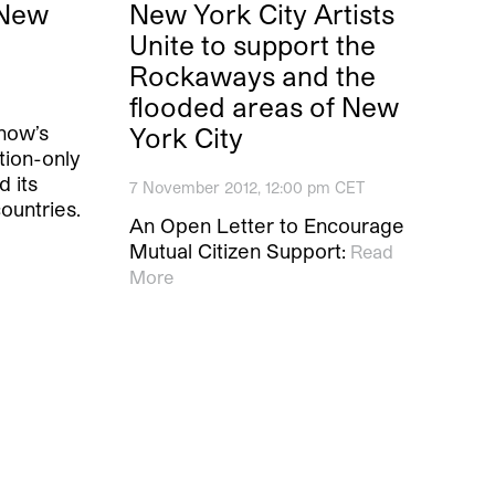
 New
New York City Artists
Unite to support the
Rockaways and the
flooded areas of New
how’s
York City
ation-only
 its
7 November 2012, 12:00 pm CET
ountries.
An Open Letter to Encourage
Mutual Citizen Support:
Read
More