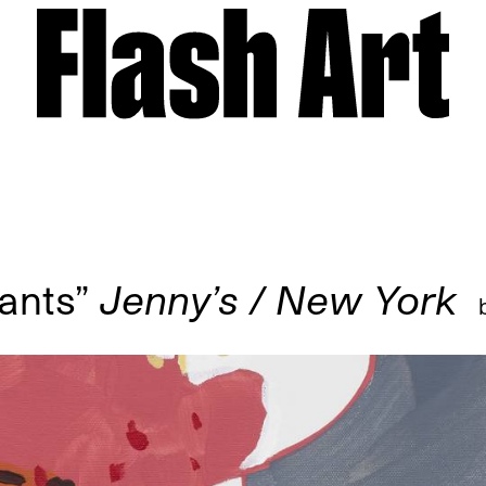
ants”
Jenny’s / New York