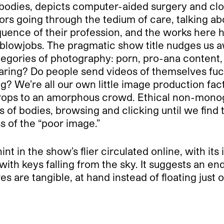
odies, depicts computer-aided surgery and clos
ors going through the tedium of care, talking ab
ence of their profession, and the works here hav
e blowjobs. The pragmatic show title nudges us a
gories of photography: porn, pro-ana content, o
ring? Do people send videos of themselves fucki
g? We’re all our own little image production fa
 drops to an amorphous crowd. Ethical non-monog
of bodies, browsing and clicking until we find 
 of the “poor image.”
t in the show’s flier circulated online, with it
with keys falling from the sky. It suggests an en
 are tangible, at hand instead of floating just o