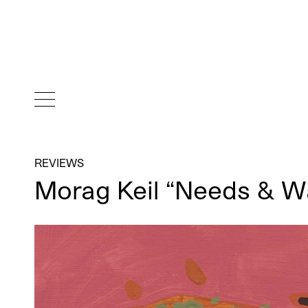
REVIEWS
Morag Keil “Needs & W