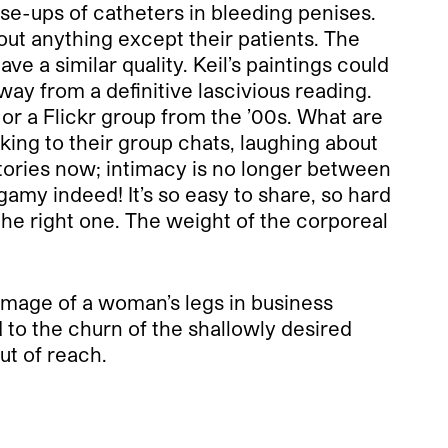
e-ups of catheters in bleeding penises.
out anything except their patients. The
e a similar quality. Keil’s paintings could
way from a definitive lascivious reading.
r a Flickr group from the ’00s. What are
ng to their group chats, laughing about
ctories now; intimacy is no longer between
amy indeed! It’s so easy to share, so hard
the right one. The weight of the corporeal
s image of a woman’s legs in business
d to the churn of the shallowly desired
ut of reach.