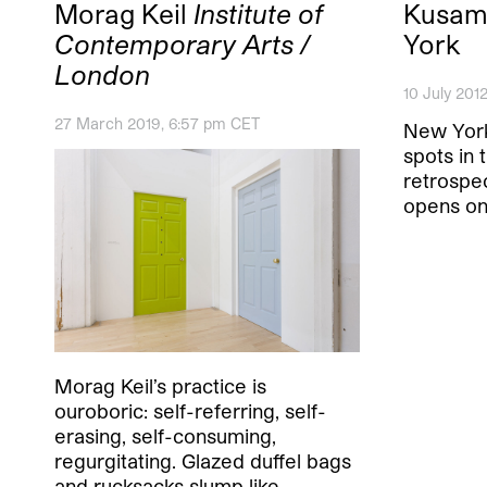
Morag Keil
Institute of
Kusama
Contemporary Arts /
York
London
10 July 201
27 March 2019, 6:57 pm CET
New York
spots in 
retrospe
opens on
Morag Keil’s practice is
ouroboric: self-referring, self-
erasing, self-consuming,
regurgitating. Glazed duffel bags
and rucksacks slump like