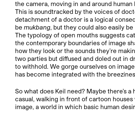
the camera, moving in and around human b
This is soundtracked by the voices of doct
detachment of a doctor is a logical consequ
be
mukbang
, but they could also easily b
The typology of open mouths suggests cate
the contemporary boundaries of image sha
how they look or the sounds they’re makin
two parties but diffused and doled out in
to withhold. We gorge ourselves on images 
has become integrated with the breeziness
So what does Keil need? Maybe there’s a hin
casual, walking in front of cartoon houses 
image, a world in which basic human desires