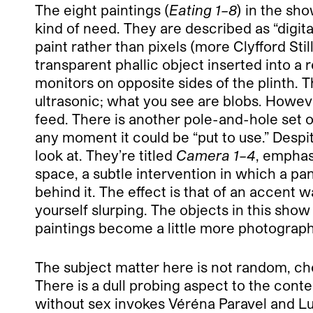
The eight paintings (
Eating 1–8
) in the sh
kind of need. They are described as “digital
paint rather than pixels (more Clyfford Stil
transparent phallic object inserted into a
monitors on opposite sides of the plinth. 
ultrasonic; what you see are blobs. Howeve
feed. There is another pole-and-hole set o
any moment it could be “put to use.” Despite
look at. They’re titled
Camera 1–4
, emphas
space, a subtle intervention in which a pa
behind it. The effect is that of an accent
yourself slurping. The objects in this sho
paintings become a little more photographi
The subject matter here is not random, cho
There is a dull probing aspect to the cont
without sex invokes Véréna Paravel and L