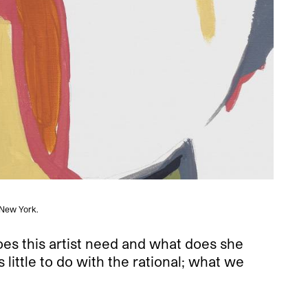
, New York.
does this artist need and what does she
ittle to do with the rational; what we