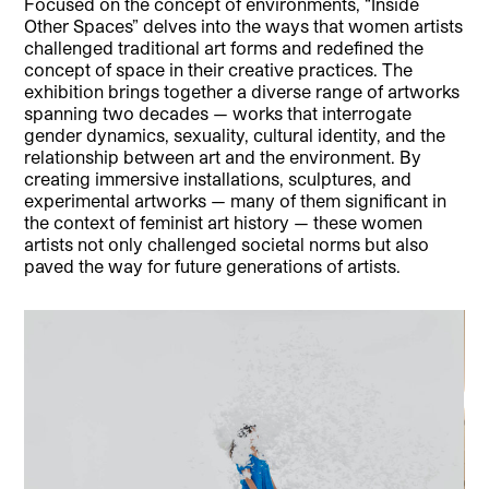
Focused on the concept of environments, “Inside
Other Spaces” delves into the ways that women artists
challenged traditional art forms and redefined the
concept of space in their creative practices. The
exhibition brings together a diverse range of artworks
spanning two decades — works that interrogate
gender dynamics, sexuality, cultural identity, and the
relationship between art and the environment. By
creating immersive installations, sculptures, and
experimental artworks — many of them significant in
the context of feminist art history — these women
artists not only challenged societal norms but also
paved the way for future generations of artists.