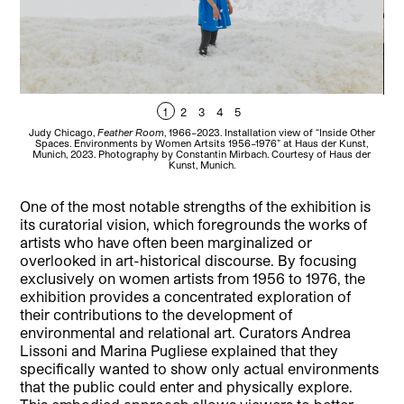
1
2
3
4
5
Judy Chicago,
Feather Room
, 1966–2023. Installation view of “Inside Other
T
Spaces. Environments by Women Artsits 1956–1976” at Haus der Kunst,
Oth
Munich, 2023. Photography by Constantin Mirbach. Courtesy of Haus der
Mu
Kunst, Munich.
One of the most notable strengths of the exhibition is
its curatorial vision, which foregrounds the works of
artists who have often been marginalized or
overlooked in art-historical discourse. By focusing
exclusively on women artists from 1956 to 1976, the
exhibition provides a concentrated exploration of
their contributions to the development of
environmental and relational art. Curators Andrea
Lissoni and Marina Pugliese explained that they
specifically wanted to show only actual environments
that the public could enter and physically explore.