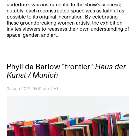
undertook was instrumental to the show’s success;
notably, each reconstructed space was as faithful as
possible to its original incarnation. By celebrating
these groundbreaking women artists, the exhibition
invites viewers to reassess their own understanding of
space, gender, and art.
Phyllida Barlow “frontier“
Haus der
Kunst / Munich
3 June 2021, 9:00 am CET