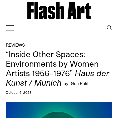
→
REVIEWS
“Inside Other Spaces:
Environments by Women
Artists 1956–1976”
Haus der
Kunst / Munich
by
Gea Politi
October 6, 2023