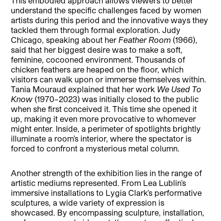
This embodied approach allows viewers to better
understand the specific challenges faced by women
artists during this period and the innovative ways they
tackled them through formal exploration. Judy
Chicago, speaking about her
Feather Room
(1966),
said that her biggest desire was to make a soft,
feminine, cocooned environment. Thousands of
chicken feathers are heaped on the floor, which
visitors can walk upon or immerse themselves within.
Tania Mouraud explained that her work
We Used To
Know
(1970–2023) was initially closed to the public
when she first conceived it. This time she opened it
up, making it even more provocative to whomever
might enter. Inside, a perimeter of spotlights brightly
illuminate a room’s interior, where the spectator is
forced to confront a mysterious metal column.
Another strength of the exhibition lies in the range of
artistic mediums represented. From Lea Lublin’s
immersive installations to Lygia Clark’s performative
sculptures, a wide variety of expression is
showcased. By encompassing sculpture, installation,