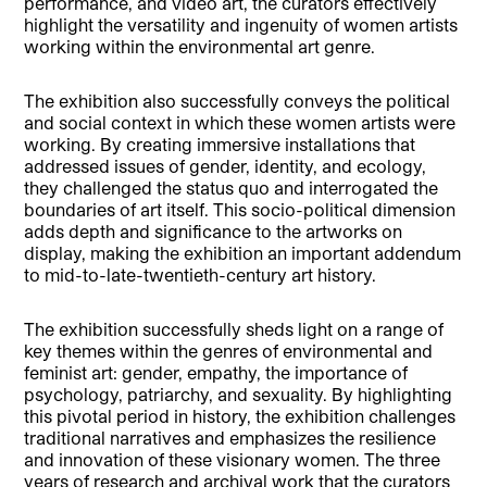
performance, and video art, the curators effectively
highlight the versatility and ingenuity of women artists
working within the environmental art genre.
The exhibition also successfully conveys the political
and social context in which these women artists were
working. By creating immersive installations that
addressed issues of gender, identity, and ecology,
they challenged the status quo and interrogated the
boundaries of art itself. This socio-political dimension
adds depth and significance to the artworks on
display, making the exhibition an important addendum
to mid-to-late-twentieth-century art history.
The exhibition successfully sheds light on a range of
key themes within the genres of environmental and
feminist art: gender, empathy, the importance of
psychology, patriarchy, and sexuality. By highlighting
this pivotal period in history, the exhibition challenges
traditional narratives and emphasizes the resilience
and innovation of these visionary women. The three
years of research and archival work that the curators