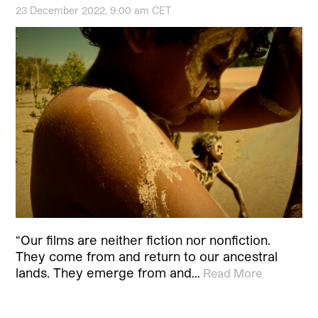
23 December 2022, 9:00 am CET
“Our films are neither fiction nor nonfiction.
They come from and return to our ancestral
lands. They emerge from and…
Read More