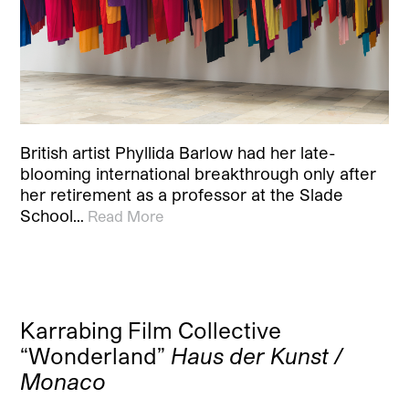
British artist Phyllida Barlow had her late-
blooming international breakthrough only after
her retirement as a professor at the Slade
School…
Read More
Karrabing Film Collective
“Wonderland”
Haus der Kunst /
Monaco