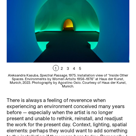
1
2
3
4
5
Aleksandra Kasuba,
Spectral Passage
, 1975. Installation view of “Inside Other
Ale
Spaces. Environments by Women Artsits 1956–1976” at Haus der Kunst,
S
Munich, 2023. Photography by Agostino Osio. Courtesy of Haus der Kunst,
Mu
Munich.
There is always a feeling of reverence when
experiencing an environment conceived many years
before — especially when the artist is no longer
present and unable to rethink, reinstall, and readjust
the work for the present day. Context, lighting, spatial
elements: perhaps they would want to add something