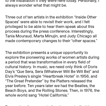
to the installation if they were here today. Personally, I
always wonder what that might be.
Three out of ten artists in the exhibition “Inside Other
Spaces” were able to revisit their work, and I felt
privileged to be able to hear them speak about this
process during the press conference. Interestingly,
Tania Mouraud, Marta Minujín, and Judy Chicago all
made contemporary changes to their “other spaces.”
The exhibition presents a unique opportunity to
explore the pioneering works of women artists during
a period that was transformative in every field of
cultural history. In music, we need only think of Doris
Day’s “Que Sera, Sera (Whatever Will Be Will Be)” and
Elvis Presley’s single “Heartbreak Hotel” in 1956, and
“The Great Pretender” by the Platters released the
year before. Ten years later we had the Beatles, the
Beach Boys, and the Rolling Stones. Then, in 1976, the
whole world sang “Hotel California.”