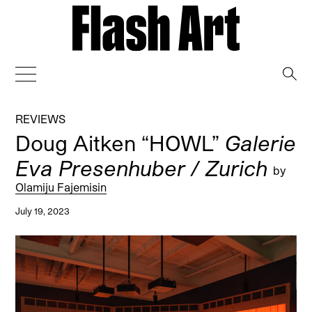
→
REVIEWS
Doug Aitken “HOWL”
Galerie
Eva Presenhuber / Zurich
by
Olamiju Fajemisin
July 19, 2023