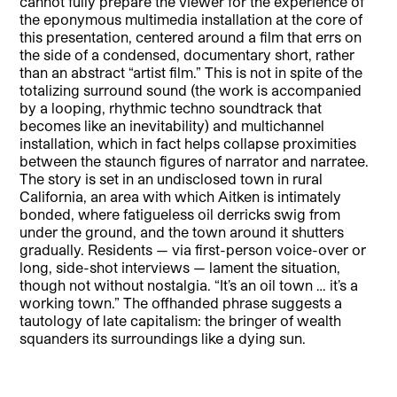
cannot fully prepare the viewer for the experience of
the eponymous multimedia installation at the core of
this presentation, centered around a film that errs on
the side of a condensed, documentary short, rather
than an abstract “artist film.” This is not in spite of the
totalizing surround sound (the work is accompanied
by a looping, rhythmic techno soundtrack that
becomes like an inevitability) and multichannel
installation, which in fact helps collapse proximities
between the staunch figures of narrator and narratee.
The story is set in an undisclosed town in rural
California, an area with which Aitken is intimately
bonded, where fatigueless oil derricks swig from
under the ground, and the town around it shutters
gradually. Residents — via first-person voice-over or
long, side-shot interviews — lament the situation,
though not without nostalgia. “It’s an oil town … it’s a
working town.” The offhanded phrase suggests a
tautology of late capitalism: the bringer of wealth
squanders its surroundings like a dying sun.