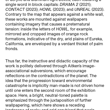
single word in block capitals:
DRAMA 2
(2021);
CONTACT
(2023);
HOWL
(2023); and
UNREAL
(2023).
Contrary to the map that appears against a white wall,
these works are mounted against wallpapers
containing imagery that causes a preternatural
tension: inside the letters of
HOWL
, for example,
mirrored and cropped images of orange rock
formations, indicative of the dry, arid plains of Eureka,
California, are enveloped by a verdant thicket of palm
fronds.
Thus far, the instructive and didactic capacity of the
work is politely delivered through Aitken’s image-
associational subversions, which encourage
reflections on the contradictions of the planet. The
idea that the progression toward environmental
catastrophe is implicitly man-made is not driven home
until one enters the second room of the exhibition
space. Here, a bright, neutral-toned palette is
emphasized through the juxtaposition of further
wallpapering, which here shows a receding
landscape of rocky and arid scrubland that peels