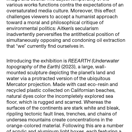
various works functions contra the expectations of an
oversaturated media culture. Moreover, this effect
challenges viewers to accept a humanist approach
toward a moral and philosophical critique of
environmental politics: Aitken’s secularism
inadvertently perversifies the antithetical position of
simultaneously opposing and condoning oil extraction
that “we” currently find ourselves in.
Introducing the exhibition is
REEARTH (Underwater
topography of the Earth)
(2023), a large, wall-
mounted sculpture depicting the planet’s land and
water via a protracted version of the ubiquitous
Mercator projection. Made with cast eco-resin and
recycled plastic collected on Californian beaches,
natural dyes color the incompletely explored sea
floor, which is rugged and scarred. Whereas the
surfaces of the continents are stark white and bleak,
rippling tectonic fault lines, trenches, and chains of
undersea mountains create concentrations in the
orange-colored material. Following this are a number
of acrylic and aluminum light boxes, each featuring a