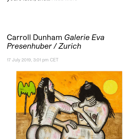
Carroll Dunham
Galerie Eva
Presenhuber / Zurich
17 July 2019, 3:01 pm CET