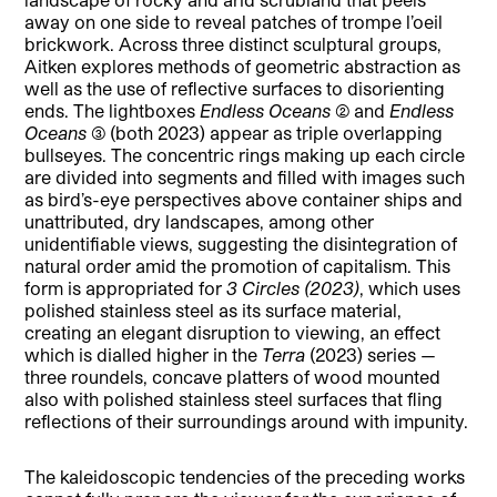
away on one side to reveal patches of trompe l’oeil
brickwork. Across three distinct sculptural groups,
Aitken explores methods of geometric abstraction as
well as the use of reflective surfaces to disorienting
ends. The lightboxes
Endless Oceans (2)
and
Endless
Oceans (3)
(both 2023) appear as triple overlapping
bullseyes. The concentric rings making up each circle
are divided into segments and filled with images such
as bird’s-eye perspectives above container ships and
unattributed, dry landscapes, among other
unidentifiable views, suggesting the disintegration of
natural order amid the promotion of capitalism. This
form is appropriated for
3 Circles (2023)
, which uses
polished stainless steel as its surface material,
creating an elegant disruption to viewing, an effect
which is dialled higher in the
Terra
(2023) series —
three roundels, concave platters of wood mounted
also with polished stainless steel surfaces that fling
reflections of their surroundings around with impunity.
The kaleidoscopic tendencies of the preceding works