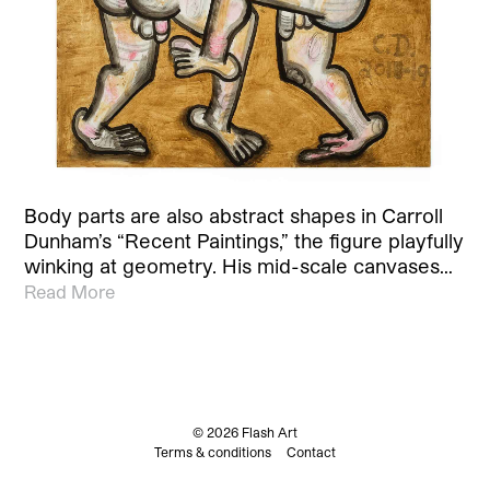
Body parts are also abstract shapes in Carroll
Dunham’s “Recent Paintings,” the figure playfully
winking at geometry. His mid-scale canvases…
Read More
© 2026 Flash Art
Terms & conditions
Contact