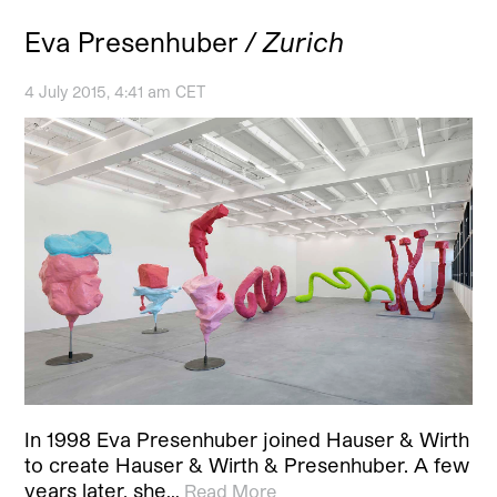
Eva Presenhuber
/ Zurich
4 July 2015, 4:41 am CET
In 1998 Eva Presenhuber joined Hauser & Wirth
to create Hauser & Wirth & Presenhuber. A few
years later, she…
Read More