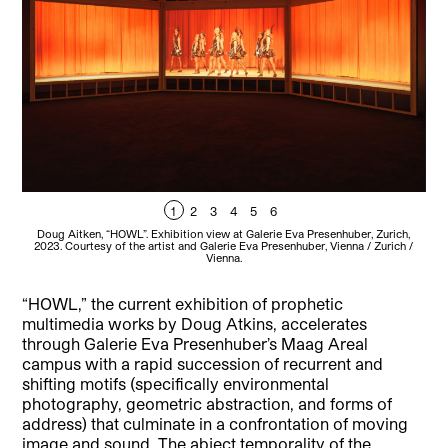
1
2
3
4
5
6
Doug Aitken, “HOWL”. Exhibition view at Galerie Eva Presenhuber, Zurich,
D
2023. Courtesy of the artist and Galerie Eva Presenhuber, Vienna / Zurich /
20
Vienna.
“HOWL,” the current exhibition of prophetic
multimedia works by Doug Atkins, accelerates
through Galerie Eva Presenhuber’s Maag Areal
campus with a rapid succession of recurrent and
shifting motifs (specifically environmental
photography, geometric abstraction, and forms of
address) that culminate in a confrontation of moving
image and sound. The abject temporality of the