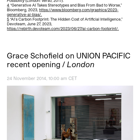
Possibility
(London: Verso, 2017).
4
“Generative AI Takes Stereotypes and Bias From Bad to Worse,”
Bloomberg, 2023,
https://www.bloomberg.com/graphics/2023-
generative-ai-bias/.
5
“AI’s Carbon Footprint: The Hidden Cost of Artificial Intelligence,”
Devoteam, June 27, 2023,
https://rebirth.devoteam.com/2023/06/27/ai-carbon-footprint/.
Grace Schofield on UNION PACIFIC
recent opening /
London
24 November 2014, 10:00 am CET