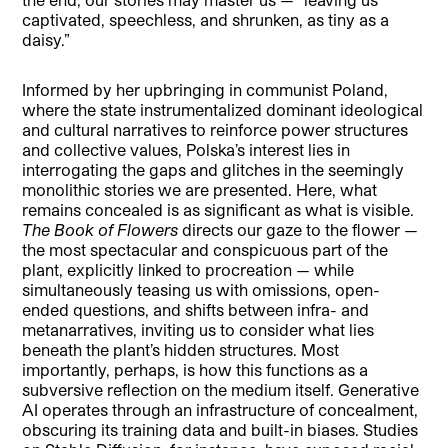
captivated, speechless, and shrunken, as tiny as a
daisy.”
Informed by her upbringing in communist Poland,
where the state instrumentalized dominant ideological
and cultural narratives to reinforce power structures
and collective values, Polska’s interest lies in
interrogating the gaps and glitches in the seemingly
monolithic stories we are presented. Here, what
remains concealed is as significant as what is visible.
The Book of Flowers
directs our gaze to the flower —
the most spectacular and conspicuous part of the
plant, explicitly linked to procreation — while
simultaneously teasing us with omissions, open-
ended questions, and shifts between infra- and
metanarratives, inviting us to consider what lies
beneath the plant’s hidden structures. Most
importantly, perhaps, is how this functions as a
subversive reflection on the medium itself. Generative
AI operates through an infrastructure of concealment,
obscuring its training data and built-in biases. Studies