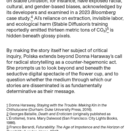
on Stable Diffusion, for instance, have exposed racial,
cultural, and gender-based biases, acknowledged by
its developers and examined in a 2023
Bloomberg
4
case study.
AI’s reliance on extraction, invisible labor,
and ecological harm (Stable Diffusion’s training
5
reportedly emitted thirteen metric tons of CO₂)
is
hidden beneath glossy pixels.
By making the story itself her subject of critical
inquiry, Polska extends beyond Donna Haraway’s call
for radical storytelling as a counter-hegemonic act.
She prompts us to look beyond and beneath the
seductive digital spectacle of the flower cup, and to
question whether the medium through which our
stories are disseminated is as fundamentally
determinative as their message.
1
Donna Haraway,
Staying with the Trouble: Making Kin in the
Chthulucene
(Durham: Duke University Press, 2016).
2
Georges Bataille,
Death and Eroticism
(originally published as
L’Érotisme), trans. Mary Dalwood (San Francisco: City Lights Books,
1986).
3
Franco Berardi,
Futurability: The Age of Impotence and the Horizon of