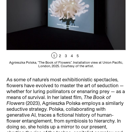
1
2
3
4
5
Agnieszka Polska, “The Book of Flowers”. Installation view at Union Pacific,
Ag
London, 2025. Courtesy of the artist.
As some of nature’s most exhibitionistic spectacles,
flowers have evolved to master the art of seduction —
whether for luring pollinators or ensnaring prey — as a
means of survival. In her latest film,
The Book of
Flowers
(2023), Agnieszka Polska employs a similarly
seductive strategy. Polska, collaborating with
generative AI, traces a fictional history of human-
flower entanglement, from symbiosis to hierarchy. In
doing so, she holds up a mirror to our present,