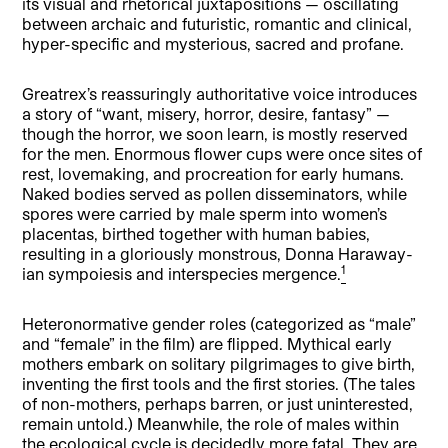
its visual and rhetorical juxtapositions — oscillating
between archaic and futuristic, romantic and clinical,
hyper-specific and mysterious, sacred and profane.
Greatrex’s reassuringly authoritative voice introduces
a story of “want, misery, horror, desire, fantasy” —
though the horror, we soon learn, is mostly reserved
for the men. Enormous flower cups were once sites of
rest, lovemaking, and procreation for early humans.
Naked bodies served as pollen disseminators, while
spores were carried by male sperm into women’s
placentas, birthed together with human babies,
resulting in a gloriously monstrous, Donna Haraway-
1
ian sympoiesis and interspecies mergence.
Heteronormative gender roles (categorized as “male”
and “female” in the film) are flipped. Mythical early
mothers embark on solitary pilgrimages to give birth,
inventing the first tools and the first stories. (The tales
of non-mothers, perhaps barren, or just uninterested,
remain untold.) Meanwhile, the role of males within
the ecological cycle is decidedly more fatal. They are