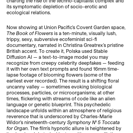
charting the rise of the techno-capitalist complex and
its symptomatic depletion of socio-erotic and
ecological relations.
Now showing at Union Pacific’s Covent Garden space,
The Book of Flowers
is a ten-minute, visually lush,
trippy, sexy, subversive ecofeminist sci-fi
documentary, narrated in Christina Greatrex’s pristine
British accent. To create it, Polska used Stable
Diffusion AI — a text-to-image model you may
recognize from creepy celebrity deepfakes — feeding
it with her own text prompts and found 16mm time-
lapse footage of blooming flowers (some of the
earliest ever recorded). The result is a shifting floral
uncanny valley — sometimes evoking biological
processes, particles, or microorganisms; at other
times, flickering with streams of code like an alien
language or genetic blueprint. This psychedelic
landscape unfolds within an atmosphere of religious
reverence that is underscored by Charles-Marie
Widor’s nineteenth-century
Symphony No. 5 Toccata
for Organ
. The film’s hypnotic allure is heightened by