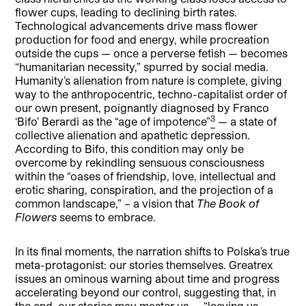
flower cups, leading to declining birth rates.
Technological advancements drive mass flower
production for food and energy, while procreation
outside the cups — once a perverse fetish — becomes
“humanitarian necessity,” spurred by social media.
Humanity’s alienation from nature is complete, giving
way to the anthropocentric, techno-capitalist order of
our own present, poignantly diagnosed by Franco
3
‘Bifo’ Berardi as the “age of impotence”
— a state of
collective alienation and apathetic depression.
According to Bifo, this condition may only be
overcome by rekindling sensuous consciousness
within the “oases of friendship, love, intellectual and
erotic sharing, conspiration, and the projection of a
common landscape,” – a vision that
The Book of
Flowers
seems to embrace.
In its final moments, the narration shifts to Polska’s true
meta-protagonist: our stories themselves. Greatrex
issues an ominous warning about time and progress
accelerating beyond our control, suggesting that, in
the end, our stories may master us — “leaving us