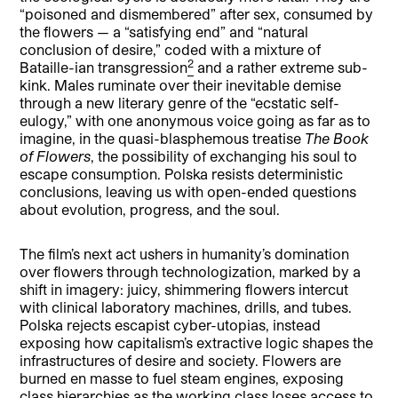
“poisoned and dismembered” after sex, consumed by
the flowers — a “satisfying end” and “natural
conclusion of desire,” coded with a mixture of
2
Bataille-ian transgression
and a rather extreme sub-
kink. Males ruminate over their inevitable demise
through a new literary genre of the “ecstatic self-
eulogy,” with one anonymous voice going as far as to
imagine, in the quasi-blasphemous treatise
The Book
of Flowers
, the possibility of exchanging his soul to
escape consumption. Polska resists deterministic
conclusions, leaving us with open-ended questions
about evolution, progress, and the soul.
The film’s next act ushers in humanity’s domination
over flowers through technologization, marked by a
shift in imagery: juicy, shimmering flowers intercut
with clinical laboratory machines, drills, and tubes.
Polska rejects escapist cyber-utopias, instead
exposing how capitalism’s extractive logic shapes the
infrastructures of desire and society. Flowers are
burned en masse to fuel steam engines, exposing
class hierarchies as the working class loses access to