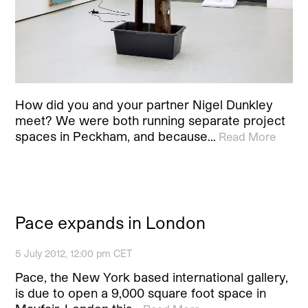
How did you and your partner Nigel Dunkley
meet? We were both running separate project
spaces in Peckham, and because…
Read More
Pace expands in London
5 July 2012, 12:00 pm CET
Pace, the New York based international gallery,
is due to open a 9,000 square foot space in