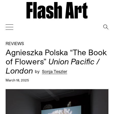
→
REVIEWS
Agnieszka Polska “The Book
of Flowers”
Union Pacific /
London
by
Sonja Teszler
March 18, 2025