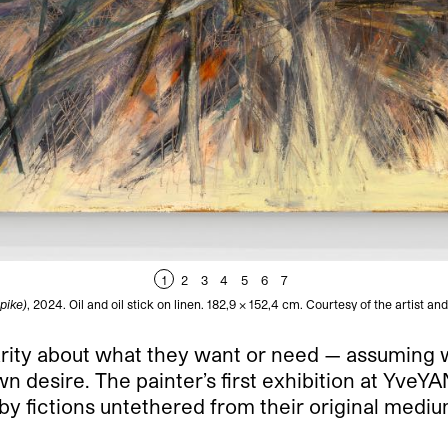
1
2
3
4
5
6
7
pike)
, 2024. Oil and oil stick on linen. 182,9 x 152,4 cm. Courtesy of the artist
clarity about what they want or need — assuming 
own desire. The painter’s first exhibition at Yve
 fictions untethered from their original medium