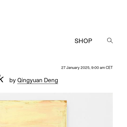
SHOP
→
27 January 2025, 9:00 am CET
k
by
Qingyuan Deng