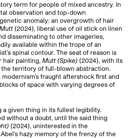
atory term for people of mixed ancestry. In
ontal observation and top-down
 genetic anomaly: an overgrowth of hair
Mutt
(2024), liberal use of oil stick on linen
nd disseminating to other imageries,
ily available within the trope of an
tist’s spinal contour. The seat of reason is
 hair painting,
Mutt (Spike)
(2024), with its
 the territory of full-blown abstraction.
h modernism’s fraught aftershock first and
l blocks of space with varying degrees of
 given thing in its fullest legibility.
d without a doubt, until the said thing
ht)
(2024), uninterested in the
 Abel’s hazy memory of the frenzy of the