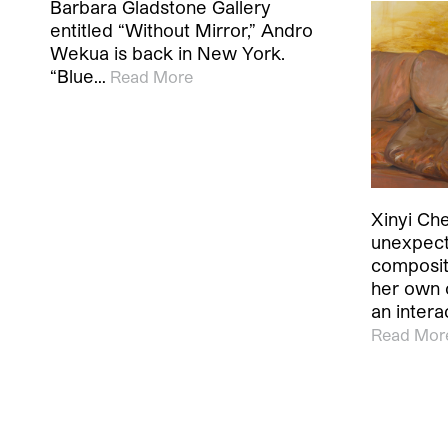
Barbara Gladstone Gallery
entitled “Without Mirror,” Andro
Wekua is back in New York.
“Blue…
Read More
Xinyi Che
unexpect
composit
her own 
an inter
Read Mor