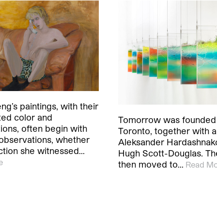
ng’s paintings, with their
ed color and
Tomorrow was founded i
ions, often begin with
Toronto, together with ar
observations, whether
Aleksander Hardashnak
action she witnessed…
Hugh Scott-Douglas. The
e
then moved to…
Read Mo