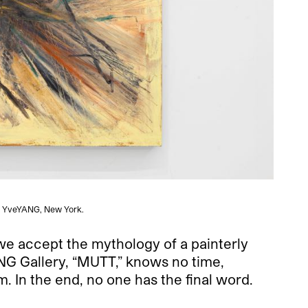
 and YveYANG, New York.
we accept the mythology of a painterly
YANG Gallery, “MUTT,” knows no time,
. In the end, no one has the final word.