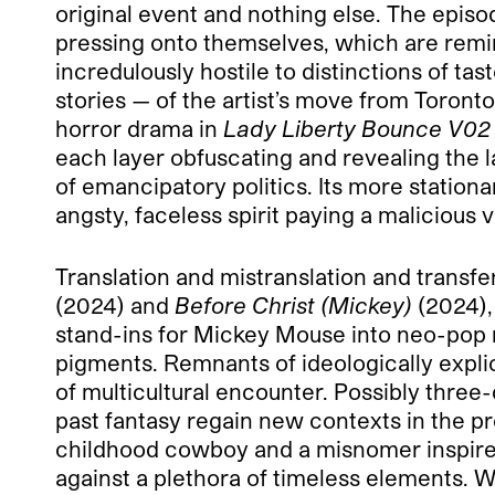
original event and nothing else. The episo
pressing onto themselves, which are remin
incredulously hostile to distinctions of t
stories — of the artist’s move from Toron
horror drama in
Lady Liberty Bounce V02
each layer obfuscating and revealing the l
of emancipatory politics. Its more station
angsty, faceless spirit paying a malicious
Translation and mistranslation and transf
(2024) and
Before Christ (Mickey)
(2024),
stand-ins for Mickey Mouse into neo-pop m
pigments. Remnants of ideologically explic
of multicultural encounter. Possibly thre
past fantasy regain new contexts in the pr
childhood cowboy and a misnomer inspired 
against a plethora of timeless elements. 