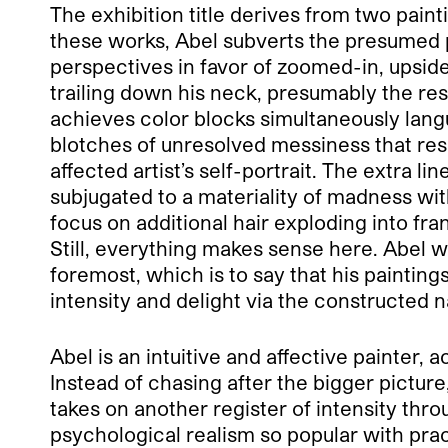
The exhibition title derives from two paint
these works, Abel subverts the presumed p
perspectives in favor of zoomed-in, upsid
trailing down his neck, presumably the resul
achieves color blocks simultaneously langu
blotches of unresolved messiness that resis
affected artist’s self-portrait. The extra li
subjugated to a materiality of madness with
focus on additional hair exploding into fran
Still, everything makes sense here. Abel w
foremost, which is to say that his painting
intensity and delight via the constructed na
Abel is an intuitive and affective painter, ac
Instead of chasing after the bigger picture
takes on another register of intensity thro
psychological realism so popular with prac