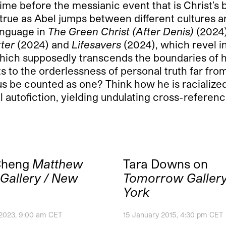
ime before the messianic event that is Christ’s b
 true as Abel jumps between different cultures 
anguage in
The Green Christ (After Denis)
(2024)
tter
(2024) and
Lifesavers
(2024), which revel 
 which supposedly transcends the boundaries of hi
to the orderlessness of personal truth far from i
sus be counted as one? Think how he is racialize
l autofiction, yielding undulating cross-referenc
Cheng
Matthew
Tara Downs on
Gallery / New
Tomorrow Galler
York
 2023, 9:00 am CET
15 January 2015, 4:30 pm CET