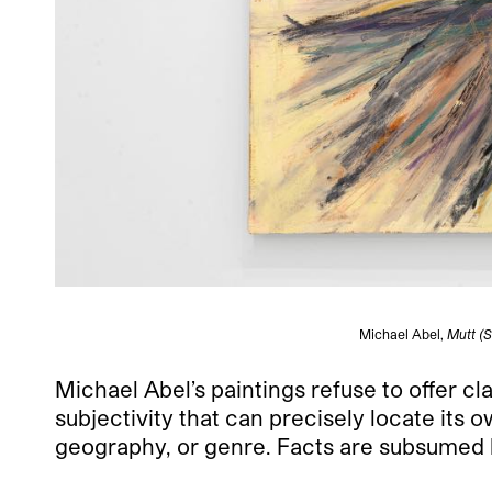
Michael Abel,
Mutt (S
Michael Abel’s paintings refuse to offer 
subjectivity that can precisely locate its 
geography, or genre. Facts are subsumed by