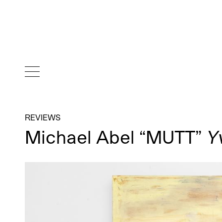
REVIEWS
Michael Abel “MUTT”
Y