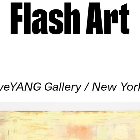
veYANG Gallery / New Yor