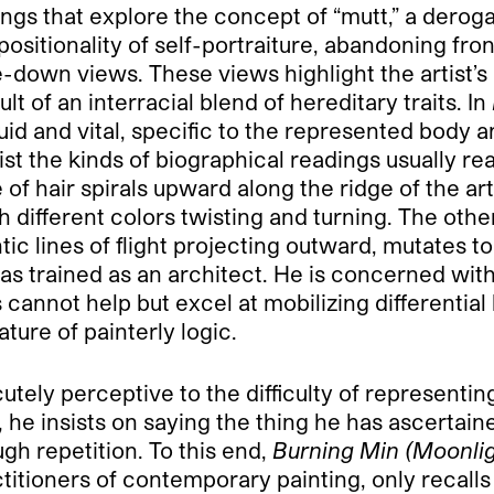
ings that explore the concept of “mutt,” a derog
ositionality of self-portraiture, abandoning fr
e-down views. These views highlight the artist’s
t of an interracial blend of hereditary traits. In
id and vital, specific to the represented body a
t the kinds of biographical readings usually read
ne of hair spirals upward along the ridge of the ar
 different colors twisting and turning. The other
tic lines of flight projecting outward, mutates to
as trained as an architect. He is concerned wit
s cannot help but excel at mobilizing differentia
ture of painterly logic.
utely perceptive to the difficulty of representing a
, he insists on saying the thing he has ascertaine
ugh repetition. To this end,
Burning Min (Moonlig
titioners of contemporary painting, only recalls