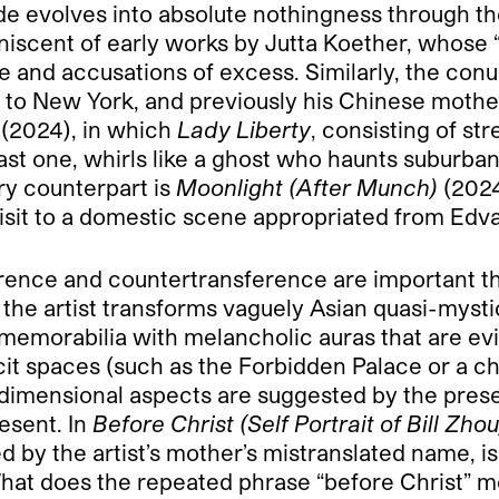
de evolves into absolute nothingness through the
iscent of early works by Jutta Koether, whose “
aste and accusations of excess. Similarly, the c
to to New York, and previously his Chinese moth
(2024), in which
Lady Liberty
, consisting of st
ast one, whirls like a ghost who haunts suburba
ary counterpart is
Moonlight (After Munch)
(2024
 visit to a domestic scene appropriated from Ed
erence and countertransference are important t
 the artist transforms vaguely Asian quasi-myst
emorabilia with melancholic auras that are evid
it spaces (such as the Forbidden Palace or a chu
e-dimensional aspects are suggested by the pre
esent. In
Before Christ (Self Portrait of Bill Zhou
by the artist’s mother’s mistranslated name, is 
What does the repeated phrase “before Christ” m