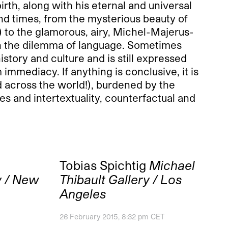
irth, along with his eternal and universal
and times, from the mysterious beauty of
 to the glamorous, airy, Michel-Majerus-
in the dilemma of language. Sometimes
story and culture and is still expressed
mmediacy. If anything is conclusive, it is
d across the world!), burdened by the
es and intertextuality, counterfactual and
Tobias Spichtig
Michael
y / New
Thibault Gallery / Los
Angeles
26 February 2015, 8:32 pm CET