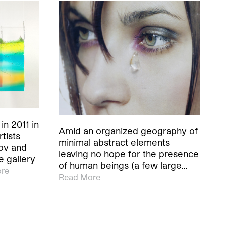
n 2011 in
Amid an organized geography of
tists
minimal abstract elements
ov and
leaving no hope for the presence
 gallery
of human beings (a few large…
re
Read More