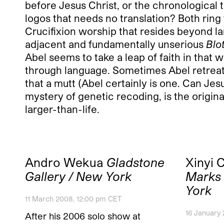
before Jesus Christ, or the chronological t
logos that needs no translation? Both ring
Crucifixion worship that resides beyond l
adjacent and fundamentally unserious
Blo
Abel seems to take a leap of faith in that
through language. Sometimes Abel retreats 
that a mutt (Abel certainly is one. Can Je
mystery of genetic recoding, is the origina
larger-than-life.
Andro Wekua
Gladstone
Xinyi 
Gallery / New York
Marks 
York
11 March 2008, 12:00 pm CET
16 January
After his 2006 solo show at