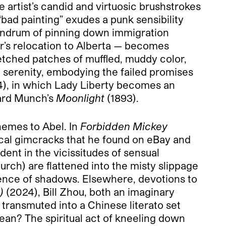
 artist’s candid and virtuosic brushstrokes
bad painting” exudes a punk sensibility
onundrum of pinning down immigration
er’s relocation to Alberta — becomes
retched patches of muffled, muddy color,
n serenity, embodying the failed promises
), in which Lady Liberty becomes an
vard Munch’s
Moonlight
(1893).
hemes to Abel. In
Forbidden Mickey
ical gimcracks that he found on eBay and
ent in the vicissitudes of sensual
rch) are flattened into the misty slippage
sence of shadows. Elsewhere, devotions to
)
(2024), Bill Zhou, both an imaginary
transmuted into a Chinese literato set
ean? The spiritual act of kneeling down