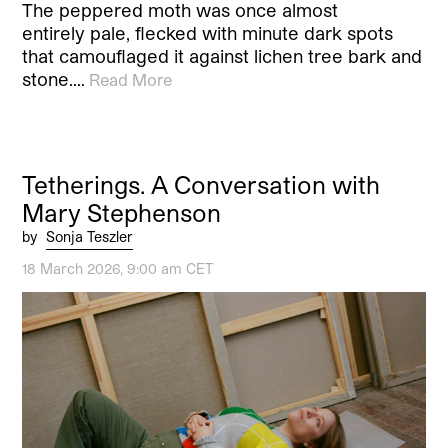
The peppered moth was once almost
entirely pale, flecked with minute dark spots
that camouflaged it against lichen tree bark and
stone.…
Read More
Tetherings. A Conversation with
Mary Stephenson
by
Sonja Teszler
18 March 2026, 9:00 am CET