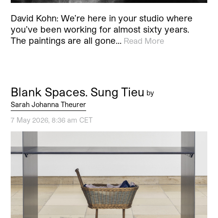
David Kohn: We’re here in your studio where
you’ve been working for almost sixty years.
The paintings are all gone…
Read More
Blank Spaces. Sung Tieu
by
Sarah Johanna Theurer
7 May 2026, 8:36 am CET