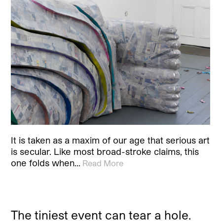
It is taken as a maxim of our age that serious art
is secular. Like most broad-stroke claims, this
one folds when…
Read More
The tiniest event can tear a hole.