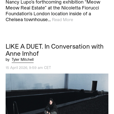
Nancy Lupo’s forthcoming exhibition “Meow
Meow Real Estate” at the Nicoletta Fiorucci
Foundation’s London location inside of a
Chelsea townhouse…
Read More
LIKE A DUET. In Conversation with
Anne Imhof
by
Tyler Mitchell
15 April 2026, 9:59 am CET