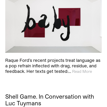
Raque Ford’s recent projects treat language as
a pop refrain inflected with drag, residue, and
feedback. Her texts get tested:…
Read More
Shell Game. In Conversation with
Luc Tuymans