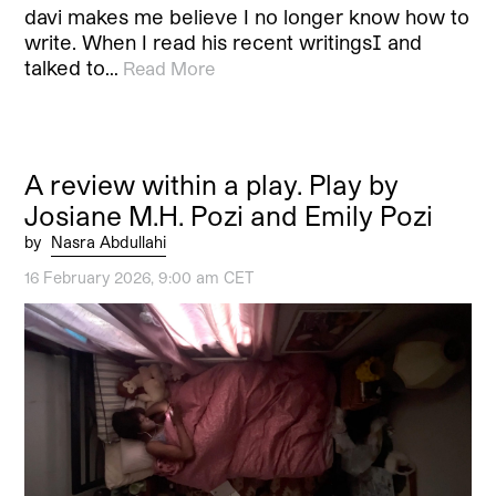
davi makes me believe I no longer know how to
write. When I read his recent writings[1] and
talked to…
Read More
A review within a play. Play by
Josiane M.H. Pozi and Emily Pozi
by
Nasra Abdullahi
16 February 2026, 9:00 am CET