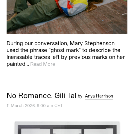
During our conversation, Mary Stephenson
used the phrase “ghost mark” to describe the
inerasable traces left by previous marks on her
painted…
Read More
No Romance. Gili Tal
by
Anya Harrison
11 March 2026, 9:00 am CET