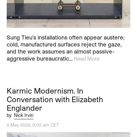
Sung Tieu’s installations often appear austere;
cold, manufactured surfaces reject the gaze,
and the work assumes an almost passive-
aggressive bureaucratic…
Read More
Karmic Modernism. In
Conversation with Elizabeth
Englander
by
Nick Irvin
6 May 2026, 9:00 am CET