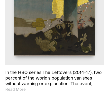
In the HBO series The Leftovers (2014–17), two
percent of the world’s population vanishes
without warning or explanation. The event,…
Read More