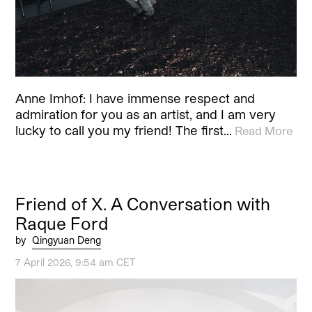
Anne Imhof: I have immense respect and
admiration for you as an artist, and I am very
lucky to call you my friend! The first…
Read More
Friend of X. A Conversation with
Raque Ford
by
Qingyuan Deng
7 April 2026, 9:54 am CET