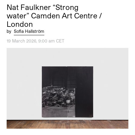
Nat Faulkner “Strong
water” Camden Art Centre /
London
by
Sofia Hallström
19 March 2026, 9:00 am CET