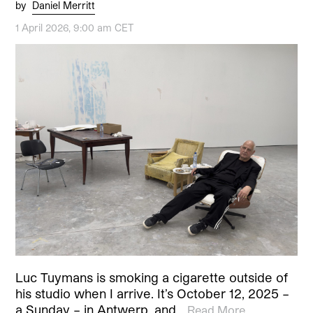
by
Daniel Merritt
1 April 2026, 9:00 am CET
Luc Tuymans is smoking a cigarette outside of
his studio when I arrive. It’s October 12, 2025 –
a Sunday – in Antwerp, and…
Read More