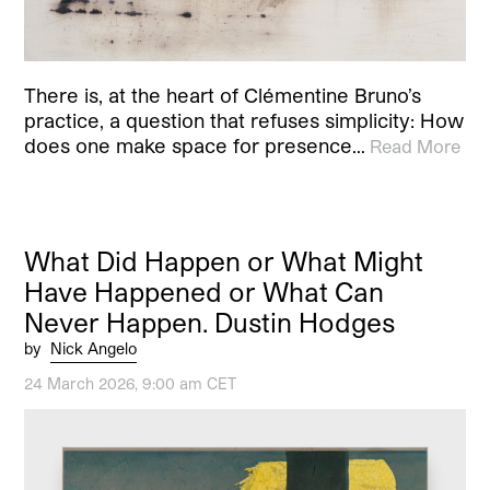
There is, at the heart of Clémentine Bruno’s
practice, a question that refuses simplicity: How
does one make space for presence…
Read More
What Did Happen or What Might
Have Happened or What Can
Never Happen. Dustin Hodges
by
Nick Angelo
24 March 2026, 9:00 am CET