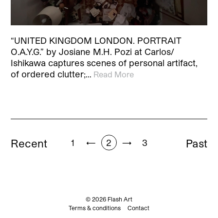
“UNITED KINGDOM LONDON. PORTRAIT
O.A.Y.G.” by Josiane M.H. Pozi at Carlos/
Ishikawa captures scenes of personal artifact,
of ordered clutter;…
Read More
Recent
Past
1
←
2
→
3
© 2026 Flash Art
Terms & conditions
Contact