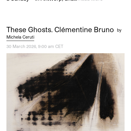
These Ghosts. Clémentine Bruno
by
Michela Ceruti
30 March 2026, 9:00 am CET