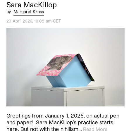
Sara MacKillop
by
Margaret Kross
29 April 2026, 10:05 am CET
Greetings from January 1, 2026, on actual pen
and paper! Sara MacKillop’s practice starts
here. But not with the nihilism…
Read More