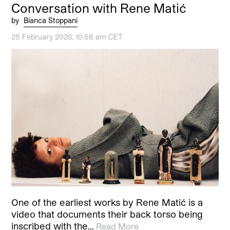
Conversation with Rene Matić
by
Bianca Stoppani
25 February 2026, 10:58 am CET
One of the earliest works by Rene Matić is a
video that documents their back torso being
inscribed with the…
Read More