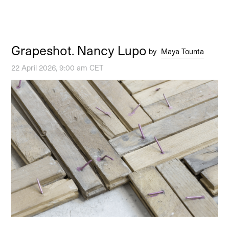
Grapeshot. Nancy Lupo
by
Maya Tounta
22 April 2026, 9:00 am CET