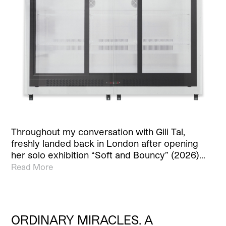
Throughout my conversation with Gili Tal,
freshly landed back in London after opening
her solo exhibition “Soft and Bouncy” (2026)…
Read More
ORDINARY MIRACLES. A