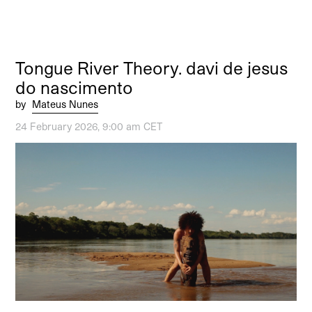
Tongue River Theory. davi de jesus
do nascimento
by
Mateus Nunes
24 February 2026, 9:00 am CET