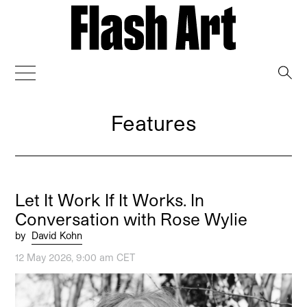
→
Features
Let It Work If It Works. In
Conversation with Rose Wylie
by
David Kohn
12 May 2026, 9:00 am CET