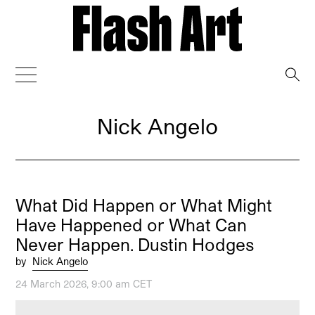
→
Nick Angelo
What Did Happen or What Might
Have Happened or What Can
Never Happen. Dustin Hodges
by
Nick Angelo
24 March 2026, 9:00 am CET