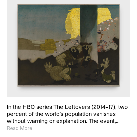
In the HBO series The Leftovers (2014–17), two
percent of the world’s population vanishes
without warning or explanation. The event,…
Read More