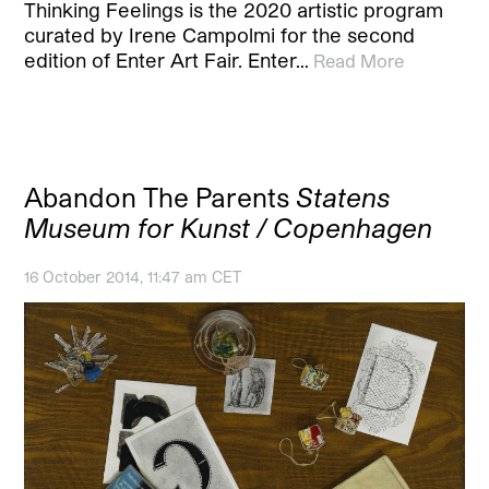
Thinking Feelings is the 2020 artistic program
curated by Irene Campolmi for the second
edition of Enter Art Fair. Enter…
Read More
Abandon The Parents
Statens
Museum for Kunst / Copenhagen
16 October 2014, 11:47 am CET