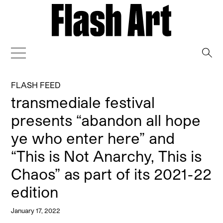
→
FLASH FEED
transmediale festival
presents “abandon all hope
ye who enter here” and
“This is Not Anarchy, This is
Chaos” as part of its 2021-22
edition
January 17, 2022