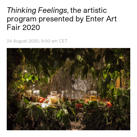
Thinking Feelings
, the artistic
program presented by Enter Art
Fair 2020
24 August 2020, 9:00 am CET