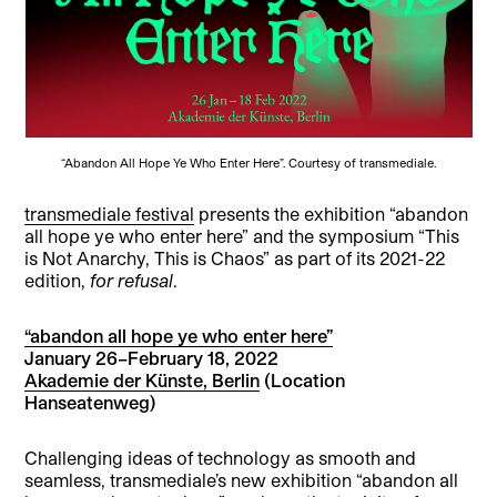
“Abandon All Hope Ye Who Enter Here”. Courtesy of transmediale.
transmediale festival
presents the exhibition “abandon
all hope ye who enter here” and the symposium “This
is Not Anarchy, This is Chaos” as part of its 2021-22
edition,
for refusal
.
“abandon all hope ye who enter here”
January 26–February 18, 2022
Akademie der Künste, Berlin
(Location
Hanseatenweg)
Challenging ideas of technology as smooth and
seamless, transmediale’s new exhibition “abandon all