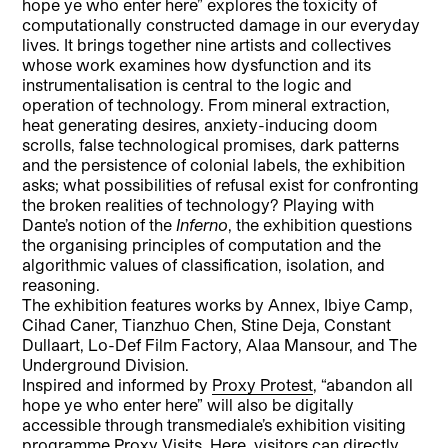
hope ye who enter here” explores the toxicity of
computationally constructed damage in our everyday
lives. It brings together nine artists and collectives
whose work examines how dysfunction and its
instrumentalisation is central to the logic and
operation of technology. From mineral extraction,
heat generating desires, anxiety-inducing doom
scrolls, false technological promises, dark patterns
and the persistence of colonial labels, the exhibition
asks; what possibilities of refusal exist for confronting
the broken realities of technology? Playing with
Dante’s notion of the
Inferno
, the exhibition questions
the organising principles of computation and the
algorithmic values of classification, isolation, and
reasoning.
The exhibition features works by Annex, Ibiye Camp,
Cihad Caner, Tianzhuo Chen, Stine Deja, Constant
Dullaart, Lo-Def Film Factory, Alaa Mansour, and The
Underground Division.
Inspired and informed by
Proxy Protest
, “abandon all
hope ye who enter here” will also be digitally
accessible through transmediale’s exhibition visiting
programme Proxy Visits. Here, visitors can directly