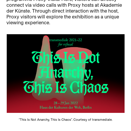
connect via video calls with Proxy hosts at Akademie
der Künste. Through direct interaction with the host,
Proxy visitors will explore the exhibition as a unique
viewing experience.
“This Is Not Anarchy, This Is Chaos”. Courtesy of transmediale.