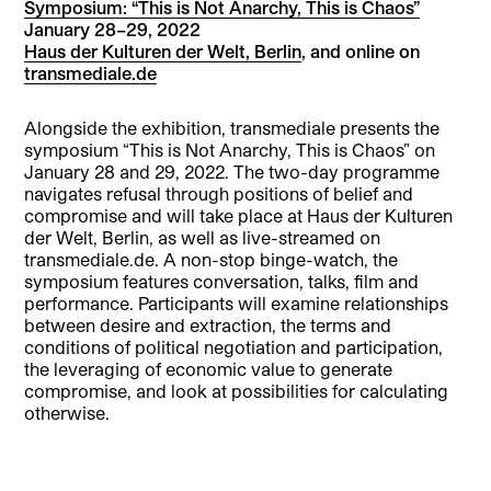
Symposium: “This is Not Anarchy, This is Chaos”
January 28–29, 2022
Haus der Kulturen der Welt, Berlin
, and online on
transmediale.de
Alongside the exhibition, transmediale presents the
symposium “This is Not Anarchy, This is Chaos” on
January 28 and 29, 2022. The two-day programme
navigates refusal through positions of belief and
compromise and will take place at Haus der Kulturen
der Welt, Berlin, as well as live-streamed on
transmediale.de. A non-stop binge-watch, the
symposium features conversation, talks, film and
performance. Participants will examine relationships
between desire and extraction, the terms and
conditions of political negotiation and participation,
the leveraging of economic value to generate
compromise, and look at possibilities for calculating
otherwise.