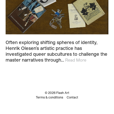
Often exploring shifting spheres of identity,
Henrik Olesen’s artistic practice has
investigated queer subcultures to challenge the
master narratives through…
Read More
© 2026 Flash Art
Terms & conditions
Contact