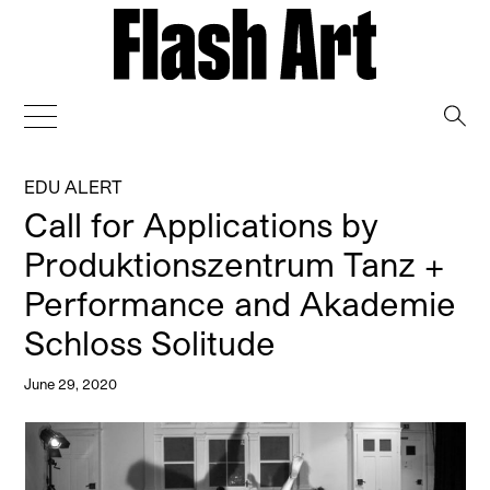
→
EDU ALERT
Call for Applications by
Produktionszentrum Tanz +
Performance and Akademie
Schloss Solitude
June 29, 2020