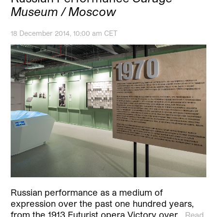
Museum / Moscow
18 December 2014, 10:00 am CET
Russian performance as a medium of
expression over the past one hundred years,
from the 1913 Futurist opera Victory over…
Read