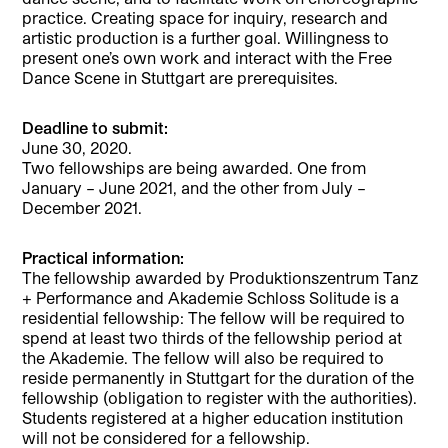
practice. Creating space for inquiry, research and
artistic production is a further goal. Willingness to
present one’s own work and interact with the Free
Dance Scene in Stuttgart are prerequisites.
Deadline to submit:
June 30, 2020.
Two fellowships are being awarded. One from
January – June 2021, and the other from July –
December 2021.
Practical information:
The fellowship awarded by Produktionszentrum Tanz
+ Performance and Akademie Schloss Solitude is a
residential fellowship: The fellow will be required to
spend at least two thirds of the fellowship period at
the Akademie. The fellow will also be required to
reside permanently in Stuttgart for the duration of the
fellowship (obligation to register with the authorities).
Students registered at a higher education institution
will not be considered for a fellowship.