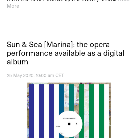
More
Sun & Sea [Marina]: the opera
performance available as a digital
album
25 May 2020, 10:00 am CET