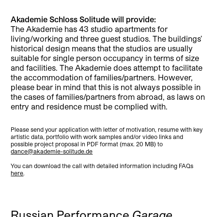
Akademie Schloss Solitude will provide:
The Akademie has 43 studio apartments for
living/working and three guest studios. The buildings’
historical design means that the studios are usually
suitable for single person occupancy in terms of size
and facilities. The Akademie does attempt to facilitate
the accommodation of families/partners. However,
please bear in mind that this is not always possible in
the cases of families/partners from abroad, as laws on
entry and residence must be complied with.
Please send your application with letter of motivation, resume with key
artistic data, portfolio with work samples and/or video links and
possible project proposal in PDF format (max. 20 MB) to
dance@akademie-solitude.de
You can download the call with detailed information including FAQs
here
.
Russian Performance
Garage