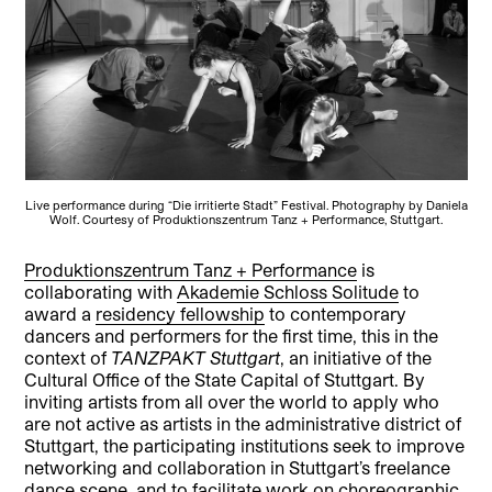
Live performance during “Die irritierte Stadt” Festival. Photography by Daniela
Wolf. Courtesy of Produktionszentrum Tanz + Performance, Stuttgart.
Produktionszentrum Tanz + Performance
is
collaborating with
Akademie Schloss Solitude
to
award a
residency fellowship
to contemporary
dancers and performers for the first time, this in the
context of
TANZPAKT Stuttgart
, an initiative of the
Cultural Office of the State Capital of Stuttgart. By
inviting artists from all over the world to apply who
are not active as artists in the administrative district of
Stuttgart, the participating institutions seek to improve
networking and collaboration in Stuttgart’s freelance
dance scene, and to facilitate work on choreographic