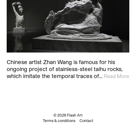
Chinese artist Zhan Wang is famous for his
ongoing project of stainless-steel taihu rocks,
which imitate the temporal traces of…
Read More
© 2026 Flash Art
Terms & conditions
Contact