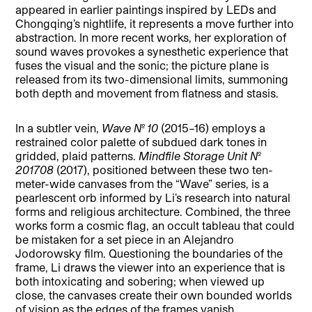
appeared in earlier paintings inspired by LEDs and
Chongqing’s nightlife, it represents a move further into
abstraction. In more recent works, her exploration of
sound waves provokes a synesthetic experience that
fuses the visual and the sonic; the picture plane is
released from its two-dimensional limits, summoning
both depth and movement from flatness and stasis.
In a subtler vein,
Wave No. 10
(2015–16) employs a
restrained color palette of subdued dark tones in
gridded, plaid patterns.
Mindfile Storage Unit No.
201708
(2017), positioned between these two ten-
meter-wide canvases from the “Wave” series, is a
pearlescent orb informed by Li’s research into natural
forms and religious architecture. Combined, the three
works form a cosmic flag, an occult tableau that could
be mistaken for a set piece in an Alejandro
Jodorowsky film. Questioning the boundaries of the
frame, Li draws the viewer into an experience that is
both intoxicating and sobering; when viewed up
close, the canvases create their own bounded worlds
of vision as the edges of the frames vanish.