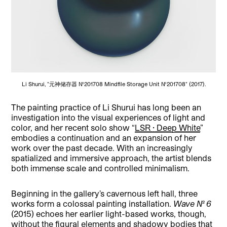
Li Shurui, "元神储存器 No.201708 Mindfile Storage Unit No.201708" (2017).
The painting practice of Li Shurui has long been an
investigation into the visual experiences of light and
color, and her recent solo show “
LSR
·
Deep White
”
embodies a continuation and an expansion of her
work over the past decade. With an increasingly
spatialized and immersive approach, the artist blends
both immense scale and controlled minimalism.
Beginning in the gallery’s cavernous left hall, three
works form a colossal painting installation.
Wave No. 6
(2015)
echoes her earlier light-based works, though,
without the figural elements and shadowy bodies that