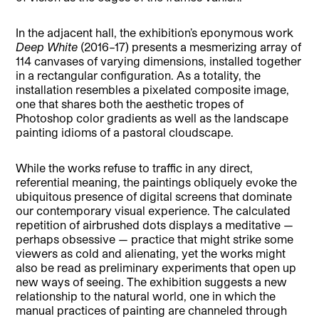
In the adjacent hall, the exhibition’s eponymous work
Deep White
(2016–17) presents a mesmerizing array of
114 canvases of varying dimensions, installed together
in a rectangular configuration. As a totality, the
installation resembles a pixelated composite image,
one that shares both the aesthetic tropes of
Photoshop color gradients as well as the landscape
painting idioms of a pastoral cloudscape.
While the works refuse to traffic in any direct,
referential meaning, the paintings obliquely evoke the
ubiquitous presence of digital screens that dominate
our contemporary visual experience. The calculated
repetition of airbrushed dots displays a meditative —
perhaps obsessive — practice that might strike some
viewers as cold and alienating, yet the works might
also be read as preliminary experiments that open up
new ways of seeing. The exhibition suggests a new
relationship to the natural world, one in which the
manual practices of painting are channeled through