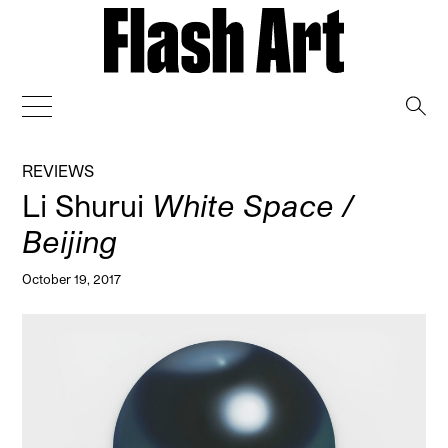
→
REVIEWS
Li Shurui
White Space /
Beijing
October 19, 2017