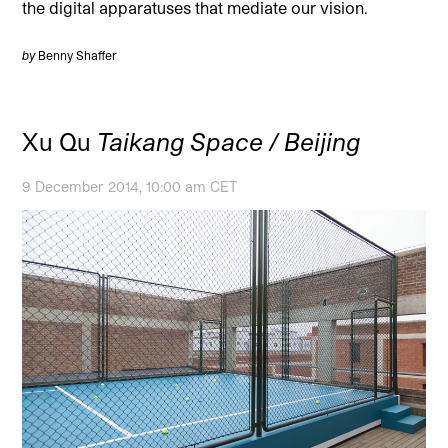
the digital apparatuses that mediate our vision.
by
Benny Shaffer
Xu Qu
Taikang Space / Beijing
9 December 2014, 10:00 am CET