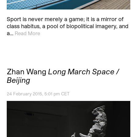
Sport is never merely a game; it is a mirror of
class habitus, a pool of biopolitical imagery, and
a…
Read More
Zhan Wang
Long March Space /
Beijing
24 February 2015, 5:01 pm CET