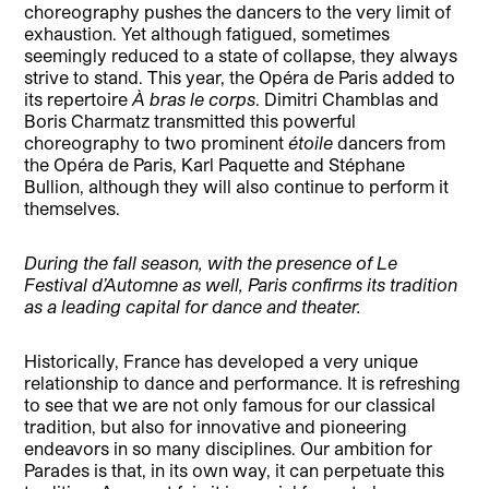
choreography pushes the dancers to the very limit of
exhaustion. Yet although fatigued, sometimes
seemingly reduced to a state of collapse, they always
strive to stand. This year, the Opéra de Paris added to
its repertoire
À bras le corps
. Dimitri Chamblas and
Boris Charmatz transmitted this powerful
choreography to two prominent
étoile
dancers from
the Opéra de Paris, Karl Paquette and Stéphane
Bullion, although they will also continue to perform it
themselves.
During the fall season, with the presence of Le
Festival d’Automne as well, Paris confirms its tradition
as a leading capital for dance and theater.
Historically, France has developed a very unique
relationship to dance and performance. It is refreshing
to see that we are not only famous for our classical
tradition, but also for innovative and pioneering
endeavors in so many disciplines. Our ambition for
Parades is that, in its own way, it can perpetuate this