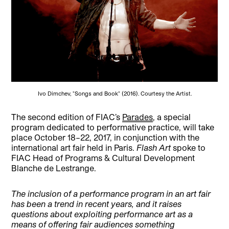
Ivo Dimchev, "Songs and Book" (2016). Courtesy the Artist.
The second edition of FIAC’s
Parades
, a special
program dedicated to performative practice, will take
place October 18–22, 2017, in conjunction with the
international art fair held in Paris.
Flash Art
spoke to
FIAC Head of Programs & Cultural Development
Blanche de Lestrange.
The inclusion of a performance program in an art fair
has been a trend in recent years, and it raises
questions about exploiting performance art as a
means of offering fair audiences something