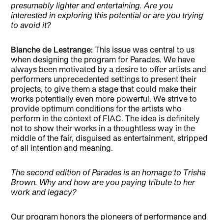
presumably lighter and entertaining. Are you
interested in exploring this potential or are you trying
to avoid it?
Blanche de Lestrange:
This issue was central to us
when designing the program for Parades. We have
always been motivated by a desire to offer artists and
performers unprecedented settings to present their
projects, to give them a stage that could make their
works potentially even more powerful. We strive to
provide optimum conditions for the artists who
perform in the context of FIAC. The idea is definitely
not to show their works in a thoughtless way in the
middle of the fair, disguised as entertainment, stripped
of all intention and meaning.
The second edition of Parades is an homage to Trisha
Brown. Why and how are you paying tribute to her
work and legacy?
Our program honors the pioneers of performance and