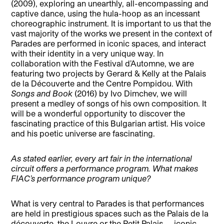
(2009), exploring an unearthly, all-encompassing and
captive dance, using the hula-hoop as an incessant
choreographic instrument. It is important to us that the
vast majority of the works we present in the context of
Parades are performed in iconic spaces, and interact
with their identity in a very unique way. In
collaboration with the Festival d’Automne, we are
featuring two projects by Gerard & Kelly at the Palais
de la Découverte and the Centre Pompidou. With
Songs and Book
(2016) by Ivo Dimchev, we will
present a medley of songs of his own composition. It
will be a wonderful opportunity to discover the
fascinating practice of this Bulgarian artist. His voice
and his poetic universe are fascinating.
As stated earlier, every art fair in the international
circuit offers a performance program. What makes
FIAC’s performance program unique?
What is very central to Parades is that performances
are held in prestigious spaces such as the Palais de la
découverte, the Louvre or the Petit Palais — iconic