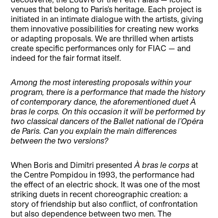
venues that belong to Paris’s heritage. Each project is
initiated in an intimate dialogue with the artists, giving
them innovative possibilities for creating new works
or adapting proposals. We are thrilled when artists
create specific performances only for FIAC — and
indeed for the fair format itself.
Among the most interesting proposals within your
program, there is a performance that made the history
of contemporary dance, the aforementioned duet À
bras le corps. On this occasion it will be performed by
two classical dancers of the Ballet national de l’Opéra
de Paris. Can you explain the main differences
between the two versions?
When Boris and Dimitri presented
À bras le corps
at
the Centre Pompidou in 1993, the performance had
the effect of an electric shock. It was one of the most
striking duets in recent choreographic creation: a
story of friendship but also conflict, of confrontation
but also dependence between two men. The