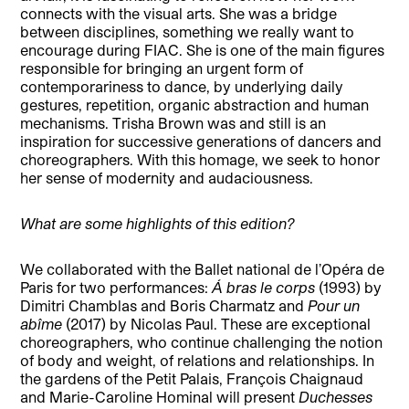
connects with the visual arts. She was a bridge
between disciplines, something we really want to
encourage during FIAC. She is one of the main figures
responsible for bringing an urgent form of
contemporariness to dance, by underlying daily
gestures, repetition, organic abstraction and human
mechanisms. Trisha Brown was and still is an
inspiration for successive generations of dancers and
choreographers. With this homage, we seek to honor
her sense of modernity and audaciousness.
What are some highlights of this edition?
We collaborated with the Ballet national de l’Opéra de
Paris for two performances:
Á bras le corps
(1993) by
Dimitri Chamblas and Boris Charmatz and
Pour un
abîme
(2017) by Nicolas Paul. These are exceptional
choreographers, who continue challenging the notion
of body and weight, of relations and relationships. In
the gardens of the Petit Palais, François Chaignaud
and Marie-Caroline Hominal will present
Duchesses