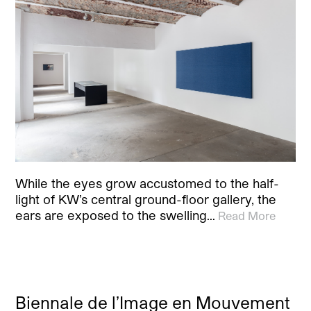
While the eyes grow accustomed to the half-
light of KW’s central ground-floor gallery, the
ears are exposed to the swelling…
Read More
Biennale de l’Image en Mouvement