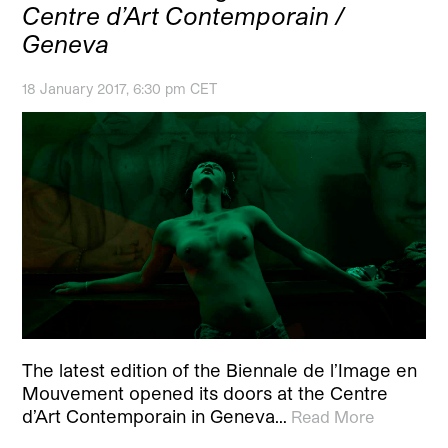
Centre d’Art Contemporain /
Geneva
18 January 2017, 6:30 pm CET
The latest edition of the Biennale de l’Image en
Mouvement opened its doors at the Centre
d’Art Contemporain in Geneva…
Read More