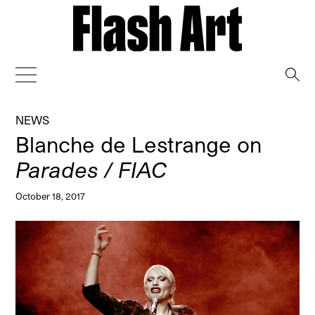
→
NEWS
Blanche de Lestrange on
Parades / FIAC
October 18, 2017