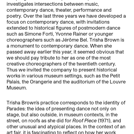
investigates intersections between music,
contemporary dance, theater, performance and
poetry. Over the last three years we have developed a
focus on contemporary dance, with invitations
extended to historical figures of postmodern dance
such as Simone Forti, Yvonne Rainer or younger
choreographers such as Jérôme Bel. Trisha Brown is
a monument to contemporary dance. When she
passed away earlier this year, it seemed obvious that
we should pay tribute to her as one of the most
creative choreographers of the twentieth century.
Thus we invited the company to present historical
works in various museum settings, such as the Petit
Palais, the Orangerie and the auditorium of the Louvre
Museum.
Trisha Brown’s practice corresponds to the identity of
Parades: the idea of presenting dance not only on
stage, but also outside, in museum contexts, in the
street, on roofs as she did for
Roof Piece
(1971), and
other unusual and atypical places. In the context of an
art fair, it is fascinating to reflect on how her work