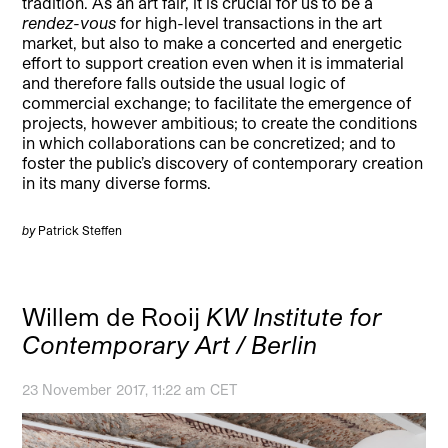
tradition. As an art fair, it is crucial for us to be a
rendez-vous
for high-level transactions in the art
market, but also to make a concerted and energetic
effort to support creation even when it is immaterial
and therefore falls outside the usual logic of
commercial exchange; to facilitate the emergence of
projects, however ambitious; to create the conditions
in which collaborations can be concretized; and to
foster the public’s discovery of contemporary creation
in its many diverse forms.
by
Patrick Steffen
Willem de Rooij
KW Institute for
Contemporary Art / Berlin
23 November 2017, 11:22 am CET