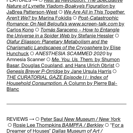
Nature of Lynette Yiadom-Boakye’s Figuration
by
JaBrea Patterson-West
◯
We Are All in This Together.
Aren’t We?
by Marina Fokidis
◯
Post-Catastrophic
Romance: On Neïl Beloufa’s www.screen-talk.com
by
Carlos Kong
◯
Tomás Saraceno – How to Entangle
the Universe in a Spider Web
by Stefanie Hessler
◯
Olafur Eliasson: Planetary Metabolism and the
Charismatic Landscapes of the Cryosphere
by Elise
Hunchuck
◯
ANESTHESIA SCAMMED 2020
by
Amnesia Scanner
◯
Me. You. Us. Them.
by Shumon
Basar, Douglas Coupland, and Hans Ulrich Obrist
◯
Genesis Breyer P-Orridge
by Jane Ursula Harris
◯
THE CURATORIAL GAZE Episode I I : Index of
Household Consumption.
A Column by Pierre Bal-
Blanc
REVIEWS → ◯
Peter Saul
New Museum / New York
◯
Rosie Lee Thompkins
BAMPFA / Berkley
◯
“
For a
Dreamer of Houses”
Dallas Museum of Art /