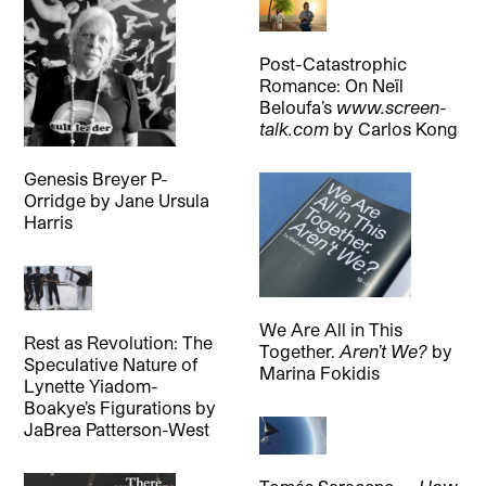
Post-Catastrophic
Romance: On Neïl
Beloufa’s
www.screen-
talk.com
by
Carlos Kong
Genesis Breyer P-
Orridge
by
Jane Ursula
Harris
We Are All in This
Rest as Revolution: The
Together.
Aren’t We?
by
Speculative Nature of
Marina Fokidis
Lynette Yiadom-
Boakye’s Figurations
by
JaBrea Patterson-West