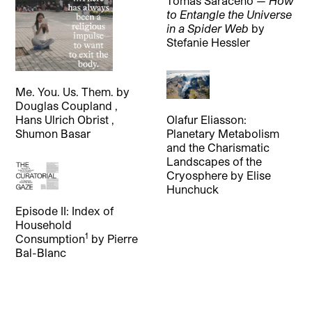
Tomás Saraceno —
How
to Entangle the Universe
in a Spider Web
by
Stefanie Hessler
Me. You. Us. Them.
by
Douglas Coupland
,
Olafur Eliasson:
Hans Ulrich Obrist
,
Planetary Metabolism
Shumon Basar
and the Charismatic
Landscapes of the
Cryosphere
by
Elise
Hunchuck
Episode II: Index of
Household
1
Consumption
by
Pierre
Bal-Blanc