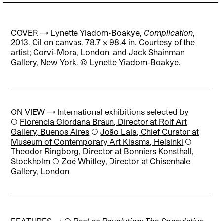
COVER →
Lynette Yiadom-Boakye,
Complication
,
2013. Oil on canvas. 78.7 × 98.4 in.
Courtesy
of
the
artist;
Corvi-Mora,
London; and
Jack
Shainman
Gallery,
New
York
. © Lynette Yiadom-Boakye.
ON VIEW → International exhibitions selected by
◯
Florencia Giordana Braun, Director at Rolf Art
Gallery, Buenos Aires
◯
João Laia, Chief Curator at
Museum of Contemporary Art Kiasma, Helsinki
◯
Theodor Ringborg, Director at Bonniers Konsthall,
Stockholm
◯
Zoé Whitley, Director at Chisenhale
Gallery, London
FEATURES → ◯
Rest as Revolution: The Speculative