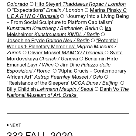
Colorado
◯
Hito Steyerl
Thaddaeus Ropac / London
◯
“Expectations”
Emalin / Londo
n
◯
Marina Pinsky
C
L E A R I N G / Brussels
◯
“Journey into a Living Being
– From Social Sculpture to Platform Capitalism”
Kunstraum Kreuzberg
/
Bethanien
, Berlin
◯
Isa
Melsheimer
Kunstmuseum KINDL / Berlin
◯
Josephine Pryde
Galerie Neu / Berlin
◯
“Potential
Worlds 1: Planetary Memories”
Migros Museum /
Zurich
◯
Olivier Mosset
MAMCO / Geneva
◯
Sveta
Mordovskaya
Cherish / Geneva
◯
Benjamin Hirte
Emanuel
Layr / Wien
◯
Jim Dine
Palazzo delle
Esposizioni / Rome
◯
“Alpha Crucis – Contemporary
African Art”
Astrup Fearnley Museet / Oslo
◯
“Resistance of the Sleepers”
UCCA Dune / Beijing
◯
Billy Childish
Lehmann Maupin / Seoul
◯
Danh Vo
The
National Museum of Art, Osaka
NEXT
332 FALL 2020