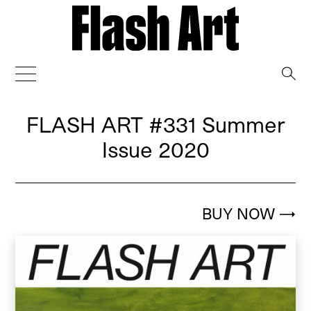
→
FLASH ART
#331 Summer
Issue 2020
BUY NOW
→