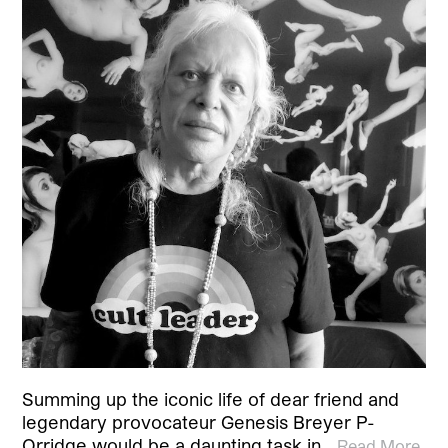
Summing up the iconic life of dear friend and
legendary provocateur Genesis Breyer P-
Orridge would be a daunting task in…
Read More