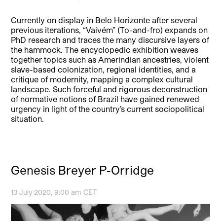
Currently on display in Belo Horizonte after several
previous iterations, “Vaivém” (To-and-fro) expands on
PhD research and traces the many discursive layers of
the hammock. The encyclopedic exhibition weaves
together topics such as Amerindian ancestries, violent
slave-based colonization, regional identities, and a
critique of modernity, mapping a complex cultural
landscape. Such forceful and rigorous deconstruction
of normative notions of Brazil have gained renewed
urgency in light of the country’s current sociopolitical
situation.
Genesis Breyer P-Orridge
13 July 2020, 9:00 am CET