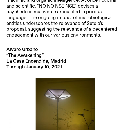
and scientific, “NO NO NSE NSE” devises a
psychedelic multiverse articulated in porous
language. The ongoing impact of microbiological
entities underscores the relevance of Sutela’s
proposal, suggesting the relevance of a decentered
engagement with our various environments.
Alvaro Urbano
“The Awakening”
La Casa Encendida, Madrid
Through January 10, 2021