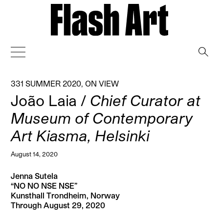
→
331 SUMMER 2020
,
ON VIEW
João Laia /
Chief Curator at
Museum of Contemporary
Art Kiasma, Helsinki
August 14, 2020
Jenna Sutela
“NO NO NSE NSE”
Kunsthall Trondheim, Norway
Through August 29, 2020