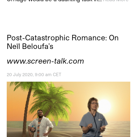
Post-Catastrophic Romance: On
Neïl Beloufa’s
www.screen-talk.com
20 July 2020, 9:00 am CET