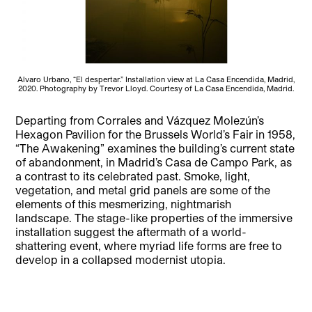
Alvaro Urbano, “El despertar.” Installation view at La Casa Encendida, Madrid,
2020. Photography by Trevor Lloyd. Courtesy of La Casa Encendida, Madrid.
Departing from Corrales and Vázquez Molezún’s
Hexagon Pavilion for the Brussels World’s Fair in 1958,
“The Awakening” examines the building’s current state
of abandonment, in Madrid’s Casa de Campo Park, as
a contrast to its celebrated past. Smoke, light,
vegetation, and metal grid panels are some of the
elements of this mesmerizing, nightmarish
landscape.
The stage-like properties of the immersive
installation suggest the aftermath of a world-
shattering event, where myriad life forms are free to
develop in a collapsed modernist utopia.