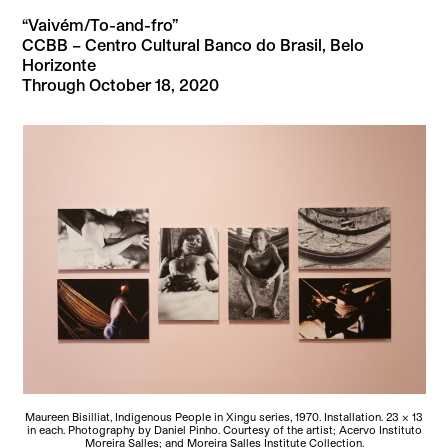
“Vaivém/To-and-fro”
CCBB – Centro Cultural Banco do Brasil, Belo
Horizonte
Through October 18, 2020
Maureen Bisilliat, Indigenous People in Xingu series, 1970. Installation. 23 × 13
in each. Photography by Daniel Pinho. Courtesy of the artist; Acervo Instituto
Moreira Salles; and Moreira Salles Institute Collection.