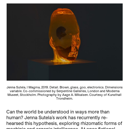
Jenna Sutela, I Magma, 2019. Detail. Blown, glass, goo, electronics. Dimensions
variable. Co-commissioned by Serpentine Galleries, London and Moderna
Museet, Stockholm. Photography by Aage A. Mikalsen. Courtesy of Kunsthall
Trondheim.
Can the world be understood in ways more than
human? Jenna Sutela’s work has recurrently re-
hearsed this hypothesis, exploring rhizomatic forms of
machinic and organic intelligence. At once fictional