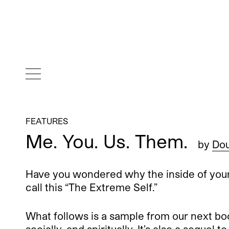
FEATURES
Me. You. Us. Them.
by
Dou
Have you wondered why the inside of your
call this “The Extreme Self.”
What follows is a sample from our next boo