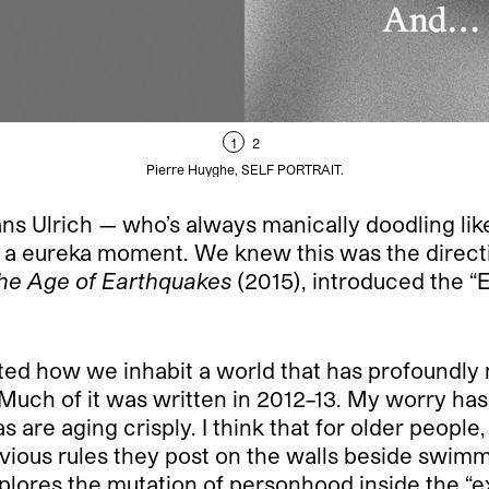
1
2
Pierre Huyghe, SELF PORTRAIT.
l, Hans Ulrich — who’s always manically doodling 
ike a eureka moment. We knew this was the direct
he Age of Earthquakes
(2015), introduced the 
ated how we inhabit a world that has profoundl
. Much of it was written in 2012–13. My worry ha
s are aging crisply. I think that for older people
bvious rules they post on the walls beside swimm
lores the mutation of personhood inside the “ext