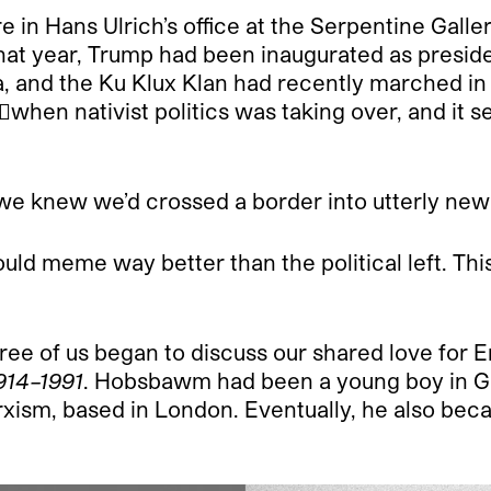
in Hans Ulrich’s office at the Serpentine Galle
 that year, Trump had been inaugurated as presid
a, and the Ku Klux Klan had recently marched in 
when nativist politics was taking over, and it 
e knew we’d crossed a border into utterly new c
t could meme way better than the political left. 
ee of us began to discuss our shared love for
914–1991
. Hobsbawm had been a young boy in G
arxism, based in London. Eventually, he also bec