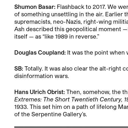
Shumon Basar:
Flashback to 2017. We were 
of something unsettling in the air. Earlier
supremacists, neo-Nazis, right-wing militi
Ash described this geopolitical moment —
itself — as “like 1989 in reverse.”
Douglas Coupland:
It was the point when w
SB:
Totally. It was also clear the alt-righ
disinformation wars.
Hans Ulrich Obrist:
Then, somehow, the thr
Extremes: The Short Twentieth Century, 1
1933. This set him on a path of lifelong M
of the Serpentine Gallery’s.