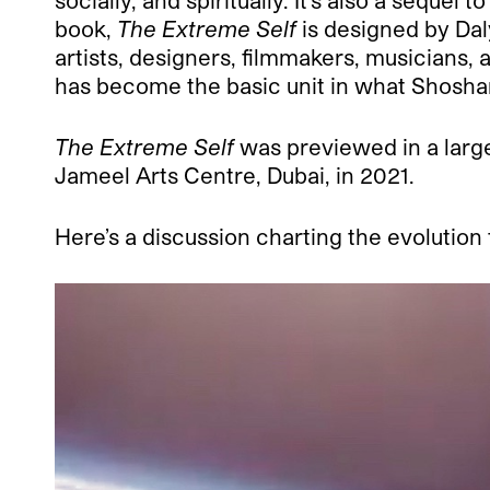
socially, and spiritually. It’s also a sequel t
book,
The Extreme Self
is designed by Da
artists, designers, filmmakers, musicians,
has become the basic unit in what Shoshana
The Extreme Self
was previewed in a large
Jameel Arts Centre, Dubai, in 2021.
Here’s a discussion charting the evolution