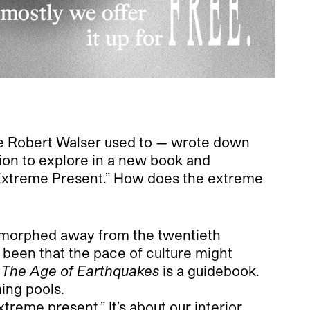
like Robert Walser used to — wrote down
ion to explore in a new book and
“Extreme Present.” How does the extreme
y morphed away from the twentieth
s been that the pace of culture might
,
The Age of Earthquakes
is a guidebook.
ing pools.
reme present.” It’s about our interior