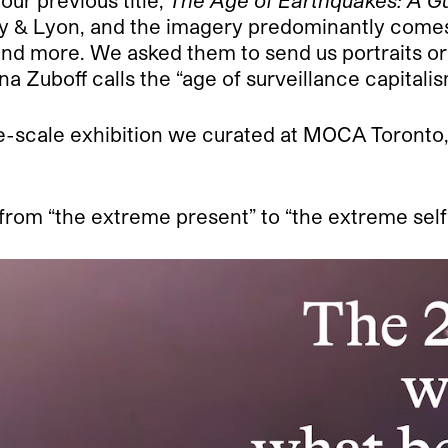
o our previous title,
The Age of Earthquakes: A G
ly & Lyon, and the imagery predominantly comes
 and more. We asked them to send us portraits or
 Zuboff calls the “age of surveillance capitalis
-scale exhibition we curated at MOCA Toronto, t
 from “the extreme present” to “the extreme self