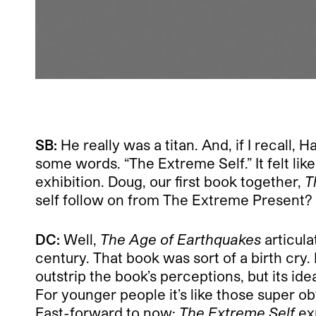
SB:
He really was a titan. And, if I recal
some words. “The Extreme Self.” It felt l
exhibition. Doug, our first book together,
T
self follow on from The Extreme Present?
DC:
Well,
The Age of Earthquakes
articul
century. That book was sort of a birth cry
outstrip the book’s perceptions, but its idea
For younger people it’s like those super o
Fast-forward to now:
The Extreme Self
exp