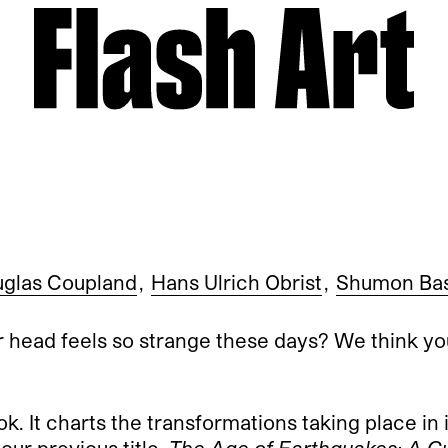
glas Coupland
,
Hans Ulrich Obrist
,
Shumon Ba
 head feels so strange these days? We think yo
k. It charts the transformations taking place in 