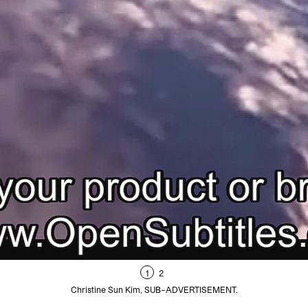
1
2
Christine Sun Kim, SUB–ADVERTISEMENT.