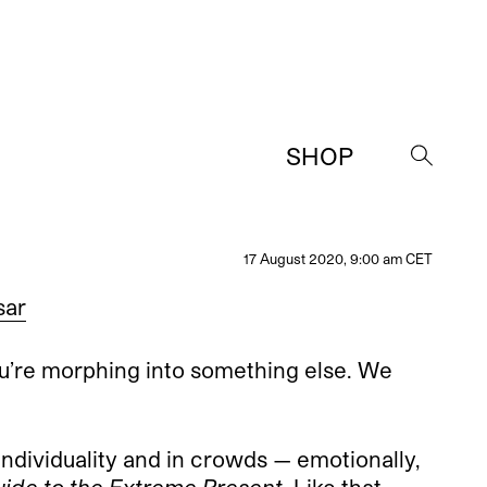
SHOP
→
17 August 2020, 9:00 am CET
sar
u’re morphing into something else. We
individuality and in crowds — emotionally,