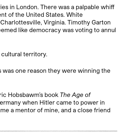
ries in London. There was a palpable whiff
ent of the United States. White
Charlottesville, Virginia. Timothy Garton
seemed like democracy was voting to annul
ultural territory.
This was one reason they were winning the
 Eric Hobsbawm’s book
The Age of
ermany when Hitler came to power in
ame a mentor of mine, and a close friend