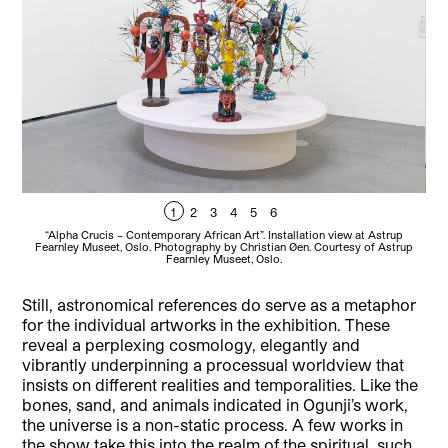
1
2
3
4
5
6
“Alpha Crucis – Contemporary African Art”. Installation view at Astrup
Fearnley Museet, Oslo. Photography by Christian Øen. Courtesy of Astrup
F
Fearnley Museet, Oslo.
Still, astronomical references do serve as a metaphor
for the individual artworks in the exhibition. These
reveal a perplexing cosmology, elegantly and
vibrantly underpinning a processual worldview that
insists on different realities and temporalities. Like the
bones, sand, and animals indicated in Ogunji’s work,
the universe is a non-static process. A few works in
the show take this into the realm of the spiritual, such