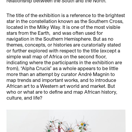
relationship between the South and the North.
The title of the exhibition is a reference to the brightest
star in the constellation known as the Southern Cross,
located in the Milky Way. It is one of the most visible
stars from the Earth, and was often used for
navigation in the Southern Hemisphere. But as no
themes, concepts, or histories are curatorially stated
or further explored with respect to the title (except a
simple wall map of Africa on the second floor,
indicating where the participants in the exhibition are
from), “Alpha Crucis” as a whole appears to be little
more than an attempt by curator André Magnin to
map trends and important works, and to introduce
African art to a Western art world and market. But
who or what are to define and map African history,
culture, and life?