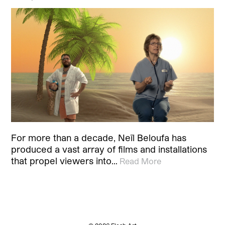
For more than a decade, Neïl Beloufa has
produced a vast array of films and installations
that propel viewers into…
Read More