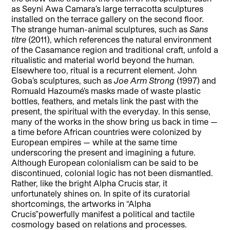
as Seyni Awa Camara’s large terracotta sculptures
installed on the terrace gallery on the second floor.
The strange human-animal sculptures, such as
Sans
titre
(2011), which references the natural environment
of the Casamance region and traditional craft, unfold a
ritualistic and material world beyond the human.
Elsewhere too, ritual is a recurrent element. John
Goba’s sculptures, such as
Joe Arm Strong
(1997) and
Romuald Hazoumé’s masks made of waste plastic
bottles, feathers, and metals link the past with the
present, the spiritual with the everyday. In this sense,
many of the works in the show bring us back in time —
a time before African countries were colonized by
European empires — while at the same time
underscoring the present and imagining a future.
Although European colonialism can be said to be
discontinued, colonial logic has not been dismantled.
Rather, like the bright Alpha Crucis star, it
unfortunately shines on. In spite of its curatorial
shortcomings, the artworks in “Alpha
Crucis”
powerfully manifest a political and tactile
cosmology based on relations and processes.