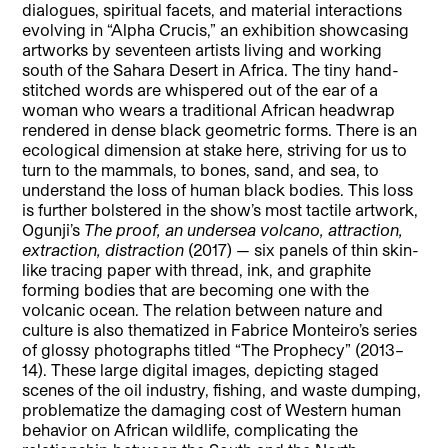
dialogues, spiritual facets, and material interactions
evolving in “Alpha Crucis,”
an exhibition showcasing
artworks by seventeen artists living and working
south of the Sahara Desert in Africa.
The tiny hand-
stitched words are whispered out of the ear of a
woman who wears a traditional African headwrap
rendered in dense black geometric forms. There is an
ecological dimension at stake here, striving for us to
turn to the mammals, to bones, sand, and sea, to
understand the loss of human black bodies. This loss
is further bolstered in the show’s most tactile artwork,
Ogunji’s
The proof, an undersea volcano, attraction,
extraction, distraction
(2017) — six panels of thin skin-
like tracing paper with thread, ink, and graphite
forming bodies that are becoming one with the
volcanic ocean. The relation between nature and
culture is also thematized in Fabrice Monteiro’s series
of glossy photographs titled “The Prophecy” (2013–
14).
These large digital images, depicting staged
scenes of the oil industry, fishing, and waste dumping,
problematize the damaging cost of Western human
behavior on African wildlife, complicating the