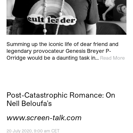
Summing up the iconic life of dear friend and
legendary provocateur Genesis Breyer P-
Orridge would be a daunting task in…
Read More
Post-Catastrophic Romance: On
Neïl Beloufa’s
www.screen-talk.com
20 July 2020, 9:00 am CET