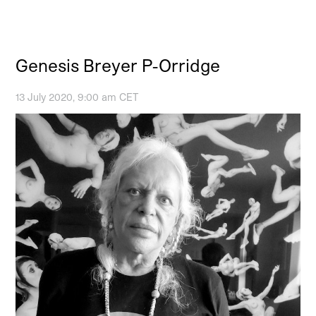
Genesis Breyer P-Orridge
13 July 2020, 9:00 am CET