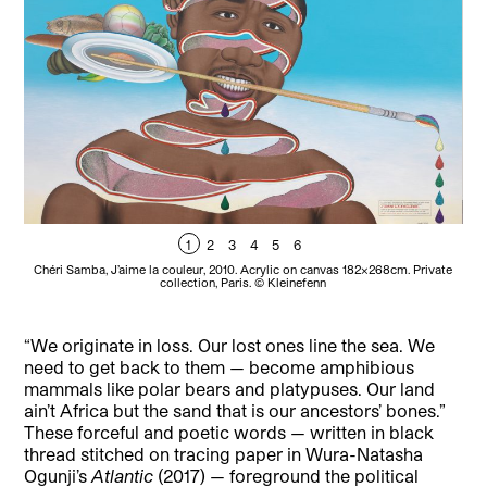
1
2
3
4
5
6
Chéri Samba, J’aime la couleur, 2010. Acrylic on canvas 182x268cm. Private
collection, Paris. © Kleinefenn
F
“We originate in loss. Our lost ones line the sea. We
need to get back to them — become amphibious
mammals like polar bears and platypuses. Our land
ain’t Africa but the sand that is our ancestors’ bones.”
These forceful and poetic words — written in black
thread stitched on tracing paper in Wura-Natasha
Ogunji’s
Atlantic
(2017) — foreground the political