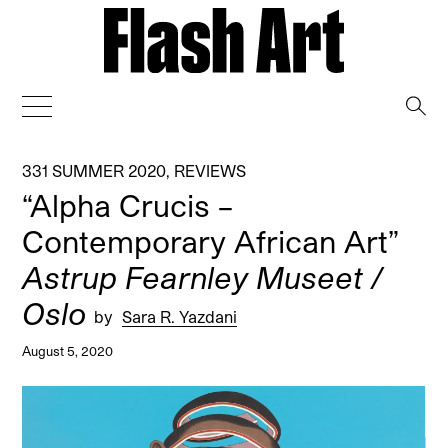
→
331 SUMMER 2020
,
REVIEWS
“Alpha Crucis –
Contemporary African Art”
Astrup Fearnley Museet /
Oslo
by
Sara R. Yazdani
August 5, 2020