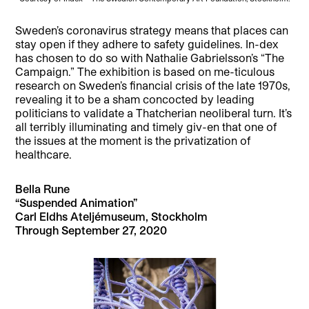
Sweden’s coronavirus strategy means that places can
stay open if they adhere to safety guidelines. In-dex
has chosen to do so with Nathalie Gabrielsson’s “The
Campaign.” The exhibition is based on me-ticulous
research on Sweden’s financial crisis of the late 1970s,
revealing it to be a sham concocted by leading
politicians to validate a Thatcherian neoliberal turn. It’s
all terribly illuminating and timely giv-en that one of
the issues at the moment is the privatization of
healthcare.
Bella Rune
“Suspended Animation”
Carl Eldhs Ateljémuseum, Stockholm
Through September 27, 2020