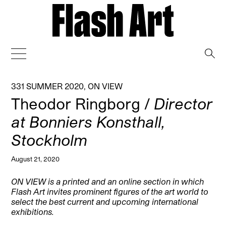
→
331 SUMMER 2020
,
ON VIEW
Theodor Ringborg /
Director
at Bonniers Konsthall,
Stockholm
August 21, 2020
ON VIEW is a printed and an online section in which
Flash Art invites prominent figures of the art world to
select the best current and upcoming international
exhibitions.