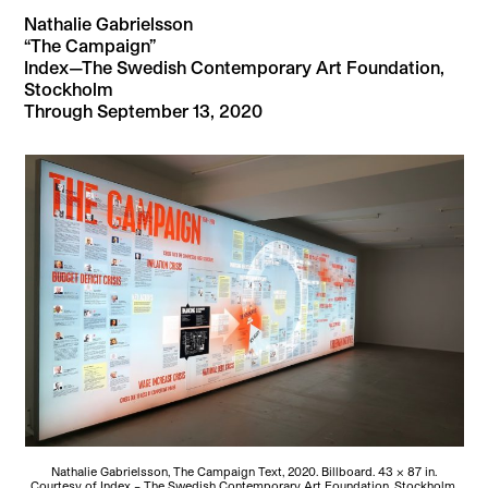
Nathalie Gabrielsson
“The Campaign”
Index—The Swedish Contemporary Art Foundation,
Stockholm
Through September 13, 2020
Nathalie Gabrielsson, The Campaign Text, 2020. Billboard. 43 × 87 in.
Courtesy of Index – The Swedish Contemporary Art Foundation, Stockholm.