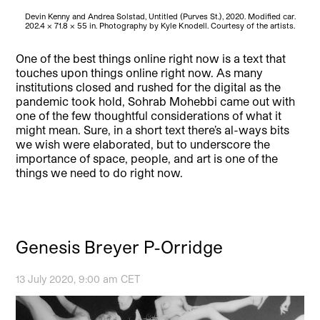
Devin Kenny and Andrea Solstad, Untitled (Purves St.), 2020. Modified car.
202.4 × 71.8 × 55 in. Photography by Kyle Knodell. Courtesy of the artists.
One of the best things online right now is a text that
touches upon things online right now. As many
institutions closed and rushed for the digital as the
pandemic took hold, Sohrab Mohebbi came out with
one of the few thoughtful considerations of what it
might mean. Sure, in a short text there’s al-ways bits
we wish were elaborated, but to underscore the
importance of space, people, and art is one of the
things we need to do right now.
Genesis Breyer P-Orridge
13 July 2020, 9:00 am CET