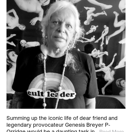
Summing up the iconic life of dear friend and
legendary provocateur Genesis Breyer P-
Orridge would be a daunting task in…
Read More