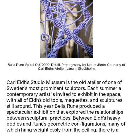
Bella Rune, Spiral Out, 2020. Detail. Photography by Urban Jörén. Courtesy of
Carl Eldhs Ateljémuseum, Stockholm.
Carl Eldh’s Studio Museum is the old atelier of one of
Sweden’s most prominent sculptors. Each summer a
contemporary artist is invited to exhibit in the space,
with all of Eldh’s old tools, maquettes, and sculptures
still around. This year Bella Rune produced a
spectacular exhibition that explored the relationships
between sculptural practices. Between Eldh’s heavy
bodies and Rune’s geometric con-figurations, many of
which hang weightlessly from the ceiling, there is a