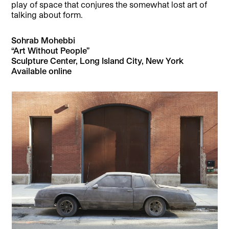
play of space that conjures the somewhat lost art of
talking about form.
Sohrab Mohebbi
“Art Without People”
Sculpture Center, Long Island City, New York
Available online