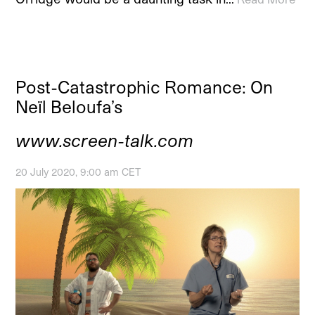
Post-Catastrophic Romance: On
Neïl Beloufa’s
www.screen-talk.com
20 July 2020, 9:00 am CET