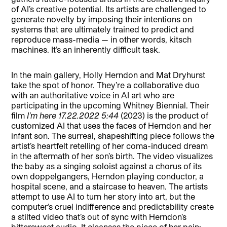
of AI’s creative potential. Its artists are challenged to
generate novelty by imposing their intentions on
systems that are ultimately trained to predict and
reproduce mass-media — in other words, kitsch
machines. It’s an inherently difficult task.
In the main gallery, Holly Herndon and Mat Dryhurst
take the spot of honor. They’re a collaborative duo
with an authoritative voice in AI art who are
participating in the upcoming Whitney Biennial. Their
film
I’m here 17.22.2022 5:44
(2023) is the product of
customized AI that uses the faces of Herndon and her
infant son. The surreal, shapeshifting piece follows the
artist’s heartfelt retelling of her coma-induced dream
in the aftermath of her son’s birth. The video visualizes
the baby as a singing soloist against a chorus of its
own doppelgangers, Herndon playing conductor, a
hospital scene, and a staircase to heaven. The artists
attempt to use AI to turn her story into art, but the
computer’s cruel indifference and predictability create
a stilted video that’s out of sync with Herndon’s
bittersweet audio. It cleanses the piece of her pain: