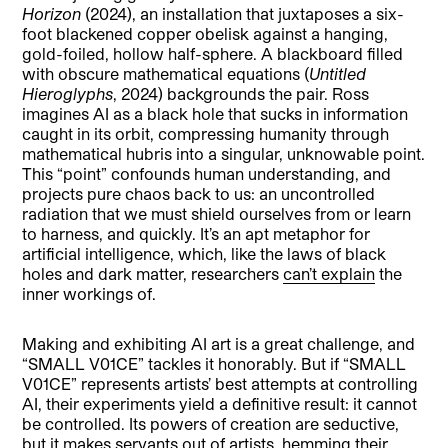
Horizon
(2024), an installation that juxtaposes a six-
foot blackened copper obelisk against a hanging,
gold-foiled, hollow half-sphere. A blackboard filled
with obscure mathematical equations (
Untitled
Hieroglyphs
, 2024) backgrounds the pair. Ross
imagines AI as a black hole that sucks in information
caught in its orbit, compressing humanity through
mathematical hubris into a singular, unknowable point.
This “point” confounds human understanding, and
projects pure chaos back to us: an uncontrolled
radiation that we must shield ourselves from or learn
to harness, and quickly. It’s an apt metaphor for
artificial intelligence, which, like the laws of black
holes and dark matter, researchers
can’t explain
the
inner workings of.
Making and exhibiting AI art is a great challenge, and
“SMALL V01CE” tackles it honorably. But if “SMALL
V01CE” represents artists’ best attempts at controlling
AI, their experiments yield a definitive result: it cannot
be controlled. Its powers of creation are seductive,
but it makes servants out of artists, hemming their