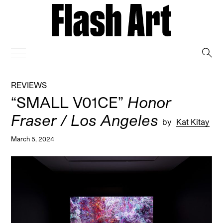
→
REVIEWS
“SMALL V01CE”
Honor
Fraser / Los Angeles
by
Kat Kitay
March 5, 2024