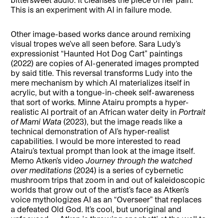
This is an experiment with AI in failure mode.
Other image-based works dance around remixing
visual tropes we’ve all seen before. Sara Ludy’s
expressionist “Haunted Hot Dog Cart” paintings
(2022) are copies of AI-generated images prompted
by said title. This reversal transforms Ludy into the
mere mechanism by which AI materializes itself in
acrylic, but with a tongue-in-cheek self-awareness
that sort of works. Minne Atairu prompts a hyper-
realistic AI portrait of an African water deity in
Portrait
of Mami Wata
(2023), but the image reads like a
technical demonstration of AI’s hyper-realist
capabilities. I would be more interested to read
Atairu’s textual prompt than look at the image itself.
Memo Atken’s video
Journey through the watched
over meditations
(2024) is a series of cybernetic
mushroom trips that zoom in and out of kaleidoscopic
worlds that grow out of the artist’s face as Atken’s
voice mythologizes AI as an “Overseer” that replaces
a defeated Old God. It’s cool, but unoriginal and