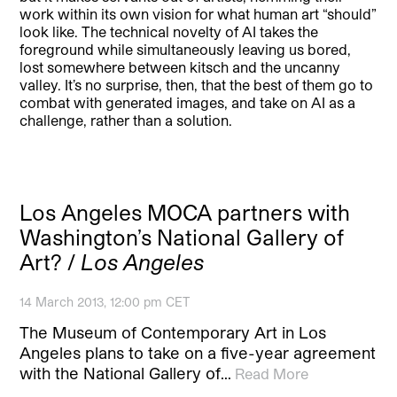
work within its own vision for what human art “should”
look like. The technical novelty of AI takes the
foreground while simultaneously leaving us bored,
lost somewhere between kitsch and the uncanny
valley. It’s no surprise, then, that the best of them go to
combat with generated images, and take on AI as a
challenge, rather than a solution.
Los Angeles MOCA partners with
Washington’s National Gallery of
Art? /
Los Angeles
14 March 2013, 12:00 pm CET
The Museum of Contemporary Art in Los
Angeles plans to take on a five-year agreement
with the National Gallery of…
Read More