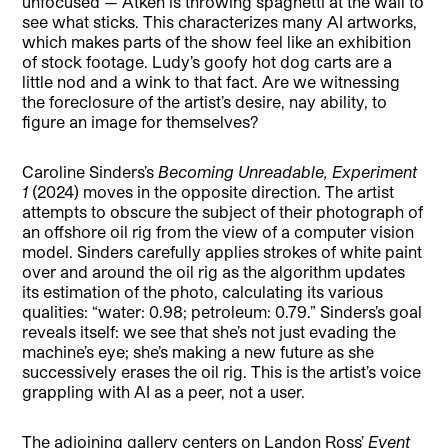
unfocused — Atken is throwing spaghetti at the wall to
see what sticks. This characterizes many AI artworks,
which makes parts of the show feel like an exhibition
of stock footage. Ludy’s goofy hot dog carts are a
little nod and a wink to that fact. Are we witnessing
the foreclosure of the artist’s desire, nay ability, to
figure an image for themselves?
Caroline Sinders’s
Becoming Unreadable, Experiment
1
(2024) moves in the opposite direction. The artist
attempts to obscure the subject of their photograph of
an offshore oil rig from the view of a computer vision
model. Sinders carefully applies strokes of white paint
over and around the oil rig as the algorithm updates
its estimation of the photo, calculating its various
qualities: “water: 0.98; petroleum: 0.79.” Sinders’s goal
reveals itself: we see that she’s not just evading the
machine’s eye; she’s making a new future as she
successively erases the oil rig. This is the artist’s voice
grappling with AI as a peer, not a user.
The adjoining gallery centers on Landon Ross’
Event