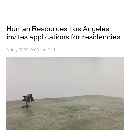
Human Resources Los Angeles
invites applications for residencies
6 July 2020, 9:00 am CET