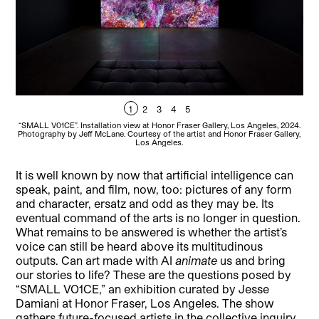
1
2
3
4
5
“SMALL V01CE”. Installation view at Honor Fraser Gallery, Los Angeles, 2024.
“SM
Photography by Jeff McLane. Courtesy of the artist and Honor Fraser Gallery,
Pho
Los Angeles.
It is well known by now that artificial intelligence can
speak, paint, and film, now, too: pictures of any form
and character, ersatz and odd as they may be. Its
eventual command of the arts is no longer in question.
What remains to be answered is whether the artist’s
voice can still be heard above its multitudinous
outputs. Can art made with AI
animate
us and bring
our stories to life? These are the questions posed by
“SMALL VO1CE,” an exhibition curated by Jesse
Damiani at Honor Fraser, Los Angeles. The show
gathers future-focused artists in the collective inquiry