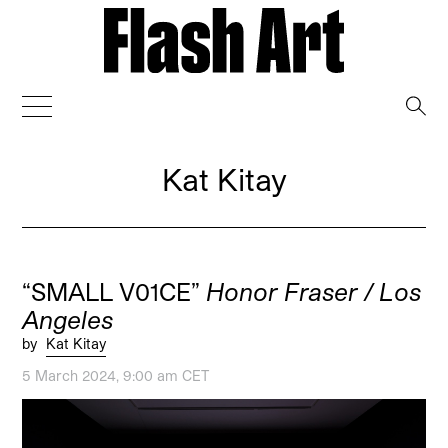
→
Kat Kitay
“SMALL V01CE”
Honor Fraser / Los
Angeles
by
Kat Kitay
5 March 2024, 9:00 am CET