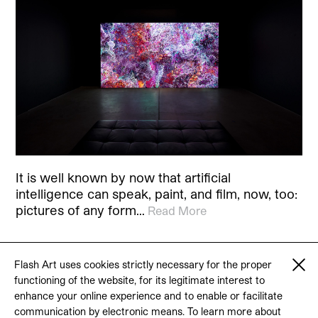
It is well known by now that artificial
intelligence can speak, paint, and film, now, too:
pictures of any form…
Read More
Flash Art uses cookies strictly necessary for the proper
functioning of the website, for its legitimate interest to
© 2026 Flash Art
enhance your online experience and to enable or facilitate
Terms & conditions
Contact
communication by electronic means. To learn more about