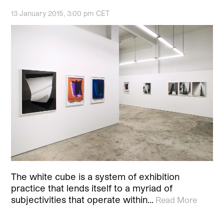
13 January 2015, 3:00 pm CET
The white cube is a system of exhibition
practice that lends itself to a myriad of
subjectivities that operate within…
Read More