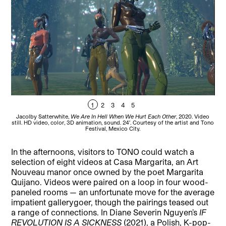
1
2
3
4
5
Jacolby Satterwhite,
We Are In Hell When We Hurt Each Other
, 2020. Video
Ar
still. HD video, color, 3D animation, sound. 24′. Courtesy of the artist and Tono
Festival, Mexico City.
In the afternoons, visitors to TONO could watch a
selection of eight videos at Casa Margarita, an Art
Nouveau manor once owned by the poet Margarita
Quijano. Videos were paired on a loop in four wood-
paneled rooms — an unfortunate move for the average
impatient gallerygoer, though the pairings teased out
a range of connections. In Diane Severin Nguyen’s
IF
REVOLUTION IS A SICKNESS
(2021), a Polish, K-pop-