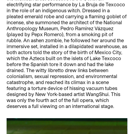
electrifying star performance by La Bruja de Texcoco
in the role of an indigenous witch. Dressed in a
pleated emerald robe and carrying a flaming goblet of
incense, she summoned the architect of the National
Anthropology Museum, Pedro Ramírez Vázquez
(played by Pepx Romero), from a smoking pit of
rubble. An ashen zombie, he followed her around the
immersive set, installed in a dilapidated warehouse, as
both actors told the story of the birth of Mexico City,
which the Aztecs built on the islets of Lake Texcoco
before the Spanish tore it down and had the lake
drained. The witty libretto drew links between
colonialism, sexual repression, and environmental
catastrophe, and reached its climax in a scene
featuring a torture device of hissing vacuum tubes
designed by New York-based artist WangShui. This
was only the fourth act of the full opera, which
deserves a full viewing on an international stage.