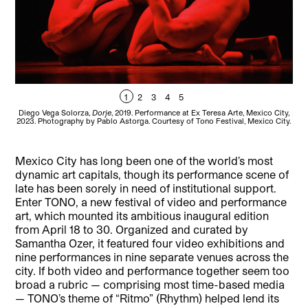
1
2
3
4
5
Diego Vega Solorza,
Dorje
, 2019. Performance at Ex Teresa Arte, Mexico City,
Die
2023. Photography by Pablo Astorga. Courtesy of Tono Festival, Mexico City.
202
Mexico City has long been one of the world’s most
dynamic art capitals, though its performance scene of
late has been sorely in need of institutional support.
Enter TONO, a new festival of video and performance
art, which mounted its ambitious inaugural edition
from April 18 to 30. Organized and curated by
Samantha Ozer, it featured four video exhibitions and
nine performances in nine separate venues across the
city. If both video and performance together seem too
broad a rubric — comprising most time-based media
— TONO’s theme of “Ritmo” (Rhythm) helped lend its