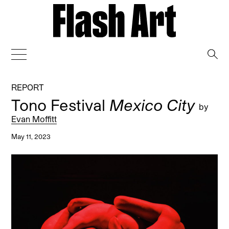
→
REPORT
Tono Festival
Mexico City
by
Evan Moffitt
May 11, 2023