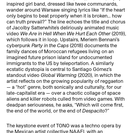
inspired girl band, dressed like twee communards,
wander around Warsaw singing lyrics like “If the heart
only begins to beat properly when it is broken… how
can truth prevail?” The line echoes the title and chorus
of Jacolby Satterwhite’s deliriously animated music
video
We Are in Hell When We Hurt Each Other
(2019),
which follows it in loop. Upstairs, Meriem Bennani’s
cyberpunk
Party in the Caps
(2018) documents the
family dances of Moroccan refugees living on an
imagined future prison island for undocumented
immigrants to the US by teleportation. A similarly
ecstatic dystopia is central to Santiago Gómez’s
standout video
Global Warming
(2020), in which the
artist reflects on the growing popularity of reggaeton
— a “hot” genre, both sonically and culturally, for our
late-capitalist era — over a chaotic collage of space
aliens and killer robots culled from video games. With
deadpan seriousness, he asks, “Which will come first,
the end of the world, or the end of
Despacito
?”
The keystone event of TONO was a techno opera by
the Mexican artist collective NAAFI, with an