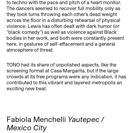
to techno with the pace and pitch of a heart monitor.
The dancers seemed to recover full mobility only as
they took turns throwing each other’s dead weight
across the floor in a disturbing rehearsal of physical
violence. Lewis has often dealt with dark humor (or
“black comedy”) as well as violence against Black
bodies in her work, and both were constantly present
here, in gestures of self-effacement and a general
atmosphere of threat.
TONO had its share of unpolished aspects, like the
screening format at Casa Margarita, but if the large
crowds at its free programs were any indication, it has
contributed to this vibrant and layered metropolis an
exciting new beat.
Fabiola Menchelli
Yautepec /
Mexico City