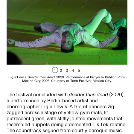
1
2
3
4
5
Ligia Lewis,
deader than dead
, 2020. Performance at Proyecto Público Prim,
Lig
Mexico City, 2023. Courtesy of Tono Festival, Mexico City.
The festival concluded with
deader than dead
(2020),
a performance by Berlin-based artist and
choreographer Ligia Lewis. A trio of dancers zig-
zagged across a stage of yellow gym mats, lit
putrescent green, with stiffly jointed movements that
resembled puppets doing a demented Tik-Tok routine.
The soundtrack segued from courtly baroque music