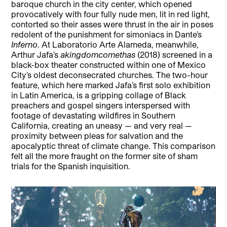
baroque church in the city center, which opened
provocatively with four fully nude men, lit in red light,
contorted so their asses were thrust in the air in poses
redolent of the punishment for simoniacs in Dante’s
Inferno
. At Laboratorio Arte Alameda, meanwhile,
Arthur Jafa’s
akingdomcomethas
(2018) screened in a
black-box theater constructed within one of Mexico
City’s oldest deconsecrated churches. The two-hour
feature, which here marked Jafa’s first solo exhibition
in Latin America, is a gripping collage of Black
preachers and gospel singers interspersed with
footage of devastating wildfires in Southern
California, creating an uneasy — and very real —
proximity between pleas for salvation and the
apocalyptic threat of climate change. This comparison
felt all the more fraught on the former site of sham
trials for the Spanish inquisition.