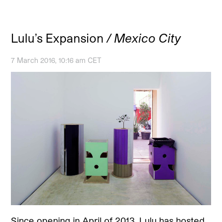
Lulu’s Expansion
/ Mexico City
7 March 2016, 10:16 am CET
Since opening in April of 2013, Lulu has hosted