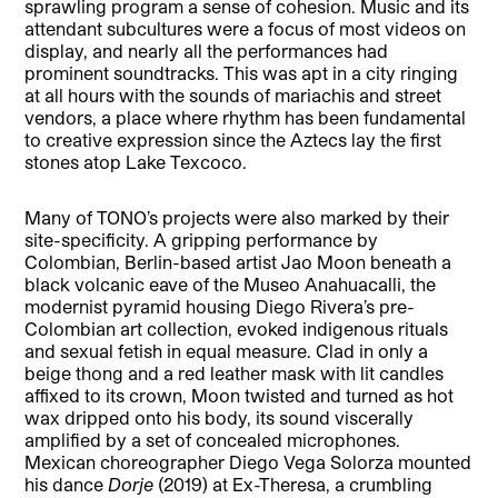
sprawling program a sense of cohesion. Music and its
attendant subcultures were a focus of most videos on
display, and nearly all the performances had
prominent soundtracks. This was apt in a city ringing
at all hours with the sounds of mariachis and street
vendors, a place where rhythm has been fundamental
to creative expression since the Aztecs lay the first
stones atop Lake Texcoco.
Many of TONO’s projects were also marked by their
site-specificity. A gripping performance by
Colombian, Berlin-based artist Jao Moon beneath a
black volcanic eave of the Museo Anahuacalli, the
modernist pyramid housing Diego Rivera’s pre-
Colombian art collection, evoked indigenous rituals
and sexual fetish in equal measure. Clad in only a
beige thong and a red leather mask with lit candles
affixed to its crown, Moon twisted and turned as hot
wax dripped onto his body, its sound viscerally
amplified by a set of concealed microphones.
Mexican choreographer Diego Vega Solorza mounted
his dance
Dorje
(2019) at Ex-Theresa, a crumbling