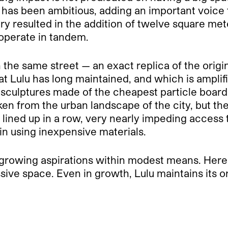
Lulu has been ambitious, adding an important voic
ry resulted in the addition of twelve square me
 operate in tandem.
the same street — an exact replica of the origi
t Lulu has long maintained, and which is amplifi
sculptures made of the cheapest particle board
en from the urban landscape of the city, but the
re lined up in a row, very nearly impeding access 
ain using inexpensive materials.
 growing aspirations within modest means. Here 
sive space. Even in growth, Lulu maintains its ori