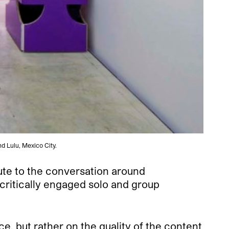
nd Lulu, Mexico City.
ute to the conversation around
critically engaged solo and group
e, but rather on the quality of the content