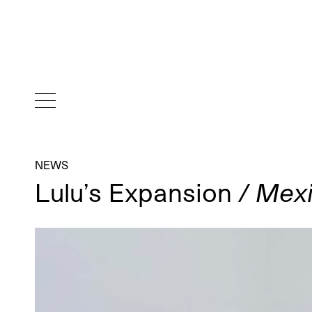
NEWS
Lulu’s Expansion
/ Mexi