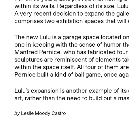
within its walls. Regardless of its size, 
A very recent decision to expand the galle
comprises two exhibition spaces that will
The new Lulu is a garage space located on 
one in keeping with the sense of humor tha
Manfred Pernice, who has fabricated four 
sculptures are reminiscent of elements tak
within the space itself. All four of them a
Pernice built a kind of ball game, once ag
Lulu’s expansion is another example of its
art, rather than the need to build out a mas
by
Leslie Moody Castro