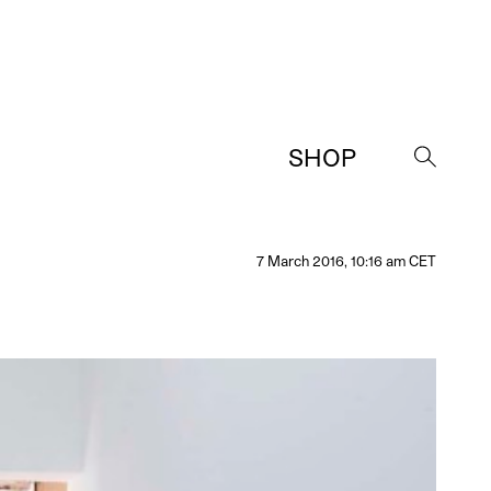
SHOP
→
7 March 2016, 10:16 am CET