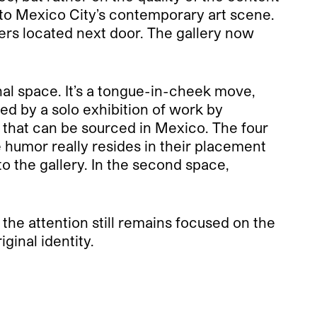
e to Mexico City’s contemporary art scene.
ters located next door. The gallery now
nal space. It’s a tongue-in-cheek move,
ed by a solo exhibition of work by
 that can be sourced in Mexico. The four
 humor really resides in their placement
to the gallery. In the second space,
the attention still remains focused on the
ginal identity.