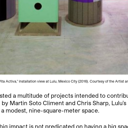
ta Activa," installation view at Lulu, Mexico City (2016). Courtesy of the Artist a
ted a multitude of projects intended to contrib
by Martin Soto Climent and Chris Sharp, Lulu’s 
n a modest, nine-square-meter space.
big impact is not predicated on having a big spac