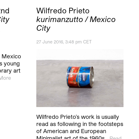
2nd
Wilfredo Prieto
ity
kurimanzutto / Mexico
City
27 June 2016, 3:48 pm CET
s Mexico
its young
rary art
More
Wilfredo Prieto’s work is usually
read as following in the footsteps
of American and European
Minimalist art of the 1960s…
Read