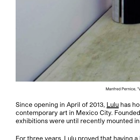
Manfred Pernice, "Vi
Since opening in April of 2013,
Lulu
has hos
contemporary art in Mexico City. Founded 
exhibitions were until recently mounted i
For three years, Lulu proved that having a 