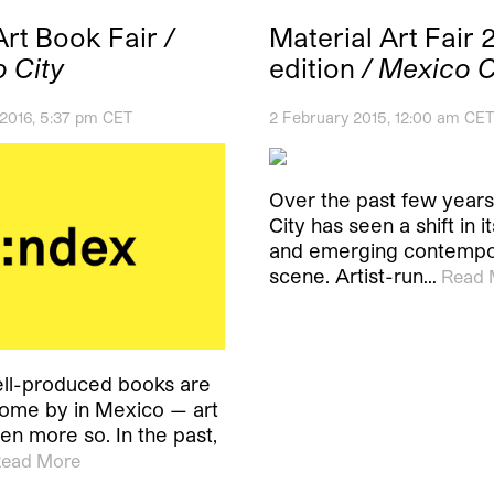
Art Book Fair
/
Material Art Fair 
 City
edition
/ Mexico C
 2016, 5:37 pm CET
2 February 2015, 12:00 am CET
Over the past few year
City has seen a shift in 
and emerging contempo
scene. Artist-run…
Read 
ll-produced books are
come by in Mexico — art
en more so. In the past,
ead More