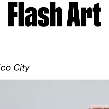
co City