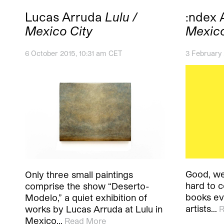
Lucas Arruda
Lulu /
:ndex 
Mexico City
Mexico
6 October 2015, 10:31 am CET
3 February
Good, we
Only three small paintings
hard to 
comprise the show “Deserto-
books ev
Modelo,” a quiet exhibition of
artists…
works by Lucas Arruda at Lulu in
R
Mexico…
Read More