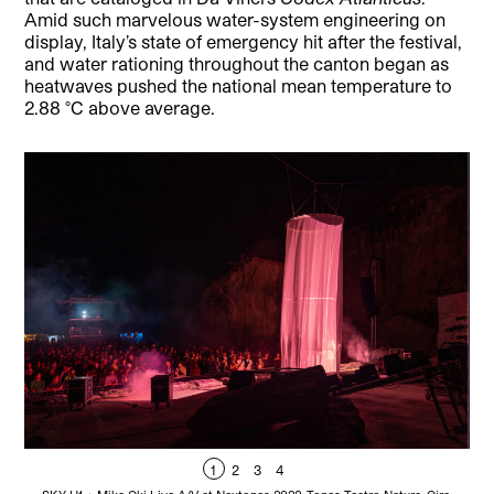
Amid such marvelous water-system engineering on
display, Italy’s state of emergency hit after the festival,
and water rationing throughout the canton began as
heatwaves pushed the national mean temperature to
2.88 °C above average.
1
2
3
4