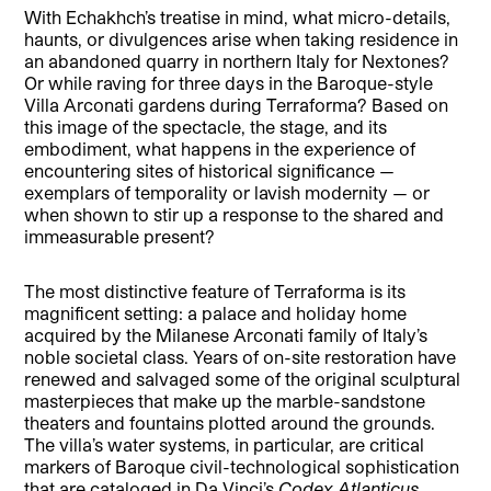
With Echakhch’s treatise in mind, what micro-details,
haunts, or divulgences arise when taking residence in
an abandoned quarry in northern Italy for Nextones?
Or while raving for three days in the Baroque-style
Villa Arconati gardens during Terraforma? Based on
this image of the spectacle, the stage, and its
embodiment, what happens in the experience of
encountering sites of historical significance —
exemplars of temporality or lavish modernity — or
when shown to stir up a response to the shared and
immeasurable present?
The most distinctive feature of Terraforma is its
magnificent setting: a palace and holiday home
acquired by the Milanese Arconati family of Italy’s
noble societal class. Years of on-site restoration have
renewed and salvaged some of the original sculptural
masterpieces that make up the marble-sandstone
theaters and fountains plotted around the grounds.
The villa’s water systems, in particular, are critical
markers of Baroque civil-technological sophistication
that are cataloged in Da Vinci’s
Codex Atlanticus
.