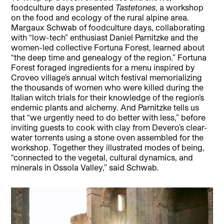
foodculture days presented
Tastetones
, a workshop
on the food and ecology of the rural alpine area.
Margaux Schwab of foodculture days, collaborating
with “low-tech” enthusiast Daniel Parnitzke and the
women-led collective Fortuna Forest, learned about
“the deep time and genealogy of the region.” Fortuna
Forest foraged ingredients for a menu inspired by
Croveo village’s annual witch festival memorializing
the thousands of women who were killed during the
Italian witch trials for their knowledge of the region’s
endemic plants and alchemy. And Parnitzke tells us
that “we urgently need to do better with less,” before
inviting guests to cook with clay from Devero’s clear-
water torrents using a stone oven assembled for the
workshop. Together they illustrated modes of being,
“connected to the vegetal, cultural dynamics, and
minerals in Ossola Valley,” said Schwab.