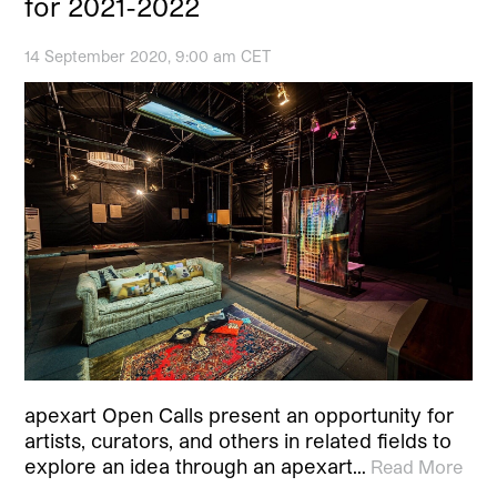
for 2021-2022
14 September 2020, 9:00 am CET
apexart Open Calls present an opportunity for
artists, curators, and others in related fields to
explore an idea through an apexart…
Read More