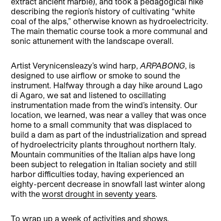
extract ancient marble), and took a pedagogical hike
describing the region’s history of cultivating “white
coal of the alps,” otherwise known as hydroelectricity.
The main thematic course took a more communal and
sonic attunement with the landscape overall.
Artist Verynicensleazy’s wind harp,
ARPABONG
, is
designed to use airflow or smoke to sound the
instrument. Halfway through a day hike around Lago
di Agaro, we sat and listened to oscillating
instrumentation made from the wind’s intensity. Our
location, we learned, was near a valley that was once
home to a small community that was displaced to
build a dam as part of the industrialization and spread
of hydroelectricity plants throughout northern Italy.
Mountain communities of the Italian alps have long
been subject to relegation in Italian society and still
harbor difficulties today, having experienced an
eighty-percent decrease in snowfall last winter along
with the
worst drought in seventy years
.
To wrap up a week of activities and shows,