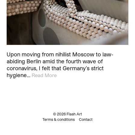
Upon moving from nihilist Moscow to law-
abiding Berlin amid the fourth wave of
coronavirus, I felt that Germany’s strict
hygiene…
Read More
© 2026 Flash Art
Terms & conditions
Contact