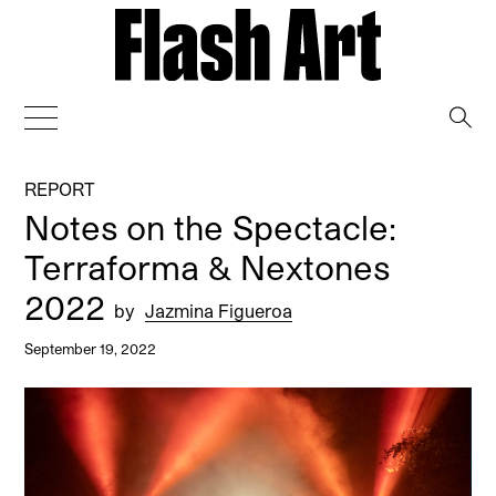
→
REPORT
Notes on the Spectacle:
Terraforma & Nextones
2022
by
Jazmina Figueroa
September 19, 2022