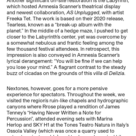
Another significant on-site restoration is the Labyrinth,
which hosted Amnesia Scanner’s theatrical display
and newest collaboration,
AS Unplugged
, with artist
Freeka Tet. The work is based on their 2020 release,
Tearless, known as a “break-up album with the
planet.” In the middle of a hedge maze, I pushed to get
closer to the Labyrinth’s center, yet was overcome by
a somewhat nebulous and frantic feeling among the
few thousand festival attendees. In retrospect, this
impression is also conveyed in Amnesia Scanner’s
lyrical derangement: “You will be fine if we can help
you lose your mind.” A flagrant contrast to the steady
buzz of cicadas on the grounds of this
villa di Delizia
.
Nextones, however, goes for a more pensive
experience for spectators. Throughout the week, we
visited the region’s ruin-like chapels and hydrographic
canyons where Rrose played a rendition of James
Tenney’s “Having Never Written a Note for
Percussion”, attended evening sets with Marina
Herlop and SKY H1 at the Tones Teatro Natura in Italy’s
Ossola Valley (which was once a quarry used to