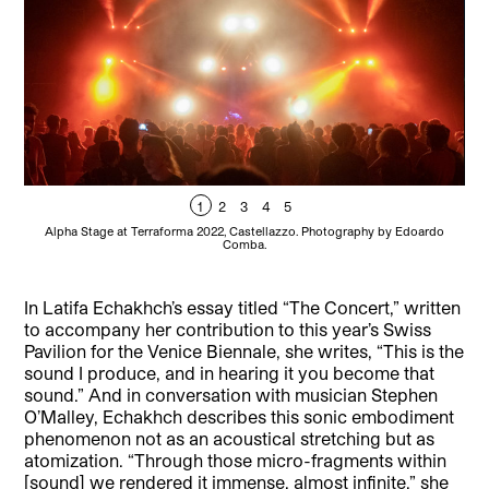
1
2
3
4
5
Alpha Stage at Terraforma 2022, Castellazzo. Photography by Edoardo
La
Comba.
Fr
In Latifa Echakhch’s essay titled “The Concert,” written
to accompany her contribution to this year’s Swiss
Pavilion for the Venice Biennale, she writes, “This is the
sound I produce, and in hearing it you become that
sound.” And in conversation with musician Stephen
O’Malley, Echakhch describes this sonic embodiment
phenomenon not as an acoustical stretching but as
atomization. “Through those micro-fragments within
[sound] we rendered it immense, almost infinite,” she