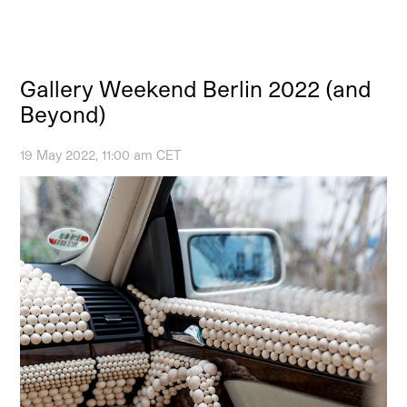
Gallery Weekend Berlin 2022 (and
Beyond)
19 May 2022, 11:00 am CET