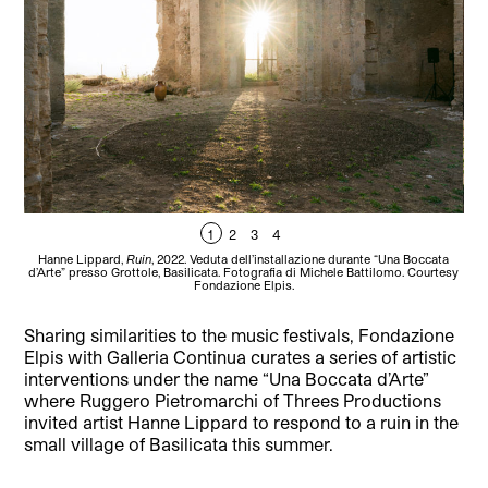
1
2
3
4
Hanne Lippard,
Ruin
, 2022. Veduta dell’installazione durante “Una Boccata
H
d’Arte” presso Grottole, Basilicata. Fotografia di Michele Battilomo. Courtesy
d’A
Fondazione Elpis.
Sharing similarities to the music festivals, Fondazione
Elpis with Galleria Continua curates a series of artistic
interventions under the name “Una Boccata d’Arte”
where Ruggero Pietromarchi of Threes Productions
invited artist Hanne Lippard to respond to a ruin in the
small village of Basilicata this summer.