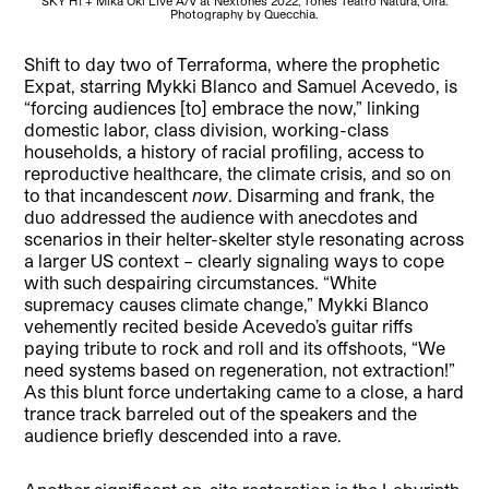
SKY H1 + Mika Oki Live A/V at Nextones 2022, Tones Teatro Natura, Oira.
Mar
Photography by Quecchia.
Shift to day two of Terraforma, where the prophetic
Expat, starring Mykki Blanco and Samuel Acevedo, is
“forcing audiences [to] embrace the now,” linking
domestic labor, class division, working-class
households, a history of racial profiling, access to
reproductive healthcare, the climate crisis, and so on
to that incandescent
now
. Disarming and frank, the
duo addressed the audience with anecdotes and
scenarios in their helter-skelter style resonating across
a larger US context – clearly signaling ways to cope
with such despairing circumstances. “White
supremacy causes climate change,” Mykki Blanco
vehemently recited beside Acevedo’s guitar riffs
paying tribute to rock and roll and its offshoots, “We
need systems based on regeneration, not extraction!”
As this blunt force undertaking came to a close, a hard
trance track barreled out of the speakers and the
audience briefly descended into a rave.