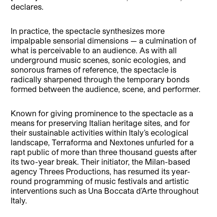
declares.
In practice, the spectacle synthesizes more
impalpable sensorial dimensions — a culmination of
what is perceivable to an audience. As with all
underground music scenes, sonic ecologies, and
sonorous frames of reference, the spectacle is
radically sharpened through the temporary bonds
formed between the audience, scene, and performer.
Known for giving prominence to the spectacle as a
means for preserving Italian heritage sites, and for
their sustainable activities within Italy’s ecological
landscape, Terraforma and Nextones unfurled for a
rapt public of more than three thousand guests after
its two-year break. Their initiator, the Milan-based
agency Threes Productions, has resumed its year-
round programming of music festivals and artistic
interventions such as Una Boccata d’Arte throughout
Italy.