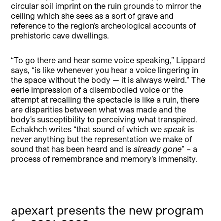
circular soil imprint on the ruin grounds to mirror the
ceiling which she sees as a sort of grave and
reference to the region’s archeological accounts of
prehistoric cave dwellings.
“To go there and hear some voice speaking,” Lippard
says, “is like whenever you hear a voice lingering in
the space without the body — it is always weird.” The
eerie impression of a disembodied voice or the
attempt at recalling the spectacle is like a ruin, there
are disparities between what was made and the
body’s susceptibility to perceiving what transpired.
Echakhch writes “that sound of which we
speak
is
never anything but the representation we make of
sound that has been heard and is
already gone
” – a
process of remembrance and memory’s immensity.
apexart presents the new program