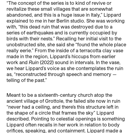
“The concept of the series is to kind of revive or
revitalize these small villages that are somewhat
abandoned, and this is a huge issue in Italy,” Lippard
explained to me in her Berlin studio. She was working
with, “this dead ruin that was destroyed due to a
series of earthquakes and is currently occupied by
birds with their nests.” Recalling her initial visit to the
unobstructed site, she said she “found the whole place
really eerie.” From the inside of a terracotta clay vase
made in the region, Lippard’s hiccups from earlier
work and
Ruin
(2022) sound in intervals. In the vase,
we hear Lippard’s voice as she contemplates the ruin
as, “reconstructed through speech and memory —
telling of the past.”
Meant to be a sixteenth-century church atop the
ancient village of Grottole, the failed site now in ruin
“never had a ceiling, and there’s this structure left in
the shape of a circle that frames the sky” Lippard
described. Pointing to celestial openings is something
Lippard often recalls in her work in relation to body
orifices, speaking, and containment. Lippard made a