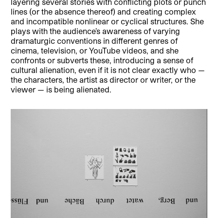
layering several stories with conflicting plots or punch
lines (or the absence thereof) and creating complex
and incompatible nonlinear or cyclical structures. She
plays with the audience’s awareness of varying
dramaturgic conventions in different genres of
cinema, television, or YouTube videos, and she
confronts or subverts these, introducing a sense of
cultural alienation, even if it is not clear exactly who —
the characters, the artist as director or writer, or the
viewer — is being alienated.