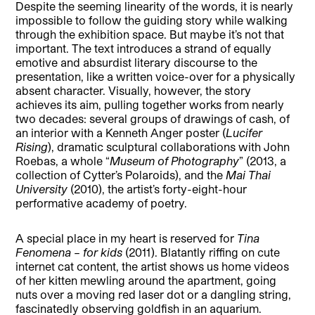
Despite the seeming linearity of the words, it is nearly
impossible to follow the guiding story while walking
through the exhibition space. But maybe it’s not that
important. The text introduces a strand of equally
emotive and absurdist literary discourse to the
presentation, like a written voice-over for a physically
absent character. Visually, however, the story
achieves its aim, pulling together works from nearly
two decades: several groups of drawings of cash, of
an interior with a Kenneth Anger poster (
Lucifer
Rising
), dramatic sculptural collaborations with John
Roebas, a whole “
Museum of Photography
” (2013, a
collection of Cytter’s Polaroids), and the
Mai Thai
University
(2010), the artist’s forty-eight-hour
performative academy of poetry.
A special place in my heart is reserved for
Tina
Fenomena – for kids
(2011). Blatantly riffing on cute
internet cat content, the artist shows us home videos
of her kitten mewling around the apartment, going
nuts over a moving red laser dot or a dangling string,
fascinatedly observing goldfish in an aquarium.