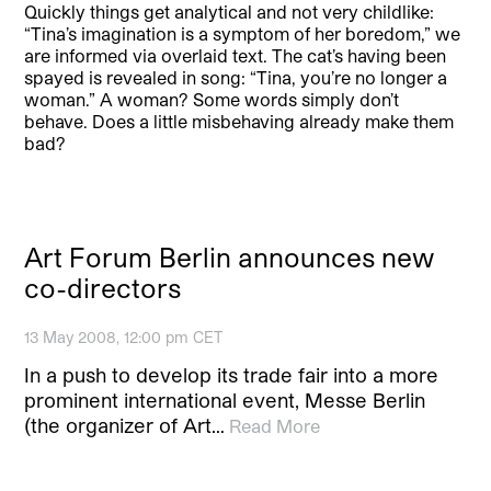
Quickly things get analytical and not very childlike:
“Tina’s imagination is a symptom of her boredom,” we
are informed via overlaid text. The cat’s having been
spayed is revealed in song: “Tina, you’re no longer a
woman.” A woman? Some words simply don’t
behave. Does a little misbehaving already make them
bad?
Art Forum Berlin announces new
co-directors
13 May 2008, 12:00 pm CET
In a push to develop its trade fair into a more
prominent international event, Messe Berlin
(the organizer of Art…
Read More