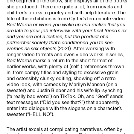
one segment of the show, she displays all of the books
she produced. There are quite a lot, from novels and
children’s books to poetry and self-help literature. The
title of the exhibition is from Cytter’s ten-minute video
Bad Words or when you wake up and realize that you
are late to your job interview with your best friend’s ex
and you are not a lesbian, but the product of a
patriarchal society that’s conditioned you to see
women as sex objects
(2021). After working with
longer video formats and even video works in series,
Bad Words
marks a return to the short format of
earlier works, with plenty of (self-) references thrown
in, from campy titles and styling to excessive grain
and ostensibly clunky editing, showing off a retro
video look, with cameos by Marilyn Manson (on a
sweater) and Justin Bieber and his wife lip-synching
(“a really bad word”) on TikTok. Oh, and “God” sends
text messages (“Did you see that?”) that apparently
enter into dialogue with the slogans on a character’s
sweater (“HELL NO”).
The artist excels at complicating narratives, often by