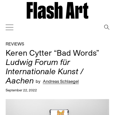
→
REVIEWS
Keren Cytter “Bad Words”
Ludwig Forum für
Internationale Kunst /
Aachen
by
Andreas Schlaegel
September 22, 2022