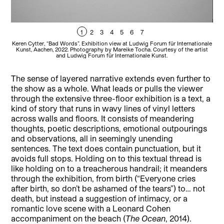
1
2
3
4
5
6
7
Keren Cytter, “Bad Words”. Exhibition view at Ludwig Forum für Internationale
Kere
Kunst, Aachen, 2022. Photography by Mareike Tocha. Courtesy of the artist
Ku
and Ludwig Forum für Internationale Kunst.
The sense of layered narrative extends even further to
the show as a whole. What leads or pulls the viewer
through the extensive three-floor exhibition is a text, a
kind of story that runs in wavy lines of vinyl letters
across walls and floors. It consists of meandering
thoughts, poetic descriptions, emotional outpourings
and observations, all in seemingly unending
sentences. The text does contain punctuation, but it
avoids full stops. Holding on to this textual thread is
like holding on to a treacherous handrail; it meanders
through the exhibition, from birth (“Everyone cries
after birth, so don’t be ashamed of the tears”) to… not
death, but instead a suggestion of intimacy, or a
romantic love scene with a Leonard Cohen
accompaniment on the beach (
The Ocean
, 2014).