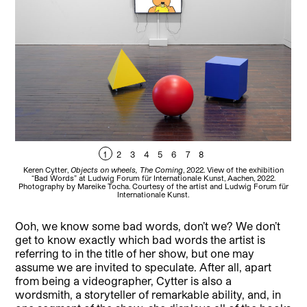
1
2
3
4
5
6
7
8
Keren Cytter,
Objects on wheels, The Coming
, 2022. View of the exhibition
“Bad Words” at Ludwig Forum für Internationale Kunst, Aachen, 2022.
Photography by Mareike Tocha. Courtesy of the artist and Ludwig Forum für
Internationale Kunst.
Ooh, we know some bad words, don’t we? We don’t
get to know exactly which bad words the artist is
referring to in the title of her show, but one may
assume we are invited to speculate. After all, apart
from being a videographer, Cytter is also a
wordsmith, a storyteller of remarkable ability, and, in