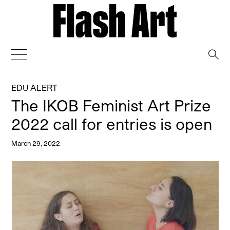
→
EDU ALERT
The IKOB Feminist Art Prize
2022 call for entries is open
March 29, 2022