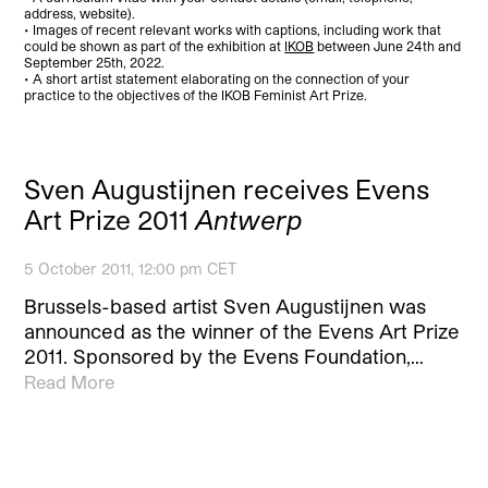
address, website).
• Images of recent relevant works with captions, including work that
could be shown as part of the exhibition at
IKOB
between June 24th and
September 25th, 2022.
• A short artist statement elaborating on the connection of your
practice to the objectives of the IKOB Feminist Art Prize.
Sven Augustijnen receives Evens
Art Prize 2011
Antwerp
5 October 2011, 12:00 pm CET
Brussels-based artist Sven Augustijnen was
announced as the winner of the Evens Art Prize
2011. Sponsored by the Evens Foundation,…
Read More