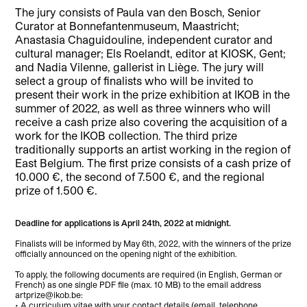
The jury consists of Paula van den Bosch, Senior
Curator at Bonnefantenmuseum, Maastricht;
Anastasia Chaguidouline, independent curator and
cultural manager; Els Roelandt, editor at KIOSK, Gent;
and Nadia Vilenne, gallerist in Liège. The jury will
select a group of finalists who will be invited to
present their work in the prize exhibition at IKOB in the
summer of 2022, as well as three winners who will
receive a cash prize also covering the acquisition of a
work for the IKOB collection. The third prize
traditionally supports an artist working in the region of
East Belgium. The first prize consists of a cash prize of
10.000 €, the second of 7.500 €, and the regional
prize of 1.500 €.
Deadline for applications is April 24th, 2022 at midnight.
Finalists will be informed by May 6th, 2022, with the winners of the prize
officially announced on the opening night of the exhibition.
To apply, the following documents are required (in English, German or
French) as one single PDF file (max. 10 MB) to the email address
artprize@ikob.be:
• A curriculum vitae with your contact details (email, telephone,