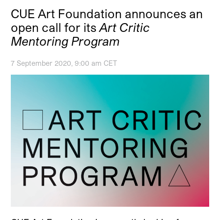
CUE Art Foundation announces an
open call for its
Art Critic
Mentoring Program
7 September 2020, 9:00 am CET