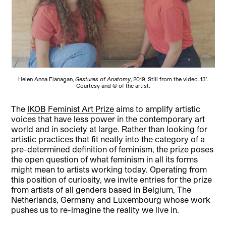
Helen Anna Flanagan,
Gestures of Anatomy
, 2019. Still from the video. 13′.
Courtesy and © of the artist.
The
IKOB Feminist Art Prize
aims to amplify artistic
voices that have less power in the contemporary art
world and in society at large. Rather than looking for
artistic practices that fit neatly into the category of a
pre-determined definition of feminism, the prize poses
the open question of what feminism in all its forms
might mean to artists working today. Operating from
this position of curiosity, we invite entries for the prize
from artists of all genders based in Belgium, The
Netherlands, Germany and Luxembourg whose work
pushes us to re-imagine the reality we live in.