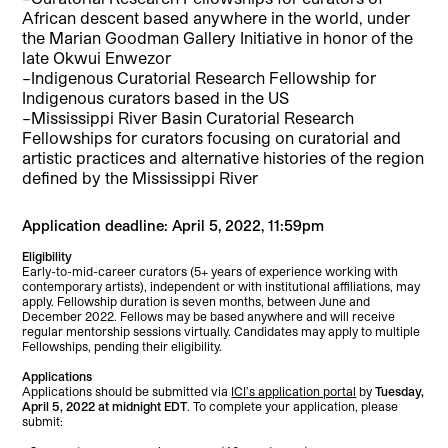
African descent based anywhere in the world, under
the Marian Goodman Gallery Initiative in honor of the
late Okwui Enwezor
–Indigenous Curatorial Research Fellowship for
Indigenous curators based in the US
–Mississippi River Basin Curatorial Research
Fellowships for curators focusing on curatorial and
artistic practices and alternative histories of the region
defined by the Mississippi River
Application deadline: April 5, 2022, 11:59pm
Eligibility
Early-to-mid-career curators (5+ years of experience working with
contemporary artists), independent or with institutional affiliations, may
apply. Fellowship duration is seven months, between June and
December 2022. Fellows may be based anywhere and will receive
regular mentorship sessions virtually. Candidates may apply to multiple
Fellowships, pending their eligibility.
Applications
Applications should be submitted via
ICI’s application portal
by
Tuesday,
April 5, 2022 at midnight EDT
. To complete your application, please
submit: