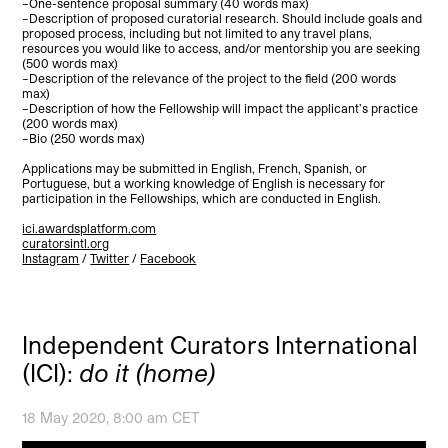
–One-sentence proposal summary (40 words max)
–Description of proposed curatorial research. Should include goals and
proposed process, including but not limited to any travel plans,
resources you would like to access, and/or mentorship you are seeking
(500 words max)
–Description of the relevance of the project to the field (200 words
max)
–Description of how the Fellowship will impact the applicant’s practice
(200 words max)
–Bio (250 words max)
Applications may be submitted in English, French, Spanish, or
Portuguese, but a working knowledge of English is necessary for
participation in the Fellowships, which are conducted in English.
ici.awardsplatform.com
curatorsintl.org
Instagram
/
Twitter
/
Facebook
Independent Curators International
(ICI):
do it (home)
18 May 2020, 8:00 am CET