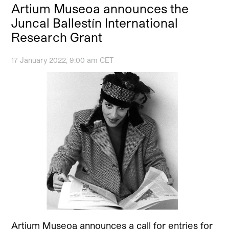
Artium Museoa announces the
Juncal Ballestín International
Research Grant
17 January 2022, 9:00 am CET
Artium Museoa announces a call for entries for