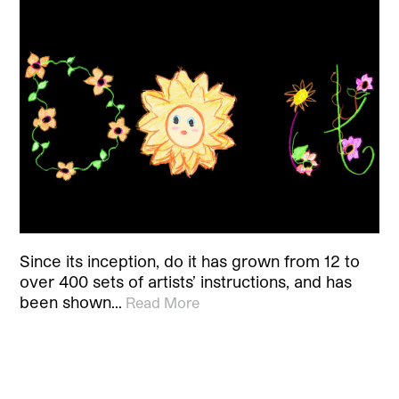
Since its inception, do it has grown from 12 to
over 400 sets of artists’ instructions, and has
been shown…
Read More