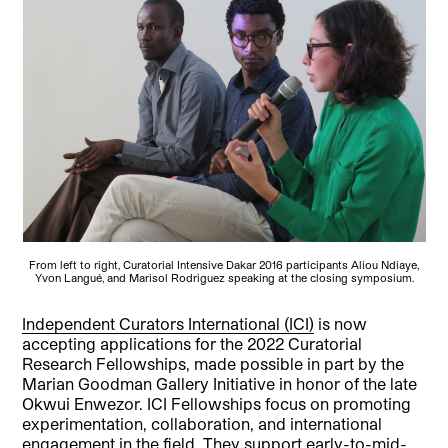
From left to right, Curatorial Intensive Dakar 2016 participants Aliou Ndiaye,
Yvon Langué, and Marisol Rodriguez speaking at the closing symposium.
Independent Curators International (ICI)
is now
accepting applications for the 2022 Curatorial
Research Fellowships, made possible in part by the
Marian Goodman Gallery Initiative in honor of the late
Okwui Enwezor. ICI Fellowships focus on promoting
experimentation, collaboration, and international
engagement in the field. They support early-to-mid-