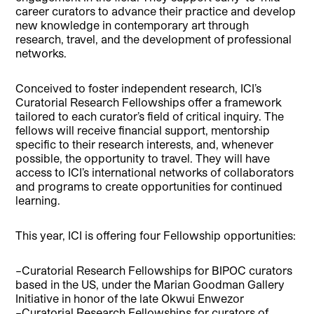
career curators to advance their practice and develop
new knowledge in contemporary art through
research, travel, and the development of professional
networks.
Conceived to foster independent research, ICI’s
Curatorial Research Fellowships offer a framework
tailored to each curator’s field of critical inquiry. The
fellows will receive financial support, mentorship
specific to their research interests, and, whenever
possible, the opportunity to travel. They will have
access to ICI’s international networks of collaborators
and programs to create opportunities for continued
learning.
This year, ICI is offering four Fellowship opportunities:
–Curatorial Research Fellowships for BIPOC curators
based in the US, under the Marian Goodman Gallery
Initiative in honor of the late Okwui Enwezor
–Curatorial Research Fellowships for curators of