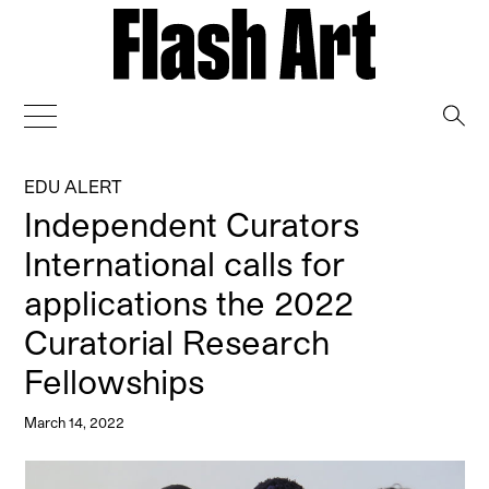
→
EDU ALERT
Independent Curators
International calls for
applications the 2022
Curatorial Research
Fellowships
March 14, 2022