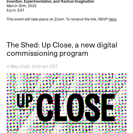
Invention, Experimentation, and Radical Imagination
March 30th, 2022
6 p.m. EST
This event will take place on Zoom. To receive the link, RSVP
here
.
The Shed: Up Close, a new digital
commissioning program
4 May 2020, 8:00 am CET