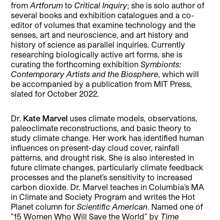
from
Artforum
to
Critical Inquiry
; she is solo author of
several books and exhibition catalogues and a co-
editor of volumes that examine technology and the
senses, art and neuroscience, and art history and
history of science as parallel inquiries. Currently
researching biologically active art forms, she is
curating the forthcoming exhibition
Symbionts:
Contemporary Artists and the Biosphere
, which will
be accompanied by a publication from MIT Press,
slated for October 2022.
Dr.
Kate Marvel
uses climate models, observations,
paleoclimate reconstructions, and basic theory to
study climate change. Her work has identified human
influences on present-day cloud cover, rainfall
patterns, and drought risk. She is also interested in
future climate changes, particularly climate feedback
processes and the planet’s sensitivity to increased
carbon dioxide. Dr. Marvel teaches in Columbia’s MA
in Climate and Society Program and writes the Hot
Planet column for
Scientific American
. Named one of
”15 Women Who Will Save the World” by
Time