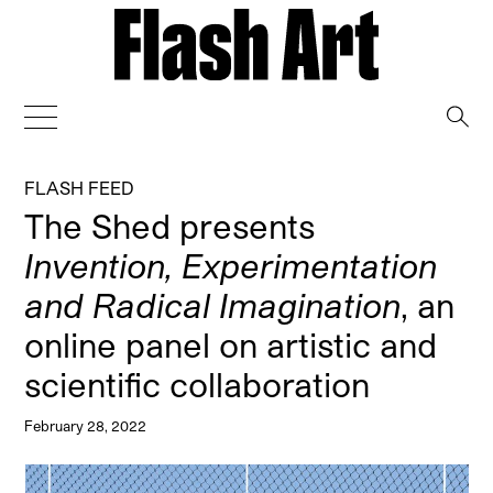
→
FLASH FEED
The Shed presents
Invention, Experimentation
and Radical Imagination
, an
online panel on artistic and
scientific collaboration
February 28, 2022