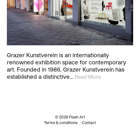
Grazer Kunstverein is an internationally
renowned exhibition space for contemporary
art. Founded in 1986, Grazer Kunstverein has
established a distinctive…
Read More
© 2026 Flash Art
Terms & conditions
Contact