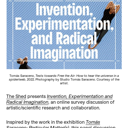
Tomás Saraceno,
Tests towards Free the Air: How to hear the universe in a
spider/web
, 2022. Photography by Studio Tomás Saraceno. Courtesy of the
artist.
The Shed
presents
Invention, Experimentation and
Radical Imagination
, an online survey discussion of
artistic/scientific research and collaboration.
Inspired by the work in the exhibition
Tomás
Saraceno: Particular Matter(s)
, this panel discussion