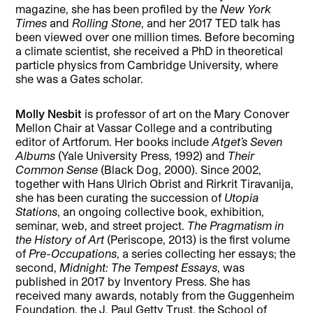
magazine, she has been profiled by the
New York
Times
and
Rolling Stone
, and her 2017 TED talk has
been viewed over one million times. Before becoming
a climate scientist, she received a PhD in theoretical
particle physics from Cambridge University, where
she was a Gates scholar.
Molly Nesbit
is professor of art on the Mary Conover
Mellon Chair at Vassar College and a contributing
editor of Artforum. Her books include
Atget’s Seven
Albums
(Yale University Press, 1992) and
Their
Common Sense
(Black Dog, 2000). Since 2002,
together with Hans Ulrich Obrist and Rirkrit Tiravanija,
she has been curating the succession of
Utopia
Stations
, an ongoing collective book, exhibition,
seminar, web, and street project.
The Pragmatism in
the History of Art
(Periscope, 2013) is the first volume
of
Pre-Occupations
, a series collecting her essays; the
second,
Midnight: The Tempest Essays
, was
published in 2017 by Inventory Press. She has
received many awards, notably from the Guggenheim
Foundation, the J. Paul Getty Trust, the School of