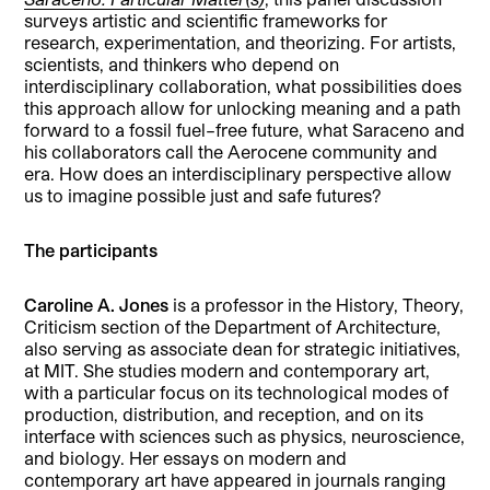
surveys artistic and scientific frameworks for
research, experimentation, and theorizing. For artists,
scientists, and thinkers who depend on
interdisciplinary collaboration, what possibilities does
this approach allow for unlocking meaning and a path
forward to a fossil fuel–free future, what Saraceno and
his collaborators call the Aerocene community and
era. How does an interdisciplinary perspective allow
us to imagine possible just and safe futures?
The participants
Caroline A. Jones
is a professor in the History, Theory,
Criticism section of the Department of Architecture,
also serving as associate dean for strategic initiatives,
at MIT. She studies modern and contemporary art,
with a particular focus on its technological modes of
production, distribution, and reception, and on its
interface with sciences such as physics, neuroscience,
and biology. Her essays on modern and
contemporary art have appeared in journals ranging