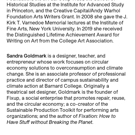
Historical Studies at the Institute for Advanced Study
in Princeton, and the Creative Capital/Andy Warhol
Foundation Arts Writers Grant. In 2008 she gave the J.
Kirk T. Varnedoe Memorial lectures at the Institute of
Fine Arts, New York University. In 2019 she received
the Distinguished Lifetime Achievement Award for
Writing on Art from the College Art Association.
Sandra Goldmark
is a designer, teacher, and
entrepreneur whose work focuses on circular
economy solutions to overconsumption and climate
change. She is an associate professor of professional
practice and director of campus sustainability and
climate action at Barnard College. Originally a
theatrical set designer, Goldmark is the founder of
Fixup, a social enterprise that promotes repair, reuse,
and the circular economy; a co-creator of the
Sustainable Production Toolkit for performing arts
organizations; and the author of
Fixation: How to
Have Stuff without Breaking the Planet
.