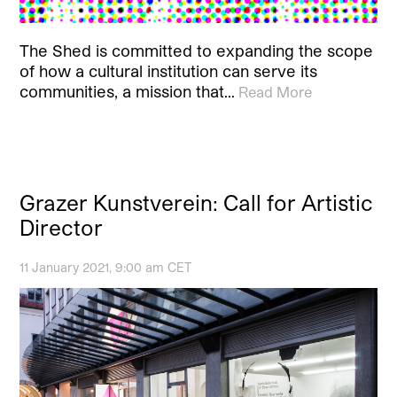
The Shed is committed to expanding the scope
of how a cultural institution can serve its
communities, a mission that…
Read More
Grazer Kunstverein: Call for Artistic
Director
11 January 2021, 9:00 am CET