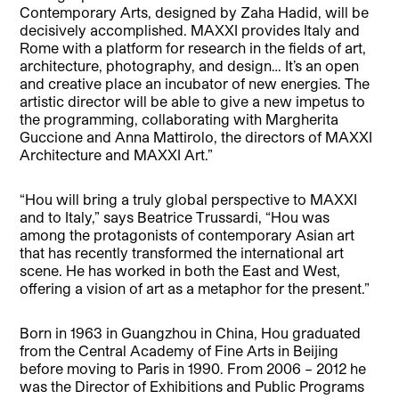
Contemporary Arts, designed by Zaha Hadid, will be
decisively accomplished. MAXXI provides Italy and
Rome with a platform for research in the fields of art,
architecture, photography, and design… It’s an open
and creative place an incubator of new energies. The
artistic director will be able to give a new impetus to
the programming, collaborating with Margherita
Guccione and Anna Mattirolo, the directors of MAXXI
Architecture and MAXXI Art.”
“Hou will bring a truly global perspective to MAXXI
and to Italy,” says Beatrice Trussardi, “Hou was
among the protagonists of contemporary Asian art
that has recently transformed the international art
scene. He has worked in both the East and West,
offering a vision of art as a metaphor for the present.”
Born in 1963 in Guangzhou in China, Hou graduated
from the Central Academy of Fine Arts in Beijing
before moving to Paris in 1990. From 2006 – 2012 he
was the Director of Exhibitions and Public Programs