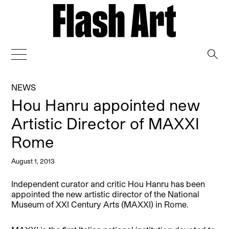
→
NEWS
Hou Hanru appointed new
Artistic Director of MAXXI
Rome
August 1, 2013
Independent curator and critic Hou Hanru has been
appointed the new artistic director of the National
Museum of XXI Century Arts (MAXXI) in Rome.