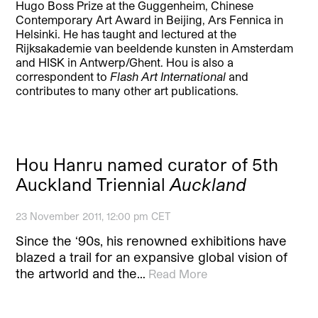
Hugo Boss Prize at the Guggenheim, Chinese
Contemporary Art Award in Beijing, Ars Fennica in
Helsinki. He has taught and lectured at the
Rijksakademie van beeldende kunsten in Amsterdam
and HISK in Antwerp/Ghent. Hou is also a
correspondent to
Flash Art International
and
contributes to many other art publications.
Hou Hanru named curator of 5th
Auckland Triennial
Auckland
23 November 2011, 12:00 pm CET
Since the ‘90s, his renowned exhibitions have
blazed a trail for an expansive global vision of
the artworld and the…
Read More