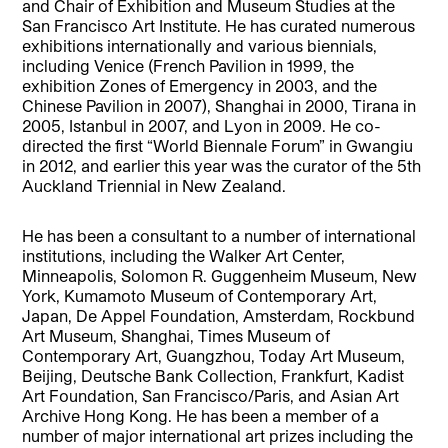
and Chair of Exhibition and Museum Studies at the
San Francisco Art Institute. He has curated numerous
exhibitions internationally and various biennials,
including Venice (French Pavilion in 1999, the
exhibition Zones of Emergency in 2003, and the
Chinese Pavilion in 2007), Shanghai in 2000, Tirana in
2005, Istanbul in 2007, and Lyon in 2009. He co-
directed the first “World Biennale Forum” in Gwangiu
in 2012, and earlier this year was the curator of the 5th
Auckland Triennial in New Zealand.
He has been a consultant to a number of international
institutions, including the Walker Art Center,
Minneapolis, Solomon R. Guggenheim Museum, New
York, Kumamoto Museum of Contemporary Art,
Japan, De Appel Foundation, Amsterdam, Rockbund
Art Museum, Shanghai, Times Museum of
Contemporary Art, Guangzhou, Today Art Museum,
Beijing, Deutsche Bank Collection, Frankfurt, Kadist
Art Foundation, San Francisco/Paris, and Asian Art
Archive Hong Kong. He has been a member of a
number of major international art prizes including the