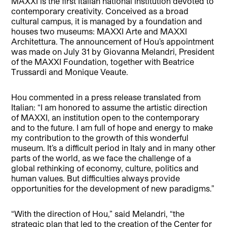
MAXXI is the first Italian national institution devoted to
contemporary creativity. Conceived as a broad
cultural campus, it is managed by a foundation and
houses two museums: MAXXI Arte and MAXXI
Architettura. The announcement of Hou’s appointment
was made on July 31 by Giovanna Melandri, President
of the MAXXI Foundation, together with Beatrice
Trussardi and Monique Veaute.
Hou commented in a press release translated from
Italian: “I am honored to assume the artistic direction
of MAXXI, an institution open to the contemporary
and to the future. I am full of hope and energy to make
my contribution to the growth of this wonderful
museum. It’s a difficult period in Italy and in many other
parts of the world, as we face the challenge of a
global rethinking of economy, culture, politics and
human values. But difficulties always provide
opportunities for the development of new paradigms.”
“With the direction of Hou,” said Melandri, “the
strategic plan that led to the creation of the Center for