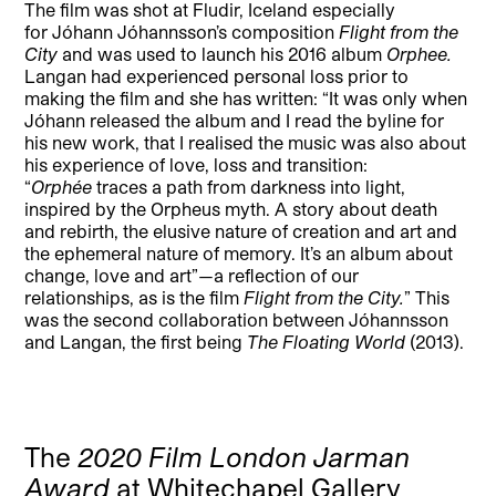
The film was shot at Fludir, Iceland especially
for Jóhann Jóhannsson’s composition
Flight from the
City
and was used to launch his 2016 album
Orphee.
Langan had experienced personal loss prior to
making the film and she has written: “It was only when
Jóhann released the album and I read the byline for
his new work, that I realised the music was also about
his experience of love, loss and transition:
“
Orphée
traces a path from darkness into light,
inspired by the Orpheus myth. A story about death
and rebirth, the elusive nature of creation and art and
the ephemeral nature of memory. It’s an album about
change, love and art”—a reflection of our
relationships, as is the film
Flight from the City.
” This
was the second collaboration between Jóhannsson
and Langan, the first being
The Floating World
(2013).
The
2020 Film London Jarman
Award
at Whitechapel Gallery