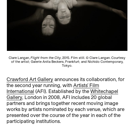
Clare Langan,
Flight from the City
, 2015. Film still. © Clare Langan. Courtesy
of the artist; Galerie Anita Beckers, Frankfurt; and Nichido Contemporary,
Tokyo.
Crawford Art Gallery
announces its collaboration, for
the second year running, with
Artists’ Film
International
(AFI). Established by the
Whitechapel
Gallery
, London in 2008, AFI includes 20 global
partners and brings together recent moving image
works by artists nominated by each venue, which are
presented over the course of the year in each of the
participating institutions.