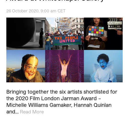
26 October 2020, 9:00 am CET
Bringing together the six artists shortlisted for
the 2020 Film London Jarman Award –
Michelle Williams Gamaker, Hannah Quinlan
and…
Read More