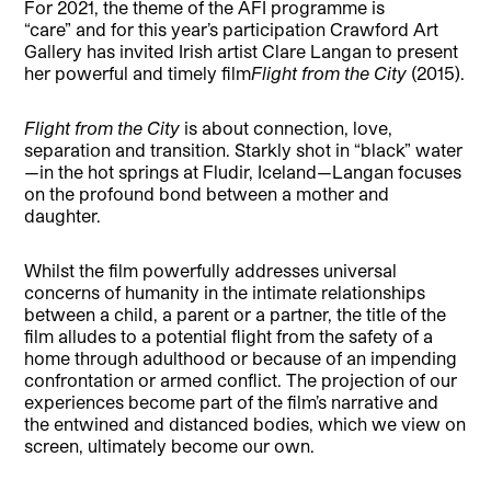
For 2021, the theme of the AFI programme is
“care” and for this year’s participation Crawford Art
Gallery has invited Irish artist Clare Langan to present
her powerful and timely film
Flight from the City
(2015).
Flight from the City
is about connection, love,
separation and transition. Starkly shot in “black” water
—in the hot springs at Fludir, Iceland—Langan focuses
on the profound bond between a mother and
daughter.
Whilst the film powerfully addresses universal
concerns of humanity in the intimate relationships
between a child, a parent or a partner, the title of the
film alludes to a potential flight from the safety of a
home through adulthood or because of an impending
confrontation or armed conflict. The projection of our
experiences become part of the film’s narrative and
the entwined and distanced bodies, which we view on
screen, ultimately become our own.