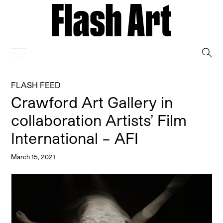
→
FLASH FEED
Crawford Art Gallery in
collaboration Artists’ Film
International – AFI
March 15, 2021