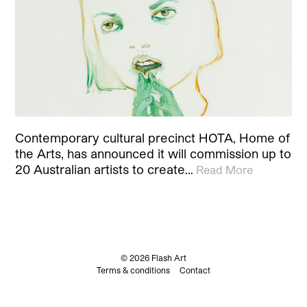
Contemporary cultural precinct HOTA, Home of
the Arts, has announced it will commission up to
20 Australian artists to create…
Read More
© 2026 Flash Art
Terms & conditions
Contact