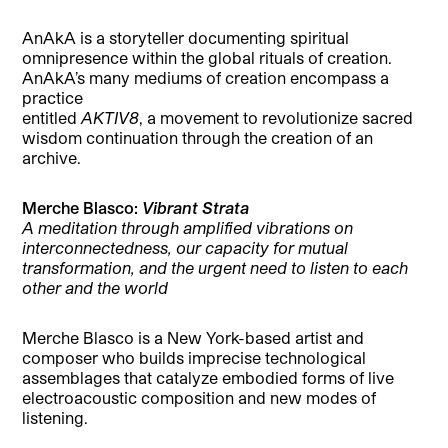
AnAkA is a storyteller documenting spiritual
omnipresence within the global rituals of creation.
AnAkA’s many mediums of creation encompass a
practice
entitled
AKTIV8
, a movement to revolutionize sacred
wisdom continuation through the creation of an
archive.
Merche Blasco:
Vibrant Strata
A meditation through amplified vibrations on
interconnectedness, our capacity for mutual
transformation, and the urgent need to listen to each
other and the world
Merche Blasco is a New York-based artist and
composer who builds imprecise technological
assemblages that catalyze embodied forms of live
electroacoustic composition and new modes of
listening.