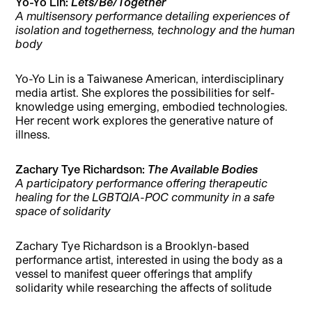
Yo-Yo Lin:
Lets/Be/Together
A multisensory performance detailing experiences of
isolation and togetherness, technology and the human
body
Yo-Yo Lin is a Taiwanese American, interdisciplinary
media artist. She explores the possibilities for self-
knowledge using emerging, embodied technologies.
Her recent work explores the generative nature of
illness.
Zachary Tye Richardson:
The Available Bodies
A participatory performance offering therapeutic
healing for the LGBTQIA-POC community in a safe
space of solidarity
Zachary Tye Richardson is a Brooklyn-based
performance artist, interested in using the body as a
vessel to manifest queer offerings that amplify
solidarity while researching the affects of solitude