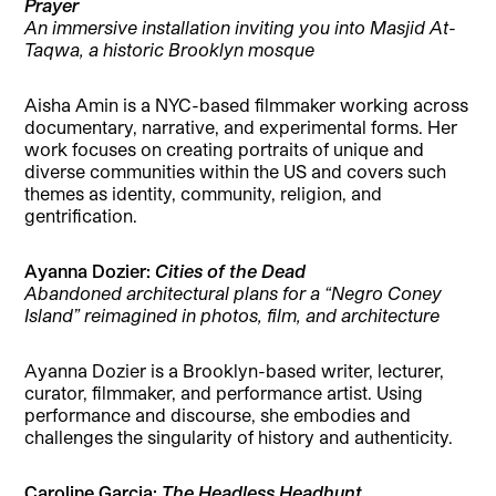
Prayer
An immersive installation inviting you into Masjid At-
Taqwa, a historic Brooklyn mosque
Aisha Amin is a NYC-based filmmaker working across
documentary, narrative, and experimental forms. Her
work focuses on creating portraits of unique and
diverse communities within the US and covers such
themes as identity, community, religion, and
gentrification.
Ayanna Dozier:
Cities of the Dead
Abandoned architectural plans for a “Negro Coney
Island” reimagined in photos, film, and architecture
Ayanna Dozier is a Brooklyn-based writer, lecturer,
curator, filmmaker, and performance artist. Using
performance and discourse, she embodies and
challenges the singularity of history and authenticity.
Caroline Garcia:
The Headless Headhunt