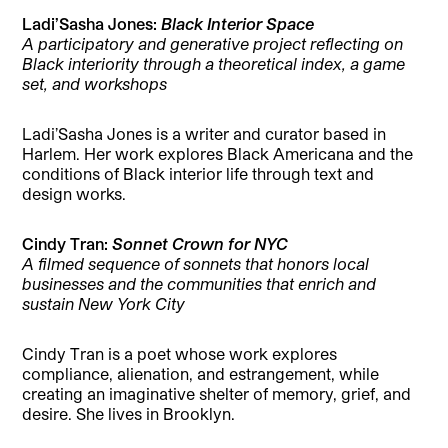
Ladi’Sasha Jones:
Black Interior Space
A participatory and generative project reflecting on
Black interiority through a theoretical index, a game
set, and workshops
Ladi’Sasha Jones is a writer and curator based in
Harlem. Her work explores Black Americana and the
conditions of Black interior life through text and
design works.
Cindy Tran:
Sonnet Crown for NYC
A filmed sequence of sonnets that honors local
businesses and the communities that enrich and
sustain New York City
Cindy Tran is a poet whose work explores
compliance, alienation, and estrangement, while
creating an imaginative shelter of memory, grief, and
desire. She lives in Brooklyn.