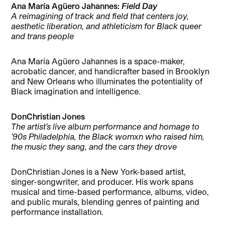
Ana María Agüero Jahannes:
Field Day
A reimagining of track and field that centers joy,
aesthetic liberation, and athleticism for Black queer
and trans people
Ana María Agüero Jahannes is a space-maker,
acrobatic dancer, and handicrafter based in Brooklyn
and New Orleans who illuminates the potentiality of
Black imagination and intelligence.
DonChristian Jones
The artist’s live album performance and homage to
’90s Philadelphia, the Black womxn who raised him,
the music they sang, and the cars they drove
DonChristian Jones is a New York-based artist,
singer-songwriter, and producer. His work spans
musical and time-based performance, albums, video,
and public murals, blending genres of painting and
performance installation.