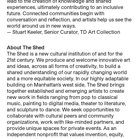
lead to the creation of knowledge and shared
experiences, ultimately contributing to an inclusive
future. Connected communities begin with
conversation and reflection, and artists help us see the
world around us in new ways.
— Stuart Keeler, Senior Curator, TD Art Collection
About The Shed
The Shed is a new cultural institution of and for the
21st century. We produce and welcome innovative art
and ideas, across all forms of creativity, to build a
shared understanding of our rapidly changing world
and a more equitable society. In our highly adaptable
building on Manhattan’s west side, The Shed brings
together established and emerging artists to create
new work in fields ranging from pop to classical
music, painting to digital media, theater to literature,
and sculpture to dance. We seek opportunities to
collaborate with cultural peers and community
organizations, work with like-minded partners, and
provide unique spaces for private events. As an
independent nonprofit that values invention, equity,