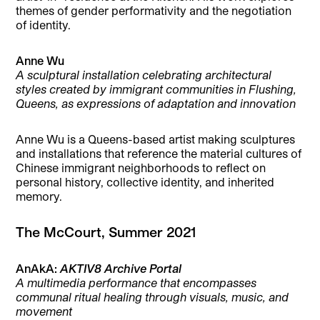
themes of gender performativity and the negotiation
of identity.
Anne Wu
A sculptural installation celebrating architectural
styles created by immigrant communities in Flushing,
Queens, as expressions of adaptation and innovation
Anne Wu is a Queens-based artist making sculptures
and installations that reference the material cultures of
Chinese immigrant neighborhoods to reflect on
personal history, collective identity, and inherited
memory.
The McCourt, Summer 2021
AnAkA:
AKTIV8 Archive Portal
A multimedia performance that encompasses
communal ritual healing through visuals, music, and
movement