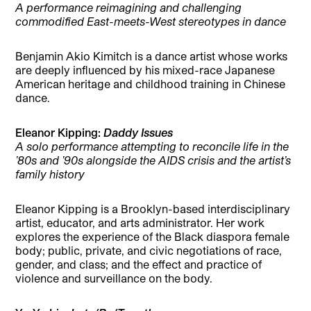
A performance reimagining and challenging
commodified East-meets-West stereotypes in dance
Benjamin Akio Kimitch is a dance artist whose works
are deeply influenced by his mixed-race Japanese
American heritage and childhood training in Chinese
dance.
Eleanor Kipping:
Daddy Issues
A solo performance attempting to reconcile life in the
’80s and ’90s alongside the AIDS crisis and the artist’s
family history
Eleanor Kipping is a Brooklyn-based interdisciplinary
artist, educator, and arts administrator. Her work
explores the experience of the Black diaspora female
body; public, private, and civic negotiations of race,
gender, and class; and the effect and practice of
violence and surveillance on the body.