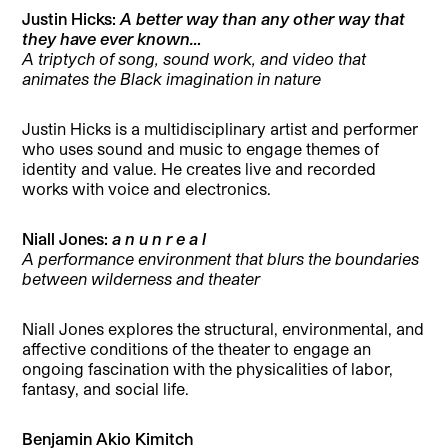
Justin Hicks:
A better way than any other way that
they have ever known…
A triptych of song, sound work, and video that
animates the Black imagination in nature
Justin Hicks is a multidisciplinary artist and performer
who uses sound and music to engage themes of
identity and value. He creates live and recorded
works with voice and electronics.
Niall Jones:
a n u n r e a l
A performance environment that blurs the boundaries
between wilderness and theater
Niall Jones explores the structural, environmental, and
affective conditions of the theater to engage an
ongoing fascination with the physicalities of labor,
fantasy, and social life.
Benjamin Akio Kimitch