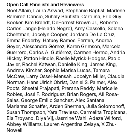
Open Call Panelists and Reviewers
Noel Allain, Laura Aswad, Stephanie Baptist, Marlène
Ramírez-Cancio, Suhaly Bautista-Carolina, Eric Guy
Booker, Kim Brandt, DeForrest Brown Jr., Roberto
Carlos Lange (Helado Negro), Amy Cassello, Solana
Chehtman, Jocelyn Cooper, Jordana De La Cruz,
Emma Enderby, Hatuey Ramos-Fermín, Andrea
Geyer, Alessandra Gómez, Karen Grimson, Marcela
Guerrero, Carlos A. Gutiérrez, Carmen Hermo, Andria
Hickey, Patton Hindle, Raelle Myrick-Hodges, Paolo
Javier, Rachel Katwan, Danielle King, James King,
Andrew Kircher, Sophia Marisa Lucas, Tamara
McCaw, Larry Ossei-Mensah, Jocelyn Miller, Claudia
Norman, Hans Ulrich Obrist, Daniel S. Palmer, Alex
Poots, Sheetal Prajapati, Prerana Reddy, Maricelle
Robles, José F. Rodriguez, Brian Rogers, Ali Rosa-
Salas, George Emilio Sanchez, Alex Santana,
Marianna Schaffer, Arden Sherman, Julia Solomonoff,
Susan Thompson, Yara Travieso, Carmelita Tropicana,
Ela Troyano, Diya Vij, Jasmine Wahi, Adeze Wilford,
Abbey Williams, Lauren Argentina Zelaya, X Zhu-
Nowell.