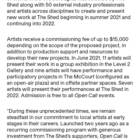
Shed along with 50 external industry professionals
and artists across disciplines to create and present
new work at The Shed beginning in summer 2021 and
continuing into 2022.
Artists receive a commissioning fee of up to $15,000
depending on the scope of the proposed project, in
addition to production support and resources to
develop their new projects. In June 2021, 11 artists will
present their work in a group exhibition in the Level 2
Gallery and nine artists will have performance and
participatory projects in The McCourt (configured as
an open-air plaza) and in offsite partner spaces. Seven
artists will present their performances at The Shed in
2022. Admission is free to all
Open Call
events.
“During these unprecedented times, we remain
steadfast in our commitment to local artists at early
stages in their careers. Launched two years ago as a
recurring commissioning program with generous
investment from The Shed’s supporters,
Open Call
is