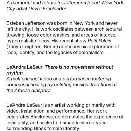
A memorial and tribute to Jefferson’s friend, New York
City artist Devra Freelander
Esteban Jefferson was born in New York and never
left the city. His work oscillates between architectural
drawing, loose color washes, and areas of intense,
hyperrealistic focus. His recent show
Petit Palais
(Tanya Leighton, Berlin) continues his exploration of
race, identity, and the legacies of colonialism.
Le’Andra LeSeur:
There is no movement without
rhythm
A multichannel video and performance fostering
communal healing by uplifting musical traditions of
the African diaspora
Le’Andra LeSeur is an artist working primarily with
video, installation, and performance. Her work
celebrates Blackness, contemplates the experience of
invisibility, and seeks to dismantle stereotypes
surrounding Black female identity.