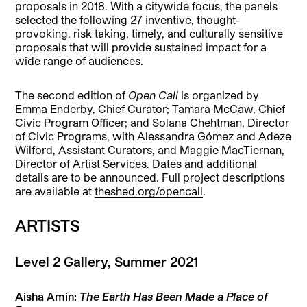
proposals in 2018. With a citywide focus, the panels
selected the following 27 inventive, thought-
provoking, risk taking, timely, and culturally sensitive
proposals that will provide sustained impact for a
wide range of audiences.
The second edition of
Open Call
is organized by
Emma Enderby, Chief Curator; Tamara McCaw, Chief
Civic Program Officer; and Solana Chehtman, Director
of Civic Programs, with Alessandra Gómez and Adeze
Wilford, Assistant Curators, and Maggie MacTiernan,
Director of Artist Services. Dates and additional
details are to be announced. Full project descriptions
are available at
theshed.org/opencall
.
ARTISTS
Level 2 Gallery, Summer 2021
Aisha Amin:
The Earth Has Been Made a Place of