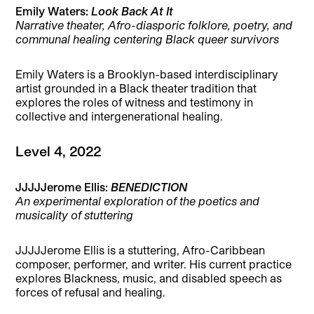
Emily Waters:
Look Back At It
Narrative theater, Afro-diasporic folklore, poetry, and
communal healing centering Black queer survivors
Emily Waters is a Brooklyn-based interdisciplinary
artist grounded in a Black theater tradition that
explores the roles of witness and testimony in
collective and intergenerational healing.
Level 4, 2022
JJJJJerome Ellis:
BENEDICTION
An experimental exploration of the poetics and
musicality of stuttering
JJJJJerome Ellis is a stuttering, Afro-Caribbean
composer, performer, and writer. His current practice
explores Blackness, music, and disabled speech as
forces of refusal and healing.