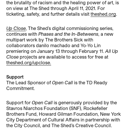
the brutality of racism and the healing power of art, is
on view at The Shed through April 11, 2021. For
ticketing, safety, and further details visit
theshed.org
.
Up Close
, The Shed’s digital commissioning series,
continues with
Phases and the In-Betweens
, a new
multipart work by The Brothers Sick with
collaborators danilo machado and Yo-Yo Lin
premiering on January 13 through February 11.
All Up
Close
projects are available to access for free at
theshed.org/upclose.
Support
The Lead Sponsor of
Open Call
is the TD Ready
Commitment.
Support for
Open Call
is generously provided by the
Stavros Niarchos Foundation (SNF), Rockefeller
Brothers Fund, Howard Gilman Foundation, New York
City Department of Cultural Affairs in partnership with
the City Council, and The Shed’s Creative Council.