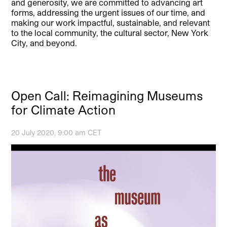
and generosity, we are committed to advancing art
forms, addressing the urgent issues of our time, and
making our work impactful, sustainable, and relevant
to the local community, the cultural sector, New York
City, and beyond.
Open Call: Reimagining Museums
for Climate Action
20 July 2020, 9:00 am CET