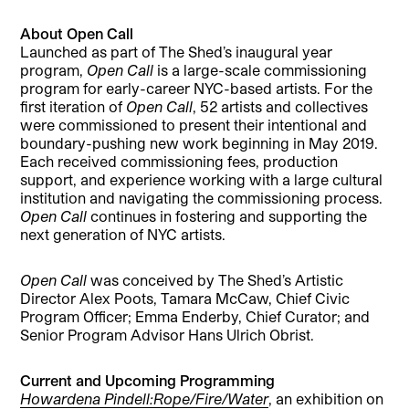
About Open Call
Launched as part of The Shed’s inaugural year
program,
Open Call
is a large-scale commissioning
program for early-career NYC-based artists. For the
first iteration of
Open Call
, 52 artists and collectives
were commissioned to present their intentional and
boundary-pushing new work beginning in May 2019.
Each received commissioning fees, production
support, and experience working with a large cultural
institution and navigating the commissioning process.
Open Call
continues in fostering and supporting the
next generation of NYC artists.
Open Call
was conceived by The Shed’s Artistic
Director Alex Poots, Tamara McCaw, Chief Civic
Program Officer; Emma Enderby, Chief Curator; and
Senior Program Advisor Hans Ulrich Obrist.
Current and Upcoming Programming
Howardena Pindell:Rope/Fire/Water
, an exhibition on