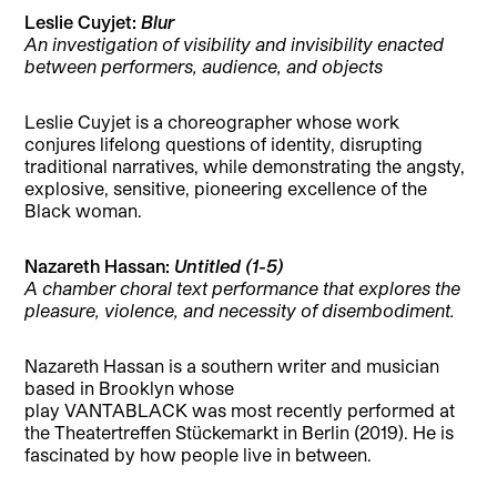
Leslie Cuyjet:
Blur
An investigation of visibility and invisibility enacted
between performers, audience, and objects
Leslie Cuyjet is a choreographer whose work
conjures lifelong questions of identity, disrupting
traditional narratives, while demonstrating the angsty,
explosive, sensitive, pioneering excellence of the
Black woman.
Nazareth Hassan:
Untitled (1-5)
A chamber choral text performance that explores the
pleasure, violence, and necessity of disembodiment.
Nazareth Hassan is a southern writer and musician
based in Brooklyn whose
play VANTABLACK was most recently performed at
the Theatertreffen Stückemarkt in Berlin (2019). He is
fascinated by how people live in between.