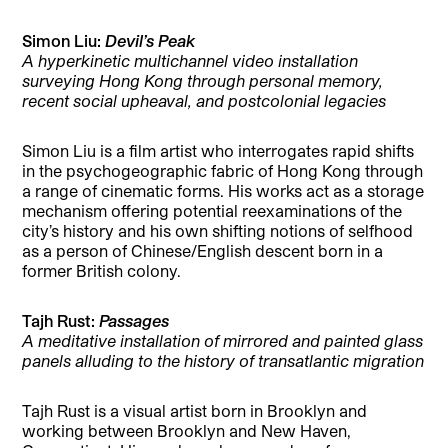
Simon Liu:
Devil’s Peak
A hyperkinetic multichannel video installation
surveying Hong Kong through personal memory,
recent social upheaval, and postcolonial legacies
Simon Liu is a film artist who interrogates rapid shifts
in the psychogeographic fabric of Hong Kong through
a range of cinematic forms. His works act as a storage
mechanism offering potential reexaminations of the
city’s history and his own shifting notions of selfhood
as a person of Chinese/English descent born in a
former British colony.
Tajh Rust:
Passages
A meditative installation of mirrored and painted glass
panels alluding to the history of transatlantic migration
Tajh Rust is a visual artist born in Brooklyn and
working between Brooklyn and New Haven,