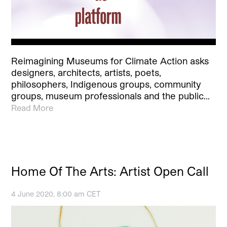
Reimagining Museums for Climate Action asks
designers, architects, artists, poets,
philosophers, Indigenous groups, community
groups, museum professionals and the public…
Read More
Home Of The Arts: Artist Open Call
4 June 2020, 8:00 am CET