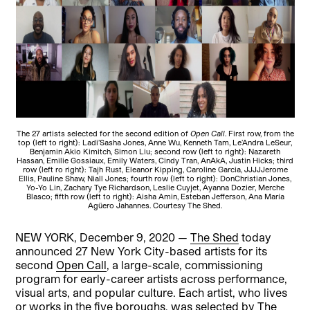
The 27 artists selected for the second edition of
Open Call
. First row, from the
top (left to right): Ladi’Sasha Jones, Anne Wu, Kenneth Tam, Le’Andra LeSeur,
Benjamin Akio Kimitch, Simon Liu; second row (left to right): Nazareth
Hassan, Emilie Gossiaux, Emily Waters, Cindy Tran, AnAkA, Justin Hicks; third
row (left ro right): Tajh Rust, Eleanor Kipping, Caroline Garcia, JJJJJerome
Ellis, Pauline Shaw, Niall Jones; fourth row (left to right): DonChristian Jones,
Yo-Yo Lin, Zachary Tye Richardson, Leslie Cuyjet, Ayanna Dozier, Merche
Blasco; fifth row (left to right): Aisha Amin, Esteban Jefferson, Ana María
Agüero Jahannes. Courtesy The Shed.
NEW YORK, December 9, 2020 —
The Shed
today
announced 27 New York City-based artists for its
second
Open Call
, a large-scale, commissioning
program for early-career artists across performance,
visual arts, and popular culture. Each artist, who lives
or works in the five boroughs, was selected by The