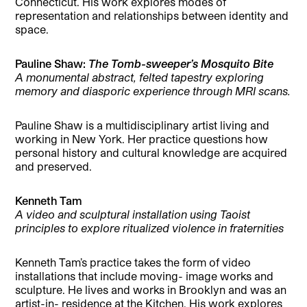
Connecticut. His work explores modes of
representation and relationships between identity and
space.
Pauline Shaw:
The Tomb-sweeper’s Mosquito Bite
A monumental abstract, felted tapestry exploring
memory and diasporic experience through MRI scans.
Pauline Shaw is a multidisciplinary artist living and
working in New York. Her practice questions how
personal history and cultural knowledge are acquired
and preserved.
Kenneth Tam
A video and sculptural installation using Taoist
principles to explore ritualized violence in fraternities
Kenneth Tam’s practice takes the form of video
installations that include moving- image works and
sculpture. He lives and works in Brooklyn and was an
artist-in- residence at the Kitchen. His work explores