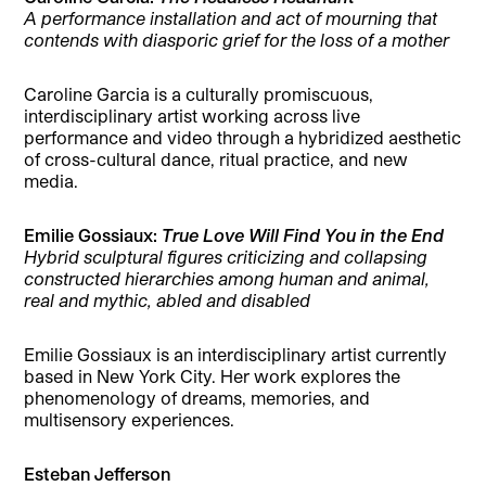
A performance installation and act of mourning that
contends with diasporic grief for the loss of a mother
Caroline Garcia is a culturally promiscuous,
interdisciplinary artist working across live
performance and video through a hybridized aesthetic
of cross-cultural dance, ritual practice, and new
media.
Emilie Gossiaux:
True Love Will Find You in the End
Hybrid sculptural figures criticizing and collapsing
constructed hierarchies among human and animal,
real and mythic, abled and disabled
Emilie Gossiaux is an interdisciplinary artist currently
based in New York City. Her work explores the
phenomenology of dreams, memories, and
multisensory experiences.
Esteban Jefferson