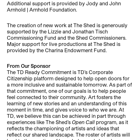
Additional support is provided by Jody and John
Arnhold | Arnhold Foundation.
The creation of new work at The Shed is generously
supported by the Lizzie and Jonathan Tisch
Commissioning Fund and the Shed Commissioners.
Major support for live productions at The Shed is
provided by the Charina Endowment Fund.
From Our Sponsor
The TD Ready Commitment is TD’s Corporate
Citizenship platform designed to help open doors for
a more inclusive and sustainable tomorrow. As part of
that commitment, one of our goals is to help people
feel connected to their community. Art fosters the
learning of new stories and an understanding of this
moment in time, and gives voice to who we are. At
TD, we believe this can be achieved in part through
experiences like The Shed’s
Open Call
program, as it
reflects the championing of artists and ideas that
reflect our shared landscape. The roster of artists will