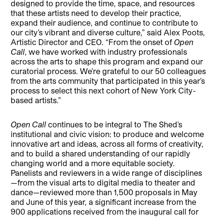
designed to provide the time, space, and resources
that these artists need to develop their practice,
expand their audience, and continue to contribute to
our city’s vibrant and diverse culture,” said Alex Poots,
Artistic Director and CEO. “From the onset of
Open
Call
, we have worked with industry professionals
across the arts to shape this program and expand our
curatorial process. We’re grateful to our 50 colleagues
from the arts community that participated in this year’s
process to select this next cohort of New York City-
based artists.”
Open Call
continues to be integral to The Shed’s
institutional and civic vision: to produce and welcome
innovative art and ideas, across all forms of creativity,
and to build a shared understanding of our rapidly
changing world and a more equitable society.
Panelists and reviewers in a wide range of disciplines
—from the visual arts to digital media to theater and
dance—reviewed more than 1,500 proposals in May
and June of this year, a significant increase from the
900 applications received from the inaugural call for