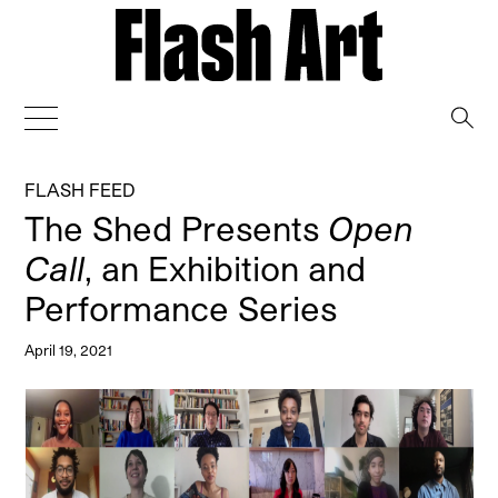
→
FLASH FEED
The Shed Presents
Open
Call
, an Exhibition and
Performance Series
April 19, 2021