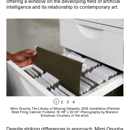
offering a window on the developing field of artificial
intelligence and its relationship to contemporary art.
1
2
3
4
Mimi Onuoha, The Library of Missing Datasets, 2016. Installation (Painted
M
Steel Filing Cabinet, Folders). 16 1/8″ x 22 1/2″. Photography by Brandon
Schulman. Courtesy of the artist.
Despite striking differences in approach, Mimi Onuoha