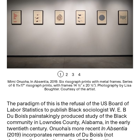
1
2
3
4
Mimi Onuoha, In Absentia, 2019. Six risograph prints with metal frames. Series
Mimi
of 6 11×17″ risograph prints, with frames 14 1⁄2” x 20 1⁄2”). Photography by Lisa
of 
Boughter. Courtesy of the artist.
The paradigm of this is the refusal of the US Board of
Labor Statistics to publish Black sociologist W. E. B
Du Bois’s painstakingly produced study of the Black
community in Lowndes County, Alabama, in the early
twentieth century. Onuoha’s more recent
In Absentia
(2019) incorporates remnants of Du Bois’s (not