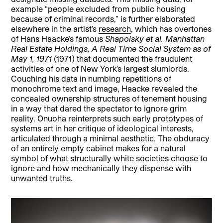
example “people excluded from public housing
because of criminal records,” is further elaborated
elsewhere in the artist’s
research
, which has overtones
of Hans Haacke’s famous
Shapolsky et al.
Manhattan
Real Estate Holdings, A Real Time Social System as of
May 1, 1971
(1971) that documented the fraudulent
activities of one of New York’s largest slumlords.
Couching his data in numbing repetitions of
monochrome text and image, Haacke revealed the
concealed ownership structures of tenement housing
in a way that dared the spectator to ignore grim
reality. Onuoha reinterprets such early prototypes of
systems art in her critique of ideological interests,
articulated through a minimal aesthetic. The obduracy
of an entirely empty cabinet makes for a natural
symbol of what structurally white societies choose to
ignore and how mechanically they dispense with
unwanted truths.