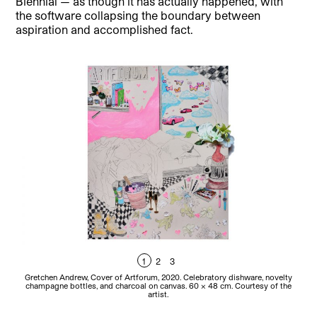
Biennial — as though it has actually happened, with
the software collapsing the boundary between
aspiration and accomplished fact.
1
2
3
Gretchen Andrew, Cover of Artforum, 2020. Celebratory dishware, novelty
Gre
champagne bottles, and charcoal on canvas. 60 x 48 cm. Courtesy of the
artist.