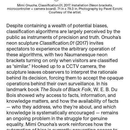
Mimi Onuoha, Classification.01, 2017. Installation (Neon brackets,
microcontroller + camera board). 71 in x 79.3 in. Photography by Pavel Ezrohi.
micr
Courtesy of the artist.
Despite containing a wealth of potential biases,
classification algorithms are largely perceived by the
public as instruments of precision and truth. Onuoha’s
neon sculpture
Classification.01
(2017) invites
spectators to experience the arbitrary operation of
these algorithms, with two Naumanesque neon
brackets turning on only when visitors are classified
as “similar.” Hooked up to a CCTV camera, the
sculpture leaves observers to interpret the rationale
behind its decision, forcing them to accept the opaque
operations behind their own surveillance. In his
landmark book
The Souls of Black Folk
, W. E. B. Du
Bois showed why access to facts, information, and
knowledge matters, and how the availability of facts
— who they address, who they’re about, and which
knowledge is systematically encouraged — remains
an ongoing problem in the struggle for genuine
equality. Mimi Onuoha’s work reinforces how the
automation of bias is currently preventing access to