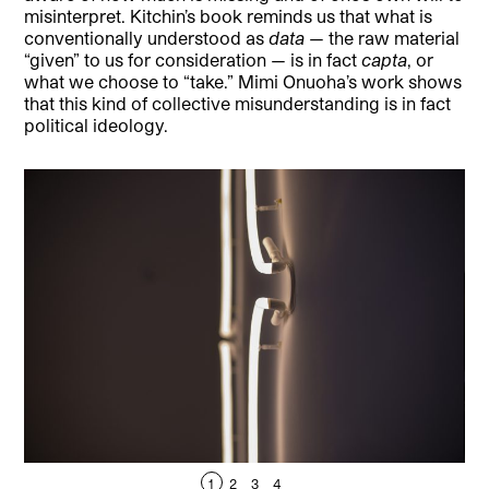
misinterpret. Kitchin’s book reminds us that what is
conventionally understood as
data
— the raw material
“given” to us for consideration — is in fact
capta
, or
what we choose to “take.” Mimi Onuoha’s work shows
that this kind of collective misunderstanding is in fact
political ideology.
1
2
3
4