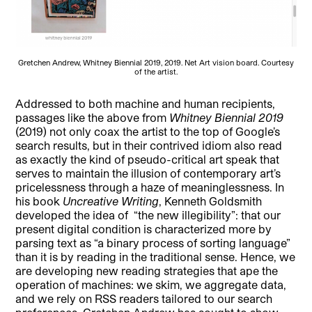
Gretchen Andrew, Whitney Biennial 2019, 2019. Net Art vision board. Courtesy
of the artist.
Addressed to both machine and human recipients,
passages like the above from
Whitney Biennial 2019
(2019) not only coax the artist to the top of Google’s
search results, but in their contrived idiom also read
as exactly the kind of pseudo-critical art speak that
serves to maintain the illusion of contemporary art’s
pricelessness through a haze of meaninglessness. In
his book
Uncreative Writing
, Kenneth Goldsmith
developed the idea of “the new illegibility”: that our
present digital condition is characterized more by
parsing text as “a binary process of sorting language”
than it is by reading in the traditional sense. Hence, we
are developing new reading strategies that ape the
operation of machines: we skim, we aggregate data,
and we rely on RSS readers tailored to our search