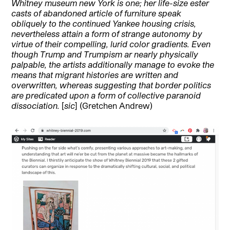
Whitney museum new York is one; her life-size ester
casts of abandoned article of furniture speak
obliquely to the continued Yankee housing crisis,
nevertheless attain a form of strange autonomy by
virtue of their compelling, lurid color gradients. Even
though Trump and Trumpism ar nearly physically
palpable, the artists additionally manage to evoke the
means that migrant histories are written and
overwritten, whereas suggesting that border politics
are predicated upon a form of collective paranoid
dissociation.
[
sic
] (Gretchen Andrew)