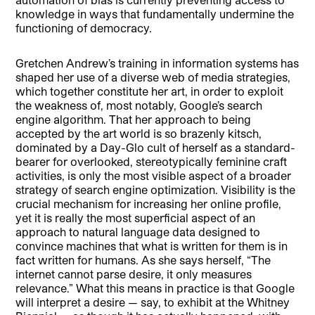
knowledge in ways that fundamentally undermine the
functioning of democracy.
Gretchen Andrew’s training in information systems has
shaped her use of a diverse web of media strategies,
which together constitute her art, in order to exploit
the weakness of, most notably, Google’s search
engine algorithm. That her approach to being
accepted by the art world is so brazenly kitsch,
dominated by a Day-Glo cult of herself as a standard-
bearer for overlooked, stereotypically feminine craft
activities, is only the most visible aspect of a broader
strategy of search engine optimization. Visibility is the
crucial mechanism for increasing her online profile,
yet it is really the most superficial aspect of an
approach to natural language data designed to
convince machines that what is written for them is in
fact written for humans. As she says herself, “The
internet cannot parse desire, it only measures
relevance.” What this means in practice is that Google
will interpret a desire — say, to exhibit at the Whitney