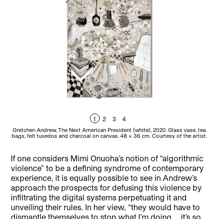
1
2
3
4
Gretchen Andrew, The Next American President (white), 2020. Glass vase, tea
Gret
bags, felt tuxedos and charcoal on canvas. 48 x 36 cm. Courtesy of the artist.
If one considers Mimi Onuoha’s notion of “algorithmic
violence” to be a defining syndrome of contemporary
experience, it is equally possible to see in Andrew’s
approach the prospects for defusing this violence by
infiltrating the digital systems perpetuating it and
unveiling their rules. In her view, “they would have to
dismantle themselves to stop what I’m doing … it’s so