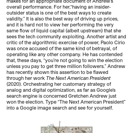
makes for an appropriate document of Andrew’s
overall performance. For her,“having an insider-
outsider status is one of the best ways to create
validity.” It is also the best way of driving up prices,
and it is hard not to view her performing the very
same flow of liquid capital (albeit upstream) that she
sees the tech community exploiting. Another artist and
critic of the algorithmic exercise of power, Paolo Cirio
was once accused of the same kind of betrayal, of
operating like any other company. He has contended
that, these days, “you’re not going to win the election
unless you pay to get three million followers.” Andrew
has recently shown this assertion to be flawed
through her work
The Next American President
(2020). Orchestrating her customary strategy of
analog and digital optimization, as far as Google’s
search engine is concerned Gretchen Andrew just
won the election. Type “The Next American President”
into a Google image search and see for yourself.