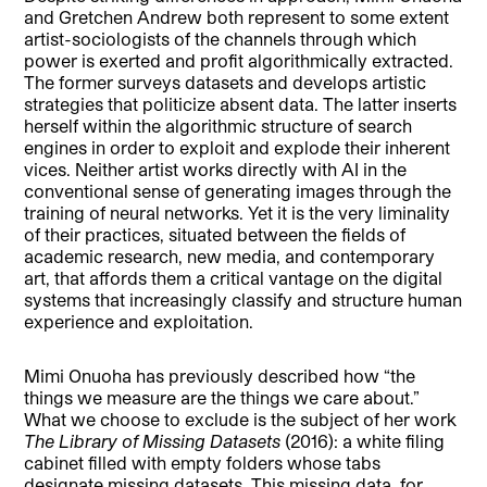
and Gretchen Andrew both represent to some extent
artist-sociologists of the channels through which
power is exerted and profit algorithmically extracted.
The former surveys datasets and develops artistic
strategies that politicize absent data. The latter inserts
herself within the algorithmic structure of search
engines in order to exploit and explode their inherent
vices. Neither artist works directly with AI in the
conventional sense of generating images through the
training of neural networks. Yet it is the very liminality
of their practices, situated between the fields of
academic research, new media, and contemporary
art, that affords them a critical vantage on the digital
systems that increasingly classify and structure human
experience and exploitation.
Mimi Onuoha has previously described how “the
things we measure are the things we care about.”
What we choose to exclude is the subject of her work
The Library of Missing Datasets
(2016): a white filing
cabinet filled with empty folders whose tabs
designate missing datasets. This missing data, for