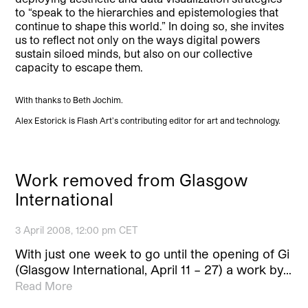
to “speak to the hierarchies and epistemologies that
continue to shape this world.” In doing so, she invites
us to reflect not only on the ways digital powers
sustain siloed minds, but also on our collective
capacity to escape them.
With thanks to Beth Jochim.
Alex Estorick is Flash Art’s contributing editor for art and technology.
Work removed from Glasgow
International
3 April 2008, 12:00 pm CET
With just one week to go until the opening of Gi
(Glasgow International, April 11 – 27) a work by…
Read More