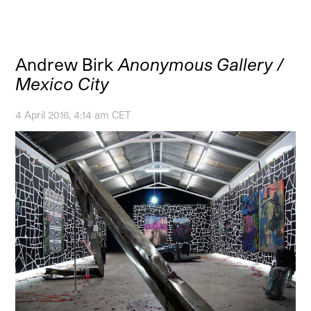
Andrew Birk
Anonymous Gallery /
Mexico City
4 April 2016, 4:14 am CET