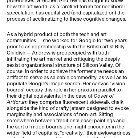
preferences. Gretchen Andrew has sought to show
how the art world, as a rarefied forum for neoliberal
speculation, has capitalized (and capitalized on) the
process of acclimatizing to these cognitive changes.
As a hybrid product of both the tech and art
communities — she worked for Google for two years
prior to an apprenticeship with the British artist Billy
Childish — Andrew is preoccupied with both
infiltrating the art market and critiquing the deeply
sexist organizational structure of Silicon Valley. Of
course, in order to achieve the former she needs an
artifact to serve as saleable commodity, as well as to
populate Google’s image search. Her canvas “vision
boards” occupy this role in her praxis in parallel to
their digital equivalents. In the case of
Cover of
Artforum
they comprise fluorescent sidewalk chalk
alongside the kind of crafty jetsam designed to evoke
marginality and associations of non-art. Sitting
somewhere between traditional easel paintings and
the sort of mood boards one might encounter in the
wider field of capitalist “creativity,” their awkwardness