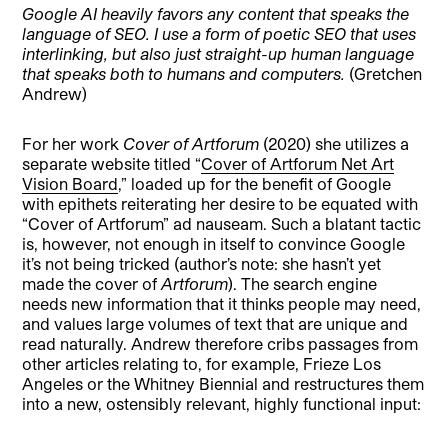
Google AI heavily favors any content that speaks the
language of SEO. I use a form of poetic SEO that uses
interlinking, but also just straight-up human language
that speaks both to humans and computers.
(Gretchen
Andrew)
For her work
Cover of Artforum
(2020) she utilizes a
separate website titled “
Cover of Artforum Net Art
Vision Board
,” loaded up for the benefit of Google
with epithets reiterating her desire to be equated with
“Cover of Artforum” ad nauseam. Such a blatant tactic
is, however, not enough in itself to convince Google
it’s not being tricked (author’s note: she hasn’t yet
made the cover of
Artforum
). The search engine
needs new information that it thinks people may need,
and values large volumes of text that are unique and
read naturally. Andrew therefore cribs passages from
other articles relating to, for example, Frieze Los
Angeles or the Whitney Biennial and restructures them
into a new, ostensibly relevant, highly functional input: