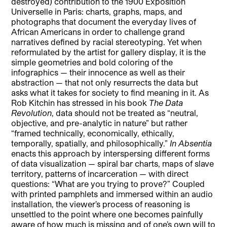
destroyed) contribution to the 1900 Exposition
Universelle in Paris: charts, graphs, maps, and
photographs that document the everyday lives of
African Americans in order to challenge grand
narratives defined by racial stereotyping. Yet when
reformulated by the artist for gallery display, it is the
simple geometries and bold coloring of the
infographics — their innocence as well as their
abstraction — that not only resurrects the data but
asks what it takes for society to find meaning in it. As
Rob Kitchin has stressed in his book
The Data
Revolution
, data should not be treated as “neutral,
objective, and pre-analytic in nature” but rather
“framed technically, economically, ethically,
temporally, spatially, and philosophically.”
In Absentia
enacts this approach by interspersing different forms
of data visualization — spiral bar charts, maps of slave
territory, patterns of incarceration — with direct
questions: “What are you trying to prove?” Coupled
with printed pamphlets and immersed within an audio
installation, the viewer’s process of reasoning is
unsettled to the point where one becomes painfully
aware of how much is missing and of one’s own will to