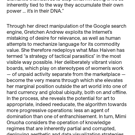
inherently tied to the way they accumulate their own
power … it’s in their DNA.”
Through her direct manipulation of the Google search
engine, Gretchen Andrew exploits the Internet’s
mistaking of desire for relevance, as well as human
attempts to mechanize language for its commodity
value. She therefore redeploys what Max Haiven has
termed “a strategy of tactical parasitics” in the most
visible way possible. Her deliberately vibrant vision
boards, which play on stereotypes of women’s work
— of unpaid activity separate from the marketplace —
become the very means through which she elevates
her marginal position outside the art world into one of
hard currency and global ubiquity, both on
and
offline.
In the process, she reveals the potential for art to
appropriate, indeed reeducate, the algorithm towards
more progressive operations: less an agent of
domination than one of enfranchisement. In turn, Mimi
Onuoha considers the operation of knowledge
regimes that are inherently partial and corrupted,
deploying aesthetic and data visualization strategies