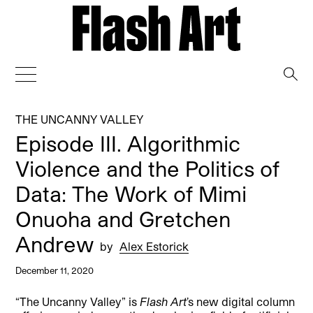
→
THE UNCANNY VALLEY
Episode III. Algorithmic
Violence and the Politics of
Data: The Work of Mimi
Onuoha and Gretchen
Andrew
by
Alex Estorick
December 11, 2020
“The Uncanny Valley” is
Flash Art
’s new digital column