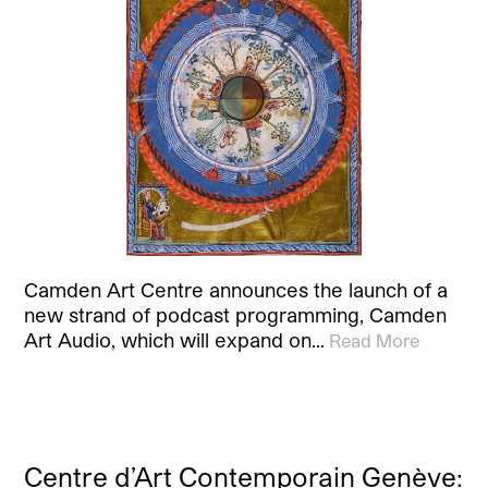
Camden Art Centre announces the launch of a
new strand of podcast programming, Camden
Art Audio, which will expand on…
Read More
Centre d’Art Contemporain Genève: