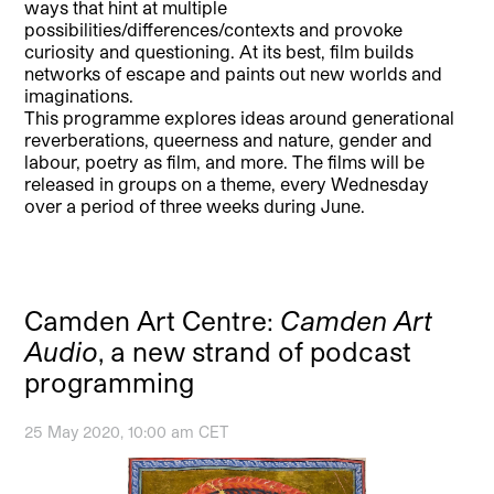
ways that hint at multiple
possibilities/differences/contexts and provoke
curiosity and questioning. At its best, film builds
networks of escape and paints out new worlds and
imaginations.
This programme explores ideas around generational
reverberations, queerness and nature, gender and
labour, poetry as film, and more. The films will be
released in groups on a theme, every Wednesday
over a period of three weeks during June.
Camden Art Centre:
Camden Art
Audio
, a new strand of podcast
programming
25 May 2020, 10:00 am CET