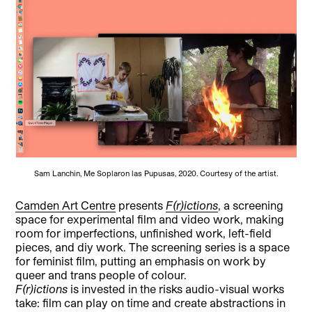
Sam Lanchin, Me Soplaron las Pupusas, 2020. Courtesy of the artist.
Camden Art Centre
presents
F(r)ictions
, a screening
space for experimental film and video work, making
room for imperfections, unfinished work, left-field
pieces, and diy work. The screening series is a space
for feminist film, putting an emphasis on work by
queer and trans people of colour.
F(r)ictions
is invested in the risks audio-visual works
take: film can play on time and create abstractions in