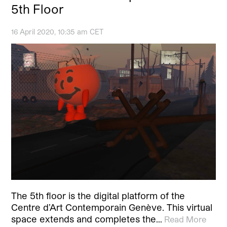
5th Floor
16 April 2020, 10:35 am CET
The 5th floor is the digital platform of the
Centre d’Art Contemporain Genève. This virtual
space extends and completes the…
Read More