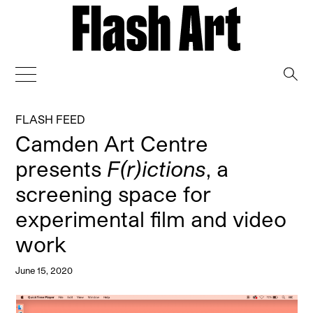
→
FLASH FEED
Camden Art Centre
presents
F(r)ictions
, a
screening space for
experimental film and video
work
June 15, 2020