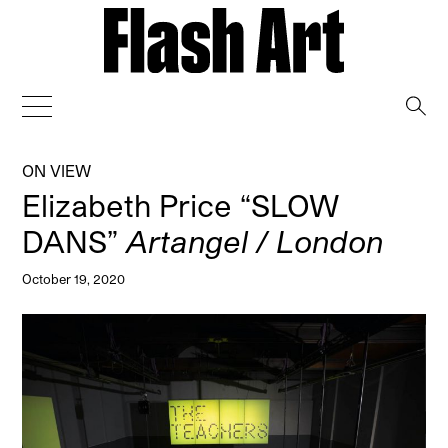
→
ON VIEW
Elizabeth Price “SLOW
DANS”
Artangel / London
October 19, 2020