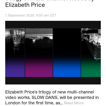
Elizabeth Price
7 September 2020, 9:00 am CET
Elizabeth Price’s trilogy of new multi-channel
video works, SLOW DANS, will be presented in
London for the first time, as…
Read More