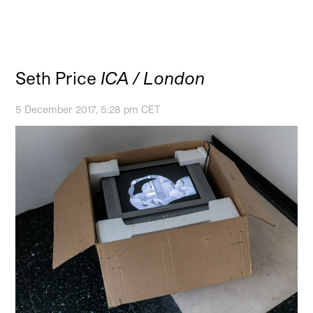
Seth Price
ICA / London
5 December 2017, 5:28 pm CET