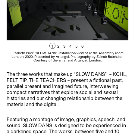
1
2
3
4
5
6
Elizabeth Price “SLOW DANS”. Installation view of at the Assembly room,
E
London, 2020. Presented by Artangel. Photography by Zeinab Batchelor.
L
Courtesy of the artist and Artangel, London.
The three works that make up “SLOW DANS” – KOHL,
FELT TIP, THE TEACHERS – present a fictional past,
parallel present and imagined future, interweaving
compact narratives that explore social and sexual
histories and our changing relationship between the
material and the digital.
Featuring a montage of image, graphics, speech, and
sound, SLOW DANS is designed to be experienced in
a darkened space. The works, between five and 10