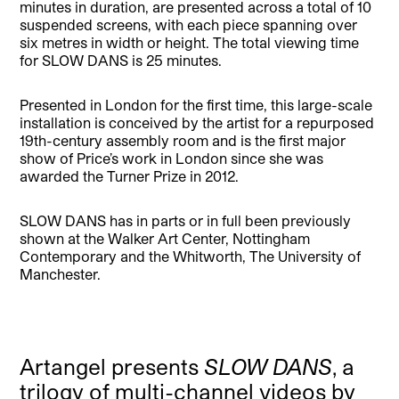
minutes in duration, are presented across a total of 10
suspended screens, with each piece spanning over
six metres in width or height. The total viewing time
for SLOW DANS is 25 minutes.
Presented in London for the first time, this large-scale
installation is conceived by the artist for a repurposed
19th-century assembly room and is the first major
show of Price’s work in London since she was
awarded the Turner Prize in 2012.
SLOW DANS has in parts or in full been previously
shown at the Walker Art Center, Nottingham
Contemporary and the Whitworth, The University of
Manchester.
Artangel presents
SLOW DANS
, a
trilogy of multi-channel videos by