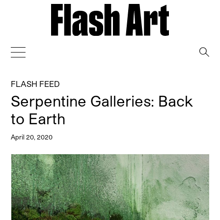
→
FLASH FEED
Serpentine Galleries: Back
to Earth
April 20, 2020