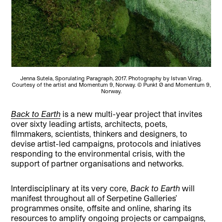
Jenna Sutela, Sporulating Paragraph, 2017. Photography by Istvan Virag.
Courtesy of the artist and Momentum 9, Norway. © Punkt Ø and Momentum 9,
Norway.
Back to Earth
is a new multi-year project that invites
over sixty leading artists, architects, poets,
filmmakers, scientists, thinkers and designers, to
devise artist-led campaigns, protocols and iniatives
responding to the environmental crisis, with the
support of partner organisations and networks.
Interdisciplinary at its very core,
Back to Earth
will
manifest throughout all of Serpetine Galleries’
programmes onsite, offsite and online, sharing its
resources to amplify ongoing projects or campaigns,