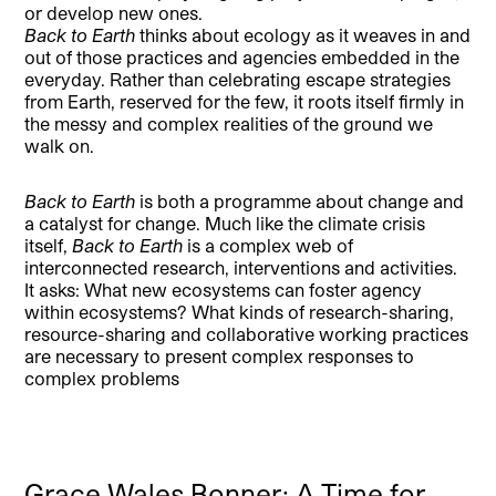
or develop new ones.
Back to Earth
thinks about ecology as it weaves in and
out of those practices and agencies embedded in the
everyday. Rather than celebrating escape strategies
from Earth, reserved for the few, it roots itself firmly in
the messy and complex realities of the ground we
walk on.
Back to Earth
is both a programme about change and
a catalyst for change. Much like the climate crisis
itself,
Back to Earth
is a complex web of
interconnected research, interventions and activities.
It asks: What new ecosystems can foster agency
within ecosystems? What kinds of research-sharing,
resource-sharing and collaborative working practices
are necessary to present complex responses to
complex problems
Grace Wales Bonner: A Time for