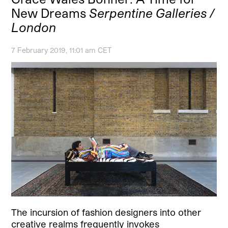
New Dreams
Serpentine Galleries /
London
7 February 2019, 11:01 am CET
The incursion of fashion designers into other
creative realms frequently invokes