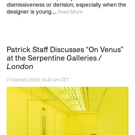
dismissiveness or derision, especially when the
designer is young.…
Read More
Patrick Staff Discusses “On Venus”
at the Serpentine Galleries
/
London
7 February 2020, 10:43 am CET