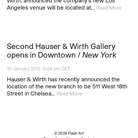
Wirth, announced the company’s new Los
Angeles venue will be located at…
Read More
Second Hauser & Wirth Gallery
opens in Downtown /
New York
30 January 2012, 12:00 pm CET
Hauser & Wirth has recently announced the
location of the new branch to be 511 West 18th
Street in Chelsea…
Read More
© 2026 Flash Art