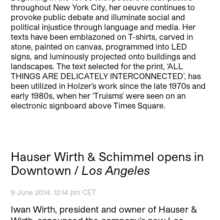
throughout New York City, her oeuvre continues to
provoke public debate and illuminate social and
political injustice through language and media. Her
texts have been emblazoned on T-shirts, carved in
stone, painted on canvas, programmed into LED
signs, and luminously projected onto buildings and
landscapes. The text selected for the print, ‘ALL
THINGS ARE DELICATELY INTERCONNECTED’, has
been utilized in Holzer’s work since the late 1970s and
early 1980s, when her ‘Truisms’ were seen on an
electronic signboard above Times Square.
Hauser Wirth & Schimmel opens in
Downtown /
Los Angeles
9 June 2014, 12:14 pm CET
Iwan Wirth, president and owner of Hauser &