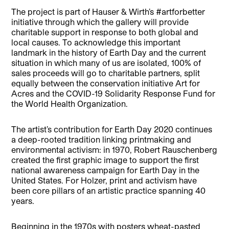
The project is part of Hauser & Wirth’s #artforbetter
initiative through which the gallery will provide
charitable support in response to both global and
local causes. To acknowledge this important
landmark in the history of Earth Day and the current
situation in which many of us are isolated, 100% of
sales proceeds will go to charitable partners, split
equally between the conservation initiative Art for
Acres and the COVID-19 Solidarity Response Fund for
the World Health Organization.
The artist’s contribution for Earth Day 2020 continues
a deep-rooted tradition linking printmaking and
environmental activism: in 1970, Robert Rauschenberg
created the first graphic image to support the first
national awareness campaign for Earth Day in the
United States. For Holzer, print and activism have
been core pillars of an artistic practice spanning 40
years.
Beginning in the 1970s with posters wheat-pasted