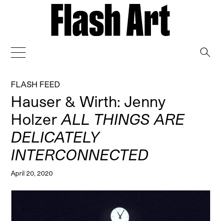
→
FLASH FEED
Hauser & Wirth: Jenny
Holzer
ALL THINGS ARE
DELICATELY
INTERCONNECTED
April 20, 2020