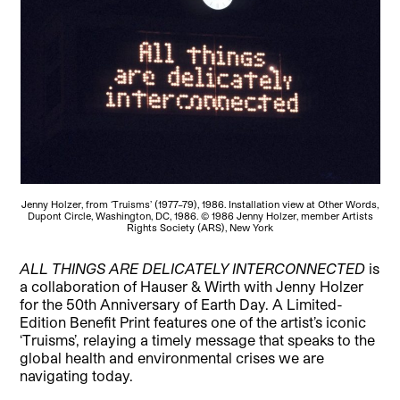
Jenny Holzer, from ‘Truisms’ (1977–79), 1986. Installation view at Other Words,
Dupont Circle, Washington, DC, 1986. © 1986 Jenny Holzer, member Artists
Rights Society (ARS), New York
ALL THINGS ARE DELICATELY INTERCONNECTED
is
a collaboration of Hauser & Wirth with Jenny Holzer
for the 50th Anniversary of Earth Day. A Limited-
Edition Benefit Print features one of the artist’s iconic
‘Truisms’, relaying a timely message that speaks to the
global health and environmental crises we are
navigating today.