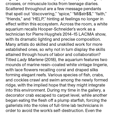
crosses, or minuscule locks from teenage diaries.
Scattered throughout are a few message pendants
that spell out “discovering,” “spice,” “Mi$str$$,” “faith,”
“friends,” and “HELP,” hinting at feelings no longer in
effect within this ecosystem. Across the room, a white
aquarium recalls Hooper-Schneider’s work as a
technician for Pierre Huyghe’s 2014–15 LACMA show,
with its dramatic lighting and precise composition.
Many artists do skilled and unskilled work for more
established ones, so why not in turn display the skills
attained through hours of labor and collaboration?
Titled
Lady Marlene
(2018), the aquarium features two
mounds of marine resin–coated white vintage lingerie,
with lace flowers recalling coral and draped silks
forming elegant reefs. Various species of fish, crabs,
and cockles crawl and swim among the newly formed
ridge, with the implied hope that they might integrate
into this environment. During my time in the gallery, a
decorator crab escaped to carpet level, while another
began eating the flesh off a plump starfish, forcing the
gallerists into the roles of full-time lab technicians in
order to avoid the work’s self-destruction. Even the