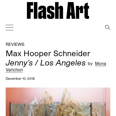
→
REVIEWS
Max Hooper Schneider
Jenny’s / Los Angeles
by
Mona
Varichon
December 10, 2018