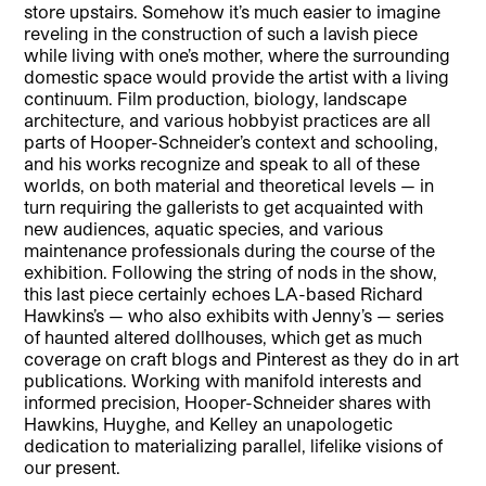
store upstairs. Somehow it’s much easier to imagine
reveling in the construction of such a lavish piece
while living with one’s mother, where the surrounding
domestic space would provide the artist with a living
continuum. Film production, biology, landscape
architecture, and various hobbyist practices are all
parts of Hooper-Schneider’s context and schooling,
and his works recognize and speak to all of these
worlds, on both material and theoretical levels — in
turn requiring the gallerists to get acquainted with
new audiences, aquatic species, and various
maintenance professionals during the course of the
exhibition. Following the string of nods in the show,
this last piece certainly echoes LA-based Richard
Hawkins’s — who also exhibits with Jenny’s — series
of haunted altered dollhouses, which get as much
coverage on craft blogs and Pinterest as they do in art
publications. Working with manifold interests and
informed precision, Hooper-Schneider shares with
Hawkins, Huyghe, and Kelley an unapologetic
dedication to materializing parallel, lifelike visions of
our present.