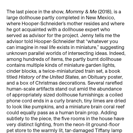
The last piece in the show,
Mommy & Me
(2018), is a
large dollhouse partly completed in New Mexico,
where Hooper-Schneider’s mother resides and where
he got acquainted with a dollhouse expert who
served as advisor for the project. Jenny tells me the
advisor told Hooper-Schneider that “whatever you
can imagine in real life exists in miniature,” suggesting
unknown parallel worlds of intersecting ideas. Indeed,
among hundreds of items, the partly burnt dollhouse
contains multiple kinds of miniature garden lights,
cinder blocks, a twice-miniaturized train set, a book
titled
History of the United States
, an Obituary poster,
and a box of Christmas decorations. Several rarefied
human-scale artifacts stand out amid the abundance
of appropriately sized dollhouse furnishings: a coiled
phone cord ends in a curly branch, tiny limes are dried
to look like pumpkins, and a miniature brain coral reef
could equally pass as a human brain prop. Adding
subtlety to the piece, the five rooms in the house have
very distinct lighting, from the neon-lit ground-floor
pet store to the warmly lit, tar-damaged Tiffany lamp