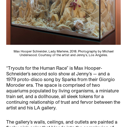
Max Hooper Schneider, Lady Marlene, 2018. Photography by Michael
Underwood. Courtesy of the artist and Jenny's, Los Angeles.
“Tryouts for the Human Race” is Max Hooper-
Schneider’s second solo show at Jenny’s — and a
1979 proto-disco song by Sparks from their Giorgio
Moroder era. The space is comprised of two
aquariums populated by living organisms, a miniature
train set, and a dollhouse, all sleek tokens for a
continuing relationship of trust and fervor between the
artist and his LA gallery.
The gallery’s walls, ceilings, and outlets are painted a