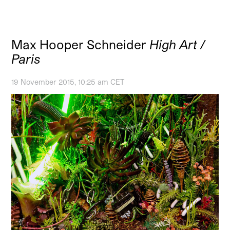
Max Hooper Schneider
High Art /
Paris
19 November 2015, 10:25 am CET