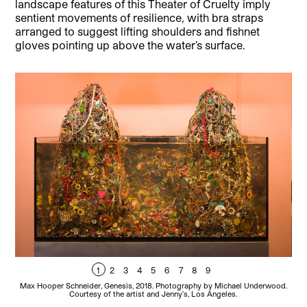
landscape features of this Theater of Cruelty imply
sentient movements of resilience, with bra straps
arranged to suggest lifting shoulders and fishnet
gloves pointing up above the water’s surface.
1
2
3
4
5
6
7
8
9
Max Hooper Schneider, Genesis, 2018. Photography by Michael Underwood.
Courtesy of the artist and Jenny’s, Los Angeles.