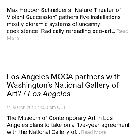
Max Hooper Schneider’s “Nature Theater of
Violent Succession” gathers five installations,
mostly dioramic systems of uncanny
coexistence. Radically rereading eco-art…
Read
More
Los Angeles MOCA partners with
Washington’s National Gallery of
Art? /
Los Angeles
14 March 2013, 12:00 pm CET
The Museum of Contemporary Art in Los
Angeles plans to take on a five-year agreement
with the National Gallery of…
Read More