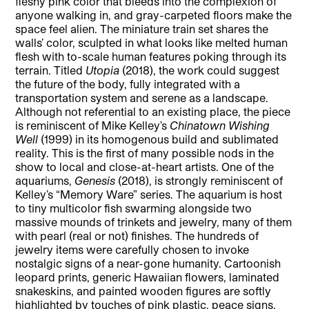
fleshy pink color that bleeds into the complexion of
anyone walking in, and gray-carpeted floors make the
space feel alien. The miniature train set shares the
walls’ color, sculpted in what looks like melted human
flesh with to-scale human features poking through its
terrain. Titled
Utopia
(2018), the work could suggest
the future of the body, fully integrated with a
transportation system and serene as a landscape.
Although not referential to an existing place, the piece
is reminiscent of Mike Kelley’s
Chinatown Wishing
Well
(1999) in its homogenous build and sublimated
reality. This is the first of many possible nods in the
show to local and close-at-heart artists. One of the
aquariums,
Genesis
(2018), is strongly reminiscent of
Kelley’s “Memory Ware” series. The aquarium is host
to tiny multicolor fish swarming alongside two
massive mounds of trinkets and jewelry, many of them
with pearl (real or not) finishes. The hundreds of
jewelry items were carefully chosen to invoke
nostalgic signs of a near-gone humanity. Cartoonish
leopard prints, generic Hawaiian flowers, laminated
snakeskins, and painted wooden figures are softly
highlighted by touches of pink plastic, peace signs,