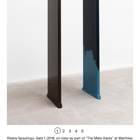
1
2
3
4
5
Reena Spaulings, Gate 1, 2018, on view as part of “The Male Gates” at Matthew
Reen