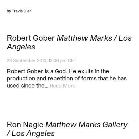
by
Travis Diehl
Robert Gober
Matthew Marks / Los
Angeles
23 September 2013, 12:00 pm CET
Robert Gober is a God. He exults in the
production and repetition of forms that he has
used since the…
Read More
Ron Nagle
Matthew Marks Gallery
/ Los Angeles