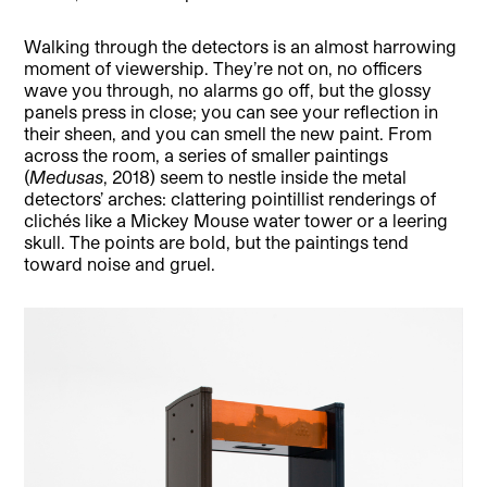
Walking through the detectors is an almost harrowing
moment of viewership. They’re not on, no officers
wave you through, no alarms go off, but the glossy
panels press in close; you can see your reflection in
their sheen, and you can smell the new paint. From
across the room, a series of smaller paintings
(
Medusas
, 2018) seem to nestle inside the metal
detectors’ arches: clattering pointillist renderings of
clichés like a Mickey Mouse water tower or a leering
skull. The points are bold, but the paintings tend
toward noise and gruel.