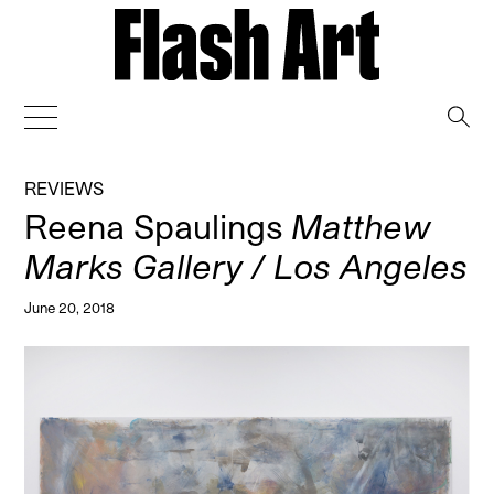
→
REVIEWS
Reena Spaulings
Matthew
Marks Gallery / Los Angeles
June 20, 2018