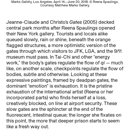
Marks Gallery, Los Angeles, April 14—June 30, 2018. © Reena Spaulings,
M
Courtesy Matthew Marks Gallery.
Jeanne-Claude and Christo’s
Gates
(2005) decked
central park months after Reena Spaulings opened
their New York gallery. Tourists and locals alike
queued slowly, rain or shine, beneath the orange
flagged structures, a more optimistic version of the
gates through which visitors to JFK, LGA, and the 9/11
museum must pass. In Tai-Chi and other “energy
work,” the body’s gates regulate the flow of
qi
— much
like, on another scale, checkpoints regulate the flow of
bodies, subtle and otherwise. Looking at these
expressive paintings, framed by deadpan gates, the
dominant “emotion” is exhaustion. It is the pristine
exhaustion of the international artist (Reena or her
incorporated parts) who finds herself at a loss,
creatively blocked, on line at airport security. These
slow gates are the sphincter at the end of the
fluorescent, intestinal queue; the longer she fixates on
this point, the more that deeper prison starts to seem
like a fresh way out.