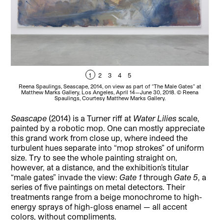
1
2
3
4
5
Reena Spaulings, Seascape, 2014, on view as part of “The Male Gates” at
R
Matthew Marks Gallery, Los Angeles, April 14—June 30, 2018. © Reena
Spaulings, Courtesy Matthew Marks Gallery.
Seascape
(2014) is a Turner riff at
Water Lilies
scale,
painted by a robotic mop. One can mostly appreciate
this grand work from close up, where indeed the
turbulent hues separate into “mop strokes” of uniform
size. Try to see the whole painting straight on,
however, at a distance, and the exhibition’s titular
“male gates” invade the view:
Gate
1
through
Gate 5
, a
series of five paintings on metal detectors. Their
treatments range from a beige monochrome to high-
energy sprays of high-gloss enamel — all accent
colors, without compliments.