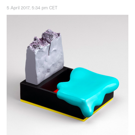
5 April 2017, 5:34 pm CET