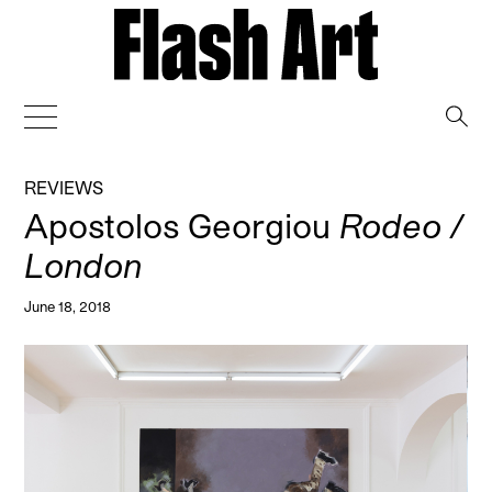
→
REVIEWS
Apostolos Georgiou
Rodeo /
London
June 18, 2018