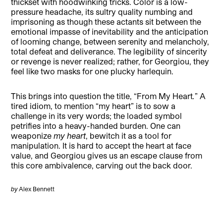
thickset with hoodwinking tricks. Color is a low-
pressure headache, its sultry quality numbing and
imprisoning as though these actants sit between the
emotional impasse of inevitability and the anticipation
of looming change, between serenity and melancholy,
total defeat and deliverance. The legibility of sincerity
or revenge is never realized; rather, for Georgiou, they
feel like two masks for one plucky harlequin.
This brings into question the title, “From My Heart
.
”
A
tired idiom, to mention “my heart” is to sow a
challenge in its very words; the loaded symbol
petrifies into a heavy-handed burden. One can
weaponize
my heart
, bewitch it as a tool for
manipulation. It is hard to accept the heart at face
value, and Georgiou gives us an escape clause from
this core ambivalence, carving out the back door.
by
Alex Bennett