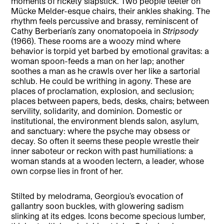
moments of rickety slapstick. Two people teeter on
Mücke Melder-esque chairs, their ankles shaking. The
rhythm feels percussive and brassy, reminiscent of
Cathy Berberian’s zany
onomatopoeia
in
Stripsody
(1966). These rooms are a woozy mind where
behavior is torpid yet barbed by emotional gravitas: a
woman spoon-feeds a man on her lap; another
soothes a man as he crawls over her like a sartorial
schlub. He could be writhing in agony. These are
places of proclamation, explosion, and seclusion;
places between papers, beds, desks, chairs; between
servility, solidarity, and dominion. Domestic or
institutional, the environment blends salon, asylum,
and sanctuary: where the psyche may obsess or
decay. So often it seems these people wrestle their
inner saboteur or reckon with past humiliations: a
woman stands at a wooden lectern, a leader, whose
own corpse lies in front of her.
Stilted by melodrama, Georgiou’s evocation of
gallantry soon buckles, with glowering sadism
slinking at its edges. Icons become specious lumber,