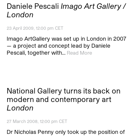
Daniele Pescali
Imago Art Gallery /
London
23 April 2009, 12:00 pm CET
Imago ArtGallery was set up in London in 2007
— a project and concept lead by Daniele
Pescali, together with…
Read More
National Gallery turns its back on
modern and contemporary art
London
27 March 2008, 12:00 pm CET
Dr Nicholas Penny only took up the position of