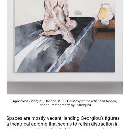
Apostolos Georgiou, Untitled, 2000. Courtesy of the artist and Rodeo,
London. Photography by Plastiques.
Spaces are mostly vacant, lending Georgiou’s figures
a theatrical aplomb that seems to relish distraction in