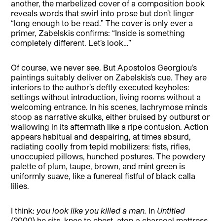
another, the marbelized cover of a composition book
reveals words that swirl into prose but don’t linger
“long enough to be read.” The cover is only ever a
primer, Zabelskis confirms: “Inside is something
completely different. Let’s look…”
Of course, we never see. But Apostolos Georgiou’s
paintings suitably deliver on Zabelskis’s cue. They are
interiors to the author’s deftly executed keyholes:
settings without introduction, living rooms without a
welcoming entrance. In his scenes, lachrymose minds
stoop as narrative skulks, either bruised by outburst or
wallowing in its aftermath like a ripe contusion. Action
appears habitual and despairing, at times absurd,
radiating coolly from tepid mobilizers: fists, rifles,
unoccupied pillows, hunched postures. The powdery
palette of plum, taupe, brown, and mint green is
uniformly suave, like a funereal fistful of black calla
lilies.
I think:
you look like you killed a man.
In
Untitled
(2000)
he sits, knee to chest, atop a charcoal mattress