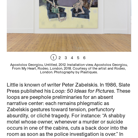
1
2
3
4
5
6
Apostolos Georgiou, Untitled, 2012. Installation view, Apostolos Georgiou,
Ap
From My Heart, Rodeo, London, 2018. Courtesy of the artist and Rodeo,
F
London. Photography by Plastiques.
Little is known of writer Peter Zabelskis. In 1986, Slate
Press published his
Loop: 50 Ideas for Pictures
. These
loops are peephole preliminaries for an absent
narrative center: each remains phlegmatic as
Zabelskis gestures toward tension, perfunctory
absurdity, or cliché tragedy. For instance: “A shabby
motel whose owner, whenever a murder or suicide
occurs in one of the cabins, cuts a back door into the
room as soon as the police investigation is over.” In