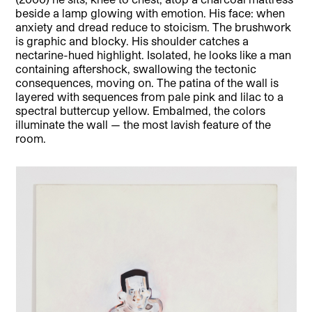
beside a lamp glowing with emotion. His face: when
anxiety and dread reduce to stoicism. The brushwork
is graphic and blocky. His shoulder catches a
nectarine-hued highlight. Isolated, he looks like a man
containing aftershock, swallowing the tectonic
consequences, moving on. The patina of the wall is
layered with sequences from pale pink and lilac to a
spectral buttercup yellow. Embalmed, the colors
illuminate the wall — the most lavish feature of the
room.